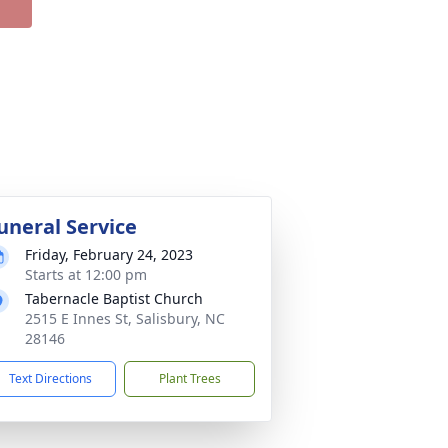
uneral Service
Friday, February 24, 2023
Starts at 12:00 pm
Tabernacle Baptist Church
2515 E Innes St, Salisbury, NC
28146
Text Directions
Plant Trees