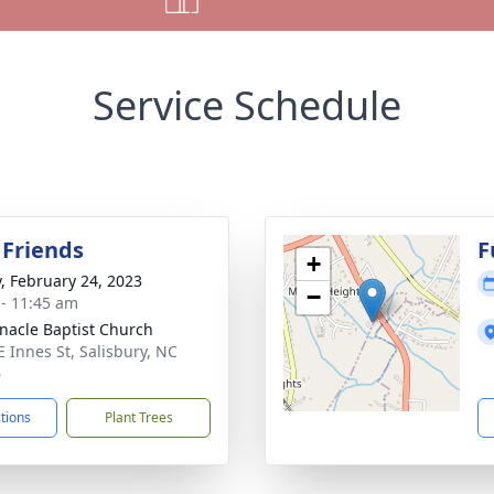
Service Schedule
 Friends
F
+
y, February 24, 2023
−
 - 11:45 am
nacle Baptist Church
E Innes St, Salisbury, NC
6
ctions
Plant Trees