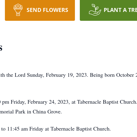
SEND FLOWERS
PLANT A TR
s
h the Lord Sunday, February 19, 2023. Being born October 20
0 pm Friday, February 24, 2023, at Tabernacle Baptist Church. 
morial Park in China Grove.
1 to 11:45 am Friday at Tabernacle Baptist Church.