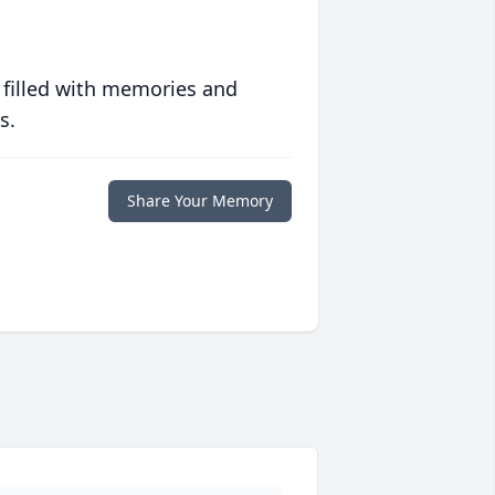
 filled with memories and
s.
Share Your Memory