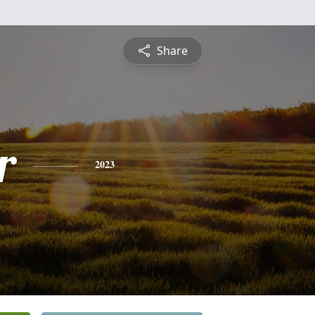
Share
r
2023