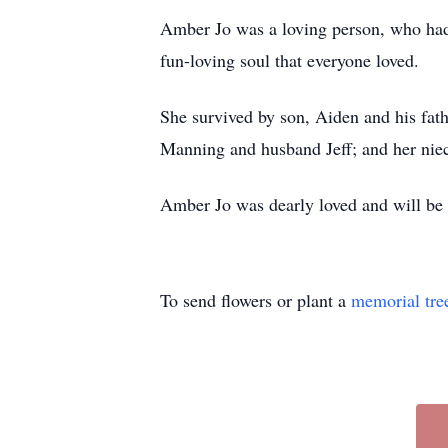
Amber Jo was a loving person, who had a
fun-loving soul that everyone loved.
She survived by son, Aiden and his fat
Manning and husband Jeff; and her niec
Amber Jo was dearly loved and will be 
To send flowers or plant a
memorial tre