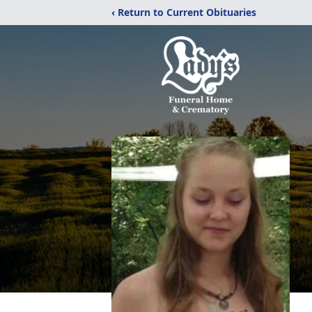
‹ Return to Current Obituaries