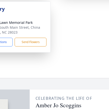
ry
Lawn Memorial Park
South Main Street, China
, NC 28023
ctions
Send Flowers
CELEBRATING THE LIFE OF
Amber Jo Scoggins