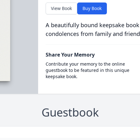
View Book
Buy Book
A beautifully bound keepsake book
condolences from family and friend
Share Your Memory
Contribute your memory to the online
guestbook to be featured in this unique
keepsake book.
Guestbook