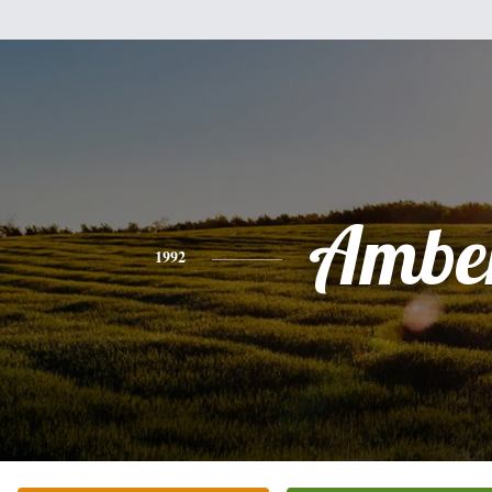
Ambe
1992