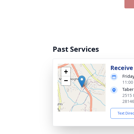
Past Services
Receive
+
Frida
−
11:00
Taber
2515 
2814
Text Dire