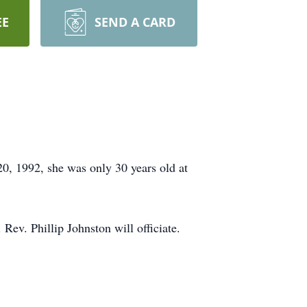
EE
SEND A CARD
, 1992, she was only 30 years old at
Rev. Phillip Johnston will officiate.