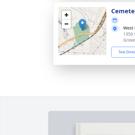
Cemete
+
−
West 
1350 
Grove
Text Dire