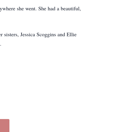
rywhere she went. She had a beautiful,
sisters, Jessica Scoggins and Ellie
.