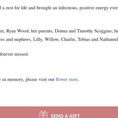
 zest for life and brought an infectious, positive energy eve
her, Ryan Wood; her parents, Donna and Timothy Scoggins; her 
es and nephews, Lilly, Willow, Charlie, Tobias and Nathaniel
forever missed.
e
in memory, please visit our
flower store
.
SEND A GIFT