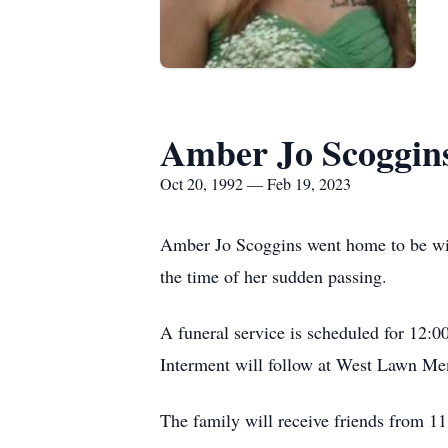
Amber Jo Scoggin
Oct 20, 1992 — Feb 19, 2023
Amber Jo Scoggins went home to be wit
the time of her sudden passing.
A funeral service is scheduled for 12:0
Interment will follow at West Lawn Me
The family will receive friends from 1