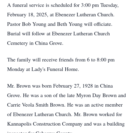
A funeral service is scheduled for 3:00 pm Tuesday,
February 18, 2025, at Ebenezer Lutheran Church.
Pastor Bob Young and Beth Young will officiate.
Burial will follow at Ebenezer Lutheran Church
Cemetery in China Grove.
The family will receive friends from 6 to 8:00 pm
Monday at Lady's Funeral Home.
Mr. Brown was born February 27, 1928 in China
Grove. He was a son of the late Myron Day Brown and
Carrie Veola Smith Brown. He was an active member
of Ebenezer Lutheran Church. Mr. Brown worked for
Kannapolis Construction Company and was a building