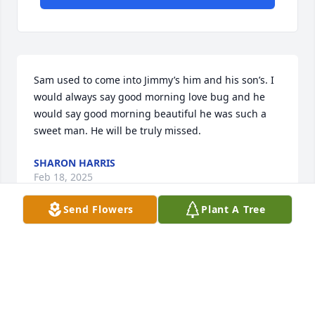
Sam used to come into Jimmy’s him and his son’s. I 
would always say good morning love bug and he 
would say good morning beautiful he was such a 
sweet man. He will be truly missed.
SHARON HARRIS
Feb 18, 2025
Send Flowers
Plant A Tree
Visits: 74
This site is protected by reCAPTCHA and the
Google
Privacy Policy
and
Terms of Service
apply.
Service map data ©
OpenStreetMap
contributors