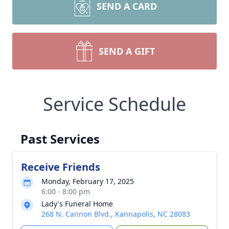
SEND A CARD
SEND A GIFT
Service Schedule
Past Services
Receive Friends
Monday, February 17, 2025
6:00 - 8:00 pm
Lady's Funeral Home
268 N. Cannon Blvd., Kannapolis, NC 28083