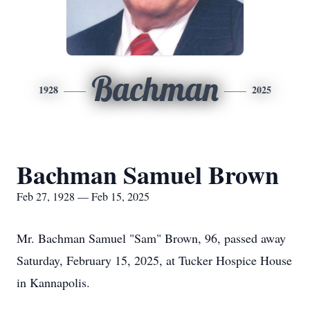
Bachman
1928
2025
Bachman Samuel Brown
Feb 27, 1928 — Feb 15, 2025
Mr. Bachman Samuel "Sam" Brown, 96, passed away
Saturday, February 15, 2025, at Tucker Hospice House
in Kannapolis.