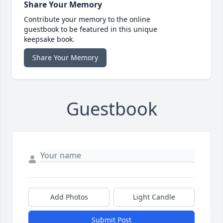
Share Your Memory
Contribute your memory to the online
guestbook to be featured in this unique
keepsake book.
Share Your Memory
Guestbook
Add Photos
Light Candle
Submit Post