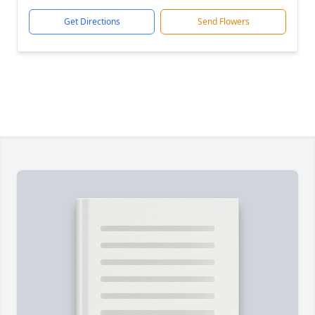
Get Directions
Send Flowers