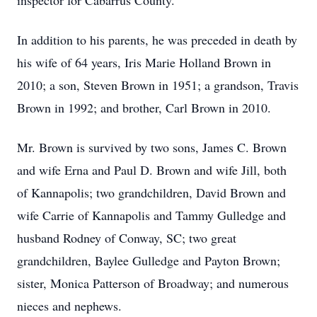
inspector for Cabarrus County.
In addition to his parents, he was preceded in death by
his wife of 64 years, Iris Marie Holland Brown in
2010; a son, Steven Brown in 1951; a grandson, Travis
Brown in 1992; and brother, Carl Brown in 2010.
Mr. Brown is survived by two sons, James C. Brown
and wife Erna and Paul D. Brown and wife Jill, both
of Kannapolis; two grandchildren, David Brown and
wife Carrie of Kannapolis and Tammy Gulledge and
husband Rodney of Conway, SC; two great
grandchildren, Baylee Gulledge and Payton Brown;
sister, Monica Patterson of Broadway; and numerous
nieces and nephews.