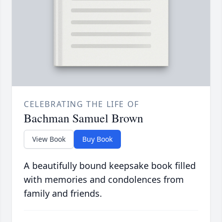
CELEBRATING THE LIFE OF
Bachman Samuel Brown
View Book
Buy Book
A beautifully bound keepsake book filled
with memories and condolences from
family and friends.