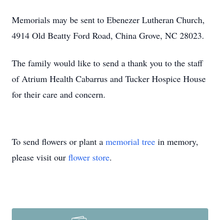
Memorials may be sent to Ebenezer Lutheran Church,
4914 Old Beatty Ford Road, China Grove, NC 28023.
The family would like to send a thank you to the staff
of Atrium Health Cabarrus and Tucker Hospice House
for their care and concern.
To send flowers or plant a
memorial tree
in memory,
please visit our
flower store
.