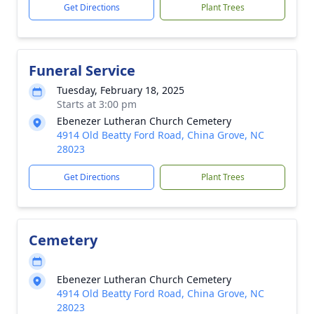
Get Directions
Plant Trees
Funeral Service
Tuesday, February 18, 2025
Starts at 3:00 pm
Ebenezer Lutheran Church Cemetery
4914 Old Beatty Ford Road, China Grove, NC
28023
Get Directions
Plant Trees
Cemetery
Ebenezer Lutheran Church Cemetery
4914 Old Beatty Ford Road, China Grove, NC
28023