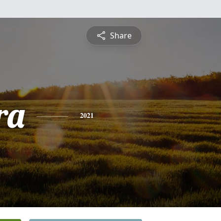
Share
ra
2021