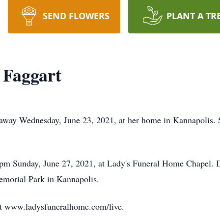
SEND FLOWERS
PLANT A TR
 Faggart
 away Wednesday, June 23, 2021, at her home in Kannapolis. 
0 pm Sunday, June 27, 2021, at Lady's Funeral Home Chapel. D
Memorial Park in Kannapolis.
 at www.ladysfuneralhome.com/live.