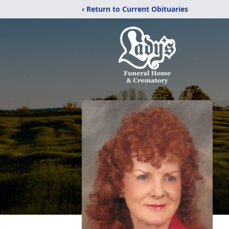
‹ Return to Current Obituaries