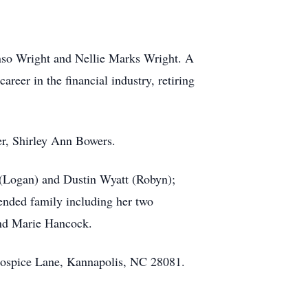
onso Wright and Nellie Marks Wright. A
reer in the financial industry, retiring
ter, Shirley Ann Bowers.
 (Logan) and Dustin Wyatt (Robyn);
tended family including her two
nd Marie Hancock.
 Hospice Lane, Kannapolis, NC 28081.