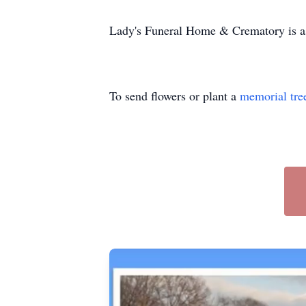
Lady's Funeral Home & Crematory is ass
To send flowers or plant a
memorial tre