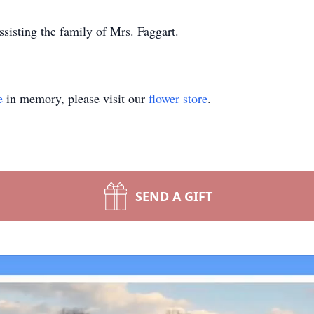
isting the family of Mrs. Faggart.
e
in memory, please visit our
flower store
.
SEND A GIFT