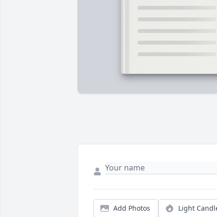
Add Photos
Light Candl