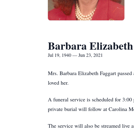
Barbara Elizabeth
Jul 19, 1940 — Jun 23, 2021
Mrs. Barbara Elizabeth Faggart passed
loved her.
A funeral service is scheduled for 3:0
private burial will follow at Carolina 
The service will also be streamed live