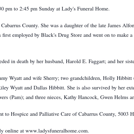
1:30 pm to 2:45 pm Sunday at Lady's Funeral Home.
n Cabarrus County. She was a daughter of the late James Alf
 first employed by Black's Drug Store and went on to make a ca
ceded in death by her husband, Harold E. Faggart; and her sis
immy Wyatt and wife Sherry; two grandchildren, Holly Hibbitt
iley Wyatt and Dallas Hibbitt. She is also survived by her ex
ers (Pam); and three nieces, Kathy Hancock, Gwen Helms a
ent to Hospice and Palliative Care of Cabarrus County, 5003
ly online at www.ladysfuneralhome.com.