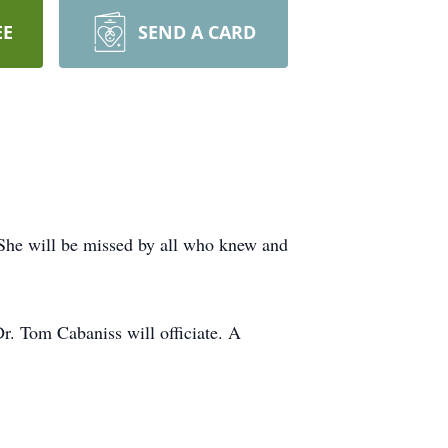
EE
SEND A CARD
She will be missed by all who knew and
r. Tom Cabaniss will officiate. A