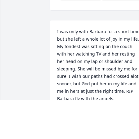
I was only with Barbara for a short time,
but she left a whole lot of joy in my life. 
My fondest was sitting on the couch 
with her watching TV and her resting 
her head on my lap or shoulder and 
sleeping. She will be missed by me for 
sure. I wish our paths had crossed alot 
sooner, but God put her in my life and 
me in hers at just the right time. RIP 
Barbara fly with the angels.
TAMMY COMULADA
Jun 24, 2021