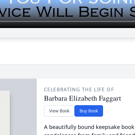
CELEBRATING THE LIFE OF
Barbara Elizabeth Faggart
View Book
Buy Book
A beautifully bound keepsake book