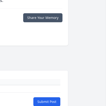
s.
Share Your Memory
Submit Post