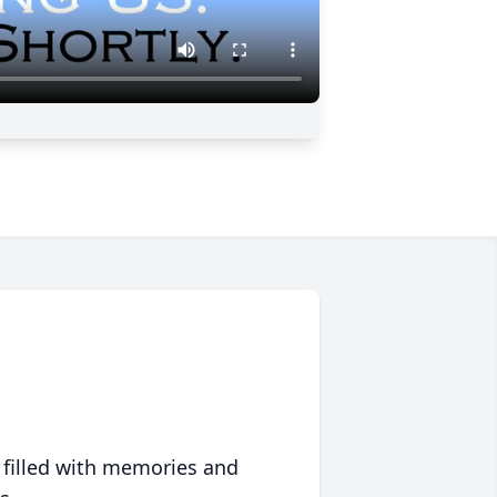
 filled with memories and