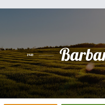
Barba
1940