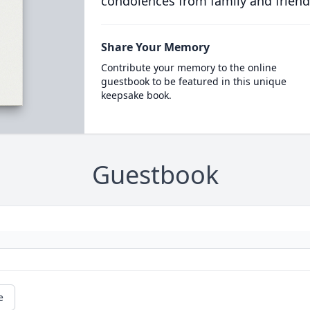
condolences from family and friend
Share Your Memory
Contribute your memory to the online
guestbook to be featured in this unique
keepsake book.
Guestbook
e