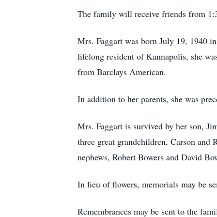
The family will receive friends from 
Mrs. Faggart was born July 19, 1940 i
lifelong resident of Kannapolis, she was
from Barclays American.
In addition to her parents, she was pre
Mrs. Faggart is survived by her son, J
three great grandchildren, Carson and R
nephews, Robert Bowers and David Bow
In lieu of flowers, memorials may be s
Remembrances may be sent to the fami