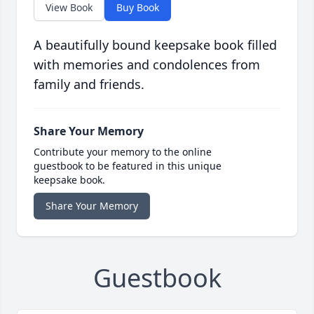
View Book
Buy Book
A beautifully bound keepsake book filled
with memories and condolences from
family and friends.
Share Your Memory
Contribute your memory to the online
guestbook to be featured in this unique
keepsake book.
Share Your Memory
Guestbook