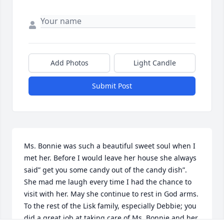
Add Photos
Light Candle
Submit Post
Ms. Bonnie was such a beautiful sweet soul when I 
met her. Before I would leave her house she always 
said” get you some candy out of the candy dish”. 
She mad me laugh every time I had the chance to 
visit with her. May she continue to rest in God arms.

To the rest of the Lisk family, especially Debbie; you 
did a great job at taking care of Ms. Bonnie and her 