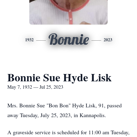
Bonnie
1932
2023
Bonnie Sue Hyde Lisk
May 7, 1932 — Jul 25, 2023
Mrs. Bonnie Sue "Bon Bon" Hyde Lisk, 91, passed
away Tuesday, July 25, 2023, in Kannapolis.
A graveside service is scheduled for 11:00 am Tuesday,