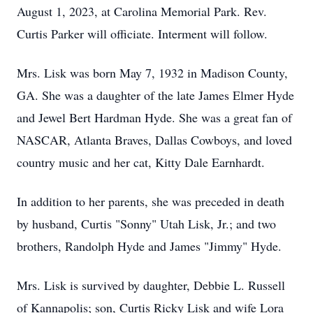
August 1, 2023, at Carolina Memorial Park. Rev.
Curtis Parker will officiate. Interment will follow.
Mrs. Lisk was born May 7, 1932 in Madison County,
GA. She was a daughter of the late James Elmer Hyde
and Jewel Bert Hardman Hyde. She was a great fan of
NASCAR, Atlanta Braves, Dallas Cowboys, and loved
country music and her cat, Kitty Dale Earnhardt.
In addition to her parents, she was preceded in death
by husband, Curtis "Sonny" Utah Lisk, Jr.; and two
brothers, Randolph Hyde and James "Jimmy" Hyde.
Mrs. Lisk is survived by daughter, Debbie L. Russell
of Kannapolis; son, Curtis Ricky Lisk and wife Lora