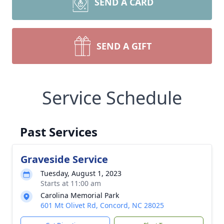
SEND A CARD
SEND A GIFT
Service Schedule
Past Services
Graveside Service
Tuesday, August 1, 2023
Starts at 11:00 am
Carolina Memorial Park
601 Mt Olivet Rd, Concord, NC 28025