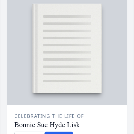
CELEBRATING THE LIFE OF
Bonnie Sue Hyde Lisk