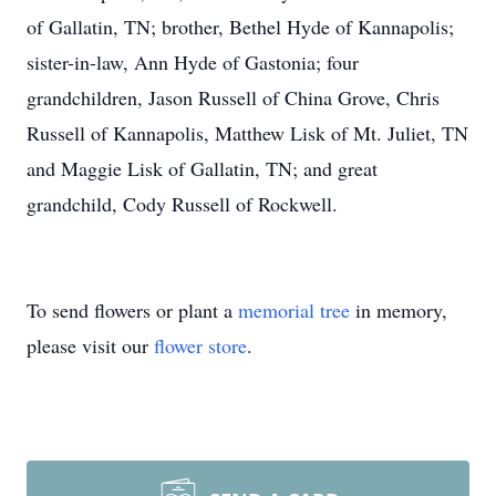
of Gallatin, TN; brother, Bethel Hyde of Kannapolis;
sister-in-law, Ann Hyde of Gastonia; four
grandchildren, Jason Russell of China Grove, Chris
Russell of Kannapolis, Matthew Lisk of Mt. Juliet, TN
and Maggie Lisk of Gallatin, TN; and great
grandchild, Cody Russell of Rockwell.
To send flowers or plant a
memorial tree
in memory,
please visit our
flower store
.