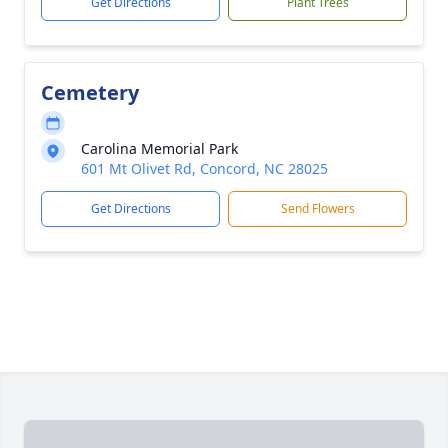
Get Directions
Plant Trees
Cemetery
Carolina Memorial Park
601 Mt Olivet Rd, Concord, NC 28025
Get Directions
Send Flowers