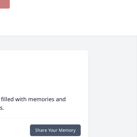
 filled with memories and
s.
Share Your Memory