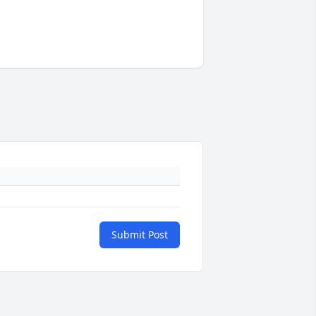
Submit Post