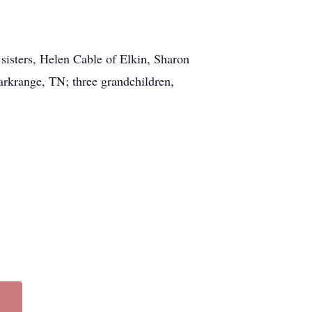
sisters, Helen Cable of Elkin, Sharon
rkrange, TN; three grandchildren,