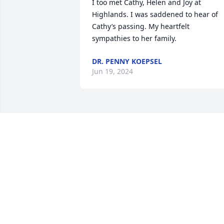
I too met Cathy, Helen and Joy at 
Highlands. I was saddened to hear of 
Cathy’s passing. My heartfelt 
sympathies to her family.
DR. PENNY KOEPSEL
Jun 19, 2024