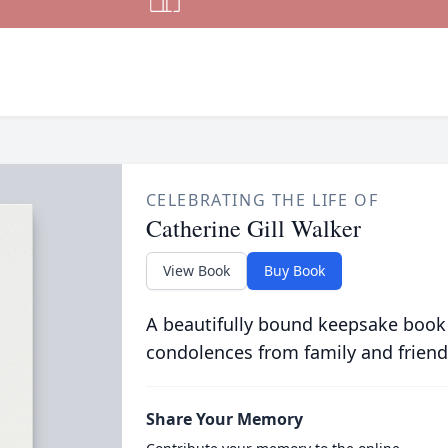
CELEBRATING THE LIFE OF
Catherine Gill Walker
View Book
Buy Book
A beautifully bound keepsake book
condolences from family and friend
Share Your Memory