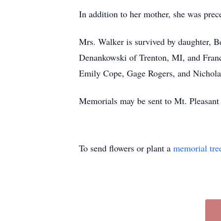
In addition to her mother, she was pre
Mrs. Walker is survived by daughter, B
Denankowski of Trenton, MI, and Franc
Emily Cope, Gage Rogers, and Nicholas
Memorials may be sent to Mt. Pleasant
To send flowers or plant a
memorial tre