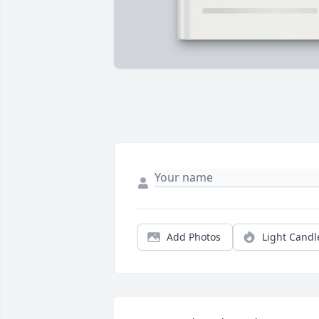
Add Photos
Light Candl