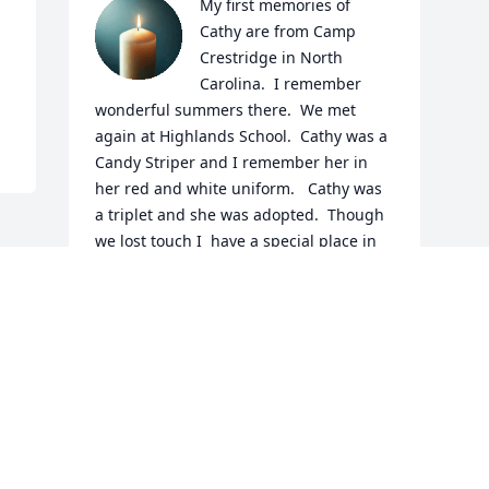
My first memories of 
Cathy are from Camp 
Crestridge in North 
Carolina.  I remember 
wonderful summers there.  We met 
again at Highlands School.  Cathy was a 
Candy Striper and I remember her in 
her red and white uniform.   Cathy was 
a triplet and she was adopted.  Though 
we lost touch I  have a special place in 
my heart for Cathy, Joy and Helen.  I did 
foster adopt with a little blonde girl who 
came to me when she was five. She is 
now almost 30 years old.
SALLY SANDIDGE
Jun 18, 2024