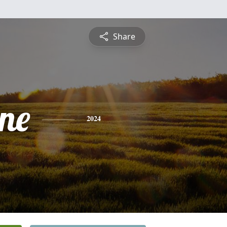
Share
ine
2024