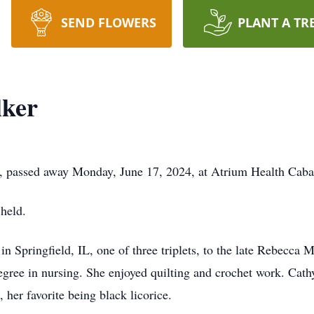
SEND FLOWERS
PLANT A TR
lker
4, passed away Monday, June 17, 2024, at Atrium Health Caba
 held.
 Springfield, IL, one of three triplets, to the late Rebecca 
egree in nursing. She enjoyed quilting and crochet work. Cath
 her favorite being black licorice.