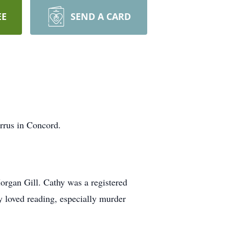
EE
SEND A CARD
rrus in Concord.
Morgan Gill. Cathy was a registered
y loved reading, especially murder