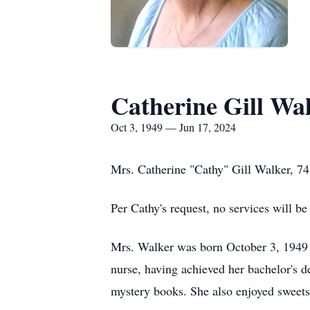
Catherine Gill Wa
Oct 3, 1949 — Jun 17, 2024
Mrs. Catherine "Cathy" Gill Walker, 7
Per Cathy's request, no services will be
Mrs. Walker was born October 3, 1949 in
nurse, having achieved her bachelor's d
mystery books. She also enjoyed sweets,