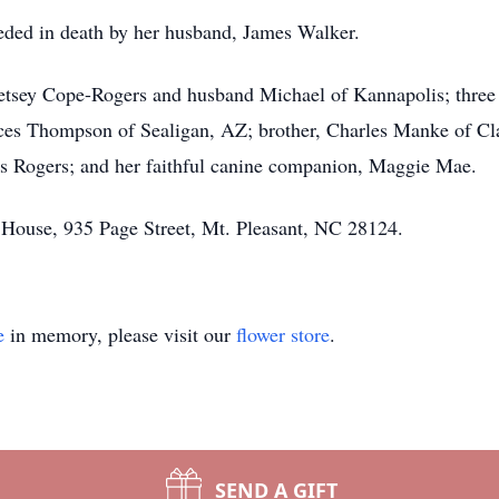
ceded in death by her husband, James Walker.
etsey Cope-Rogers and husband Michael of Kannapolis; three 
es Thompson of Sealigan, AZ; brother, Charles Manke of Cla
 Rogers; and her faithful canine companion, Maggie Mae.
 House, 935 Page Street, Mt. Pleasant, NC 28124.
e
in memory, please visit our
flower store
.
SEND A GIFT