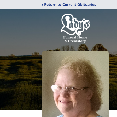
‹ Return to Current Obituaries