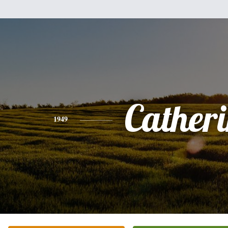
Cather
1949