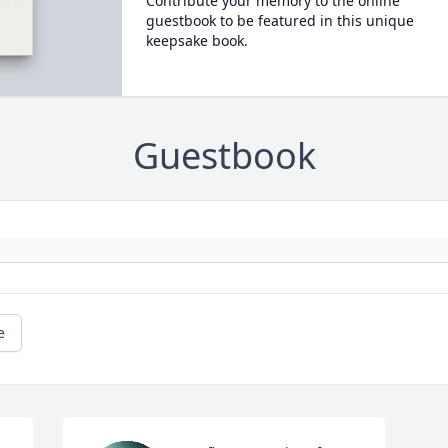
Contribute your memory to the online
guestbook to be featured in this unique
keepsake book.
Guestbook
e