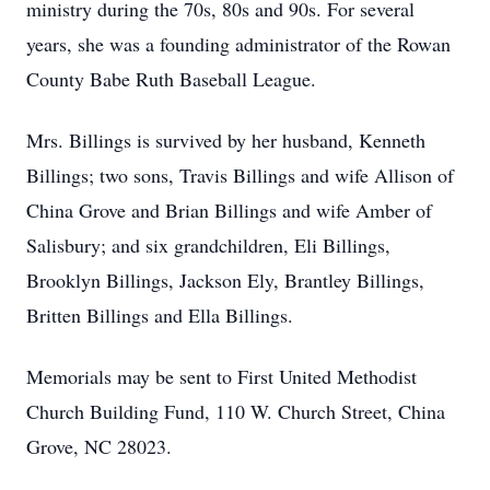
ministry during the 70s, 80s and 90s. For several
years, she was a founding administrator of the Rowan
County Babe Ruth Baseball League.
Mrs. Billings is survived by her husband, Kenneth
Billings; two sons, Travis Billings and wife Allison of
China Grove and Brian Billings and wife Amber of
Salisbury; and six grandchildren, Eli Billings,
Brooklyn Billings, Jackson Ely, Brantley Billings,
Britten Billings and Ella Billings.
Memorials may be sent to First United Methodist
Church Building Fund, 110 W. Church Street, China
Grove, NC 28023.