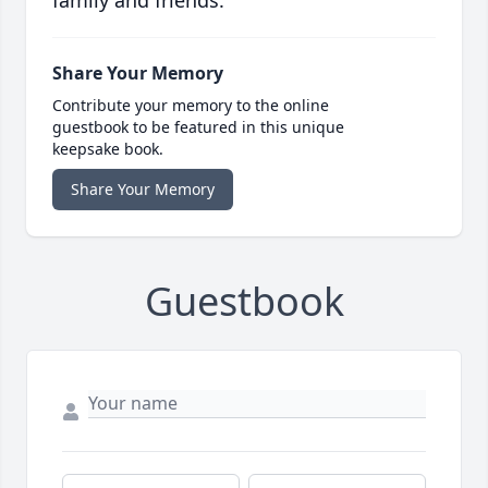
family and friends.
Share Your Memory
Contribute your memory to the online
guestbook to be featured in this unique
keepsake book.
Share Your Memory
Guestbook