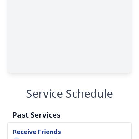
Service Schedule
Past Services
Receive Friends