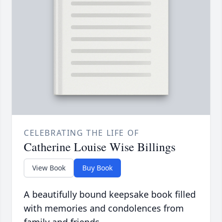
CELEBRATING THE LIFE OF
Catherine Louise Wise Billings
View Book
Buy Book
A beautifully bound keepsake book filled
with memories and condolences from