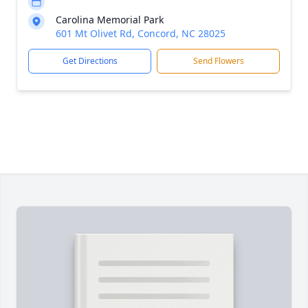
Carolina Memorial Park
601 Mt Olivet Rd, Concord, NC 28025
Get Directions
Send Flowers