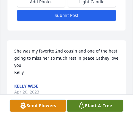
Add Photos
Light Candle
Submit Post
She was my favorite 2nd cousin and one of the best 
going to miss her so much rest in peace Cathey love 
you 

Kelly
KELLY WISE
Apr 20, 2023
Send Flowers
Plant A Tree
My heart is broken for your family's loss.  She was 
the sweetest lady who fiercely loved her family.  I 