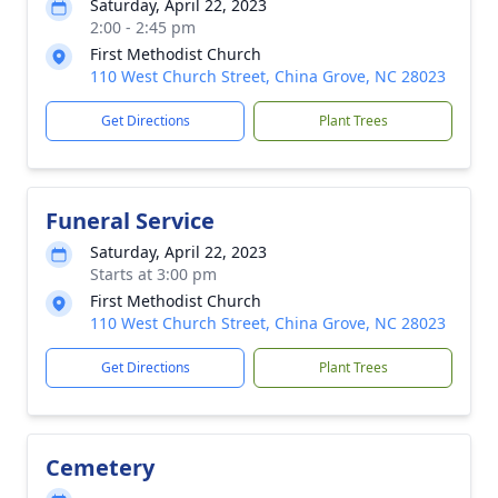
Saturday, April 22, 2023
2:00 - 2:45 pm
First Methodist Church
110 West Church Street, China Grove, NC 28023
Get Directions
Plant Trees
Funeral Service
Saturday, April 22, 2023
Starts at 3:00 pm
First Methodist Church
110 West Church Street, China Grove, NC 28023
Get Directions
Plant Trees
Cemetery