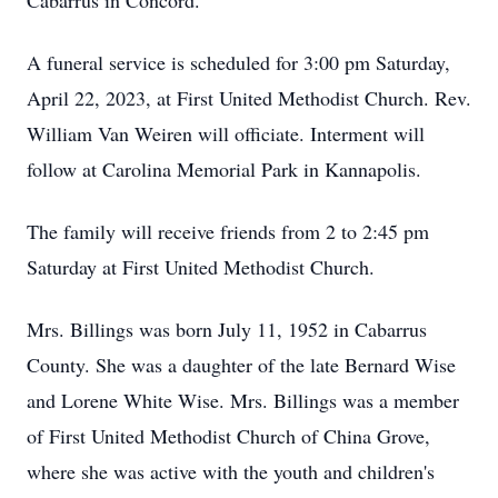
Cabarrus in Concord.
A funeral service is scheduled for 3:00 pm Saturday,
April 22, 2023, at First United Methodist Church. Rev.
William Van Weiren will officiate. Interment will
follow at Carolina Memorial Park in Kannapolis.
The family will receive friends from 2 to 2:45 pm
Saturday at First United Methodist Church.
Mrs. Billings was born July 11, 1952 in Cabarrus
County. She was a daughter of the late Bernard Wise
and Lorene White Wise. Mrs. Billings was a member
of First United Methodist Church of China Grove,
where she was active with the youth and children's