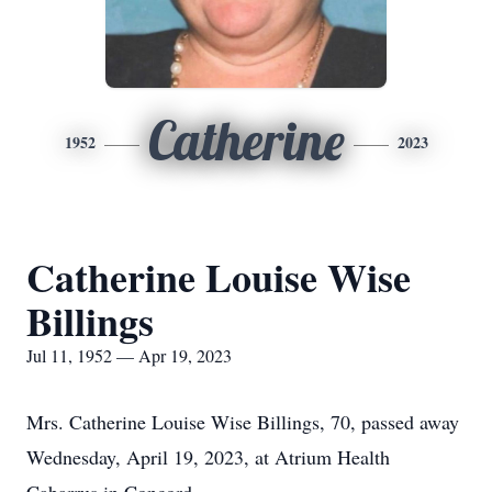
Catherine
1952
2023
Catherine Louise Wise
Billings
Jul 11, 1952 — Apr 19, 2023
Mrs. Catherine Louise Wise Billings, 70, passed away
Wednesday, April 19, 2023, at Atrium Health