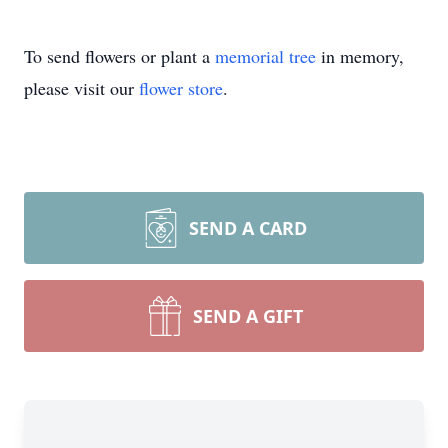
To send flowers or plant a
memorial tree
in memory,
please visit our
flower store
.
SEND A CARD
SEND A GIFT