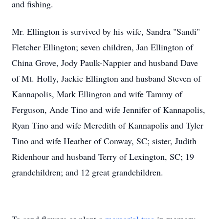
and fishing.
Mr. Ellington is survived by his wife, Sandra "Sandi"
Fletcher Ellington; seven children, Jan Ellington of
China Grove, Jody Paulk-Nappier and husband Dave
of Mt. Holly, Jackie Ellington and husband Steven of
Kannapolis, Mark Ellington and wife Tammy of
Ferguson, Ande Tino and wife Jennifer of Kannapolis,
Ryan Tino and wife Meredith of Kannapolis and Tyler
Tino and wife Heather of Conway, SC; sister, Judith
Ridenhour and husband Terry of Lexington, SC; 19
grandchildren; and 12 great grandchildren.