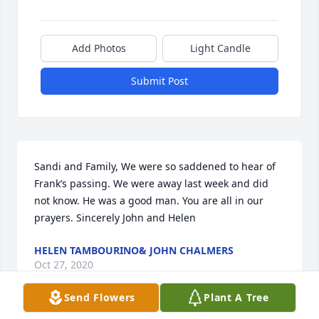
Add Photos
Light Candle
Submit Post
Sandi and Family, We were so saddened to hear of 
Frank’s passing. We were away last week and did 
not know. He was a good man. You are all in our 
prayers. Sincerely John and Helen
HELEN TAMBOURINO& JOHN CHALMERS
Oct 27, 2020
Send Flowers
Plant A Tree