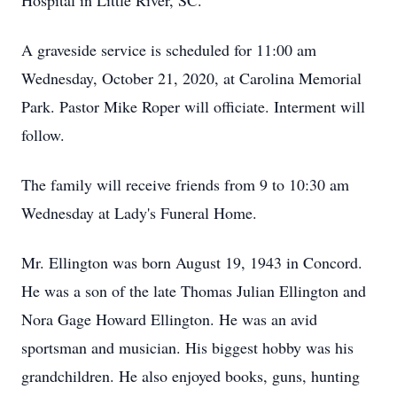
Hospital in Little River, SC.
A graveside service is scheduled for 11:00 am
Wednesday, October 21, 2020, at Carolina Memorial
Park. Pastor Mike Roper will officiate. Interment will
follow.
The family will receive friends from 9 to 10:30 am
Wednesday at Lady's Funeral Home.
Mr. Ellington was born August 19, 1943 in Concord.
He was a son of the late Thomas Julian Ellington and
Nora Gage Howard Ellington. He was an avid
sportsman and musician. His biggest hobby was his
grandchildren. He also enjoyed books, guns, hunting