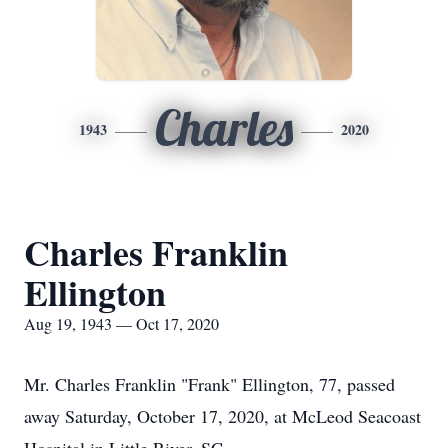
Charles
1943
2020
Charles Franklin
Ellington
Aug 19, 1943 — Oct 17, 2020
Mr. Charles Franklin "Frank" Ellington, 77, passed
away Saturday, October 17, 2020, at McLeod Seacoast