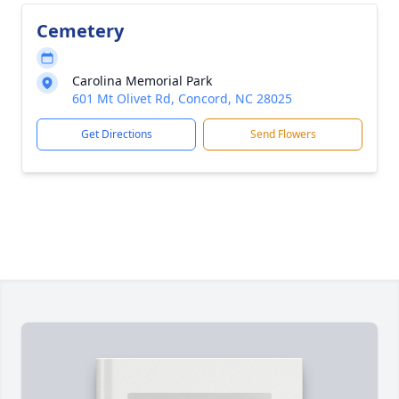
Cemetery
Carolina Memorial Park
601 Mt Olivet Rd, Concord, NC 28025
Get Directions
Send Flowers