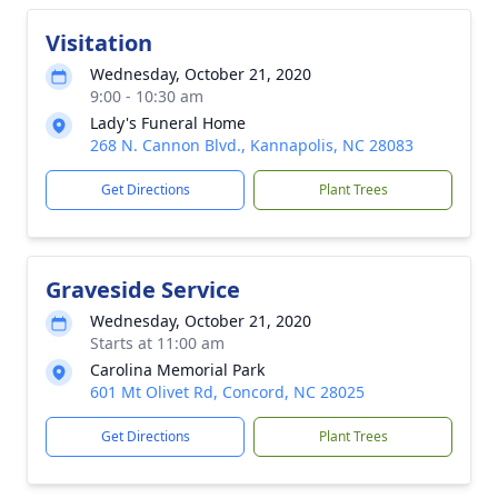
Visitation
Wednesday, October 21, 2020
9:00 - 10:30 am
Lady's Funeral Home
268 N. Cannon Blvd., Kannapolis, NC 28083
Get Directions
Plant Trees
Graveside Service
Wednesday, October 21, 2020
Starts at 11:00 am
Carolina Memorial Park
601 Mt Olivet Rd, Concord, NC 28025
Get Directions
Plant Trees