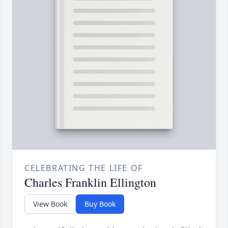
CELEBRATING THE LIFE OF
Charles Franklin Ellington
View Book
Buy Book