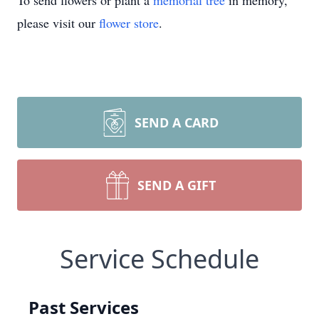
To send flowers or plant a
memorial tree
in memory,
please visit our
flower store
.
SEND A CARD
SEND A GIFT
Service Schedule
Past Services