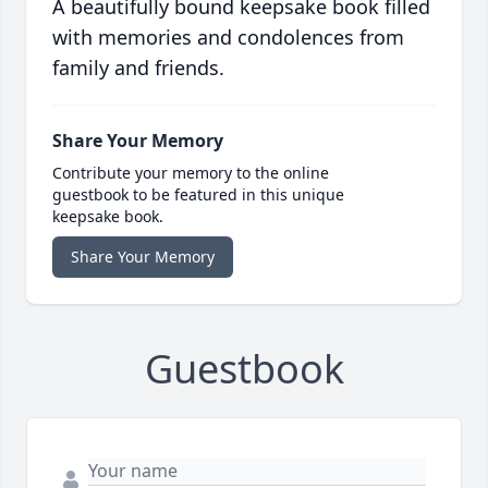
A beautifully bound keepsake book filled
with memories and condolences from
family and friends.
Share Your Memory
Contribute your memory to the online
guestbook to be featured in this unique
keepsake book.
Share Your Memory
Guestbook