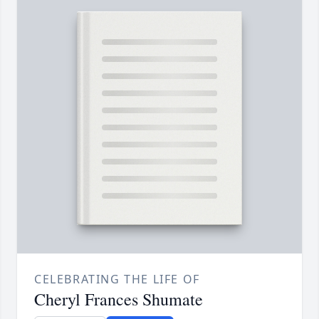
CELEBRATING THE LIFE OF
Cheryl Frances Shumate