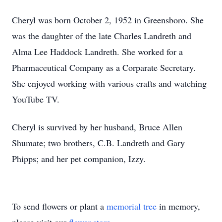
Cheryl was born October 2, 1952 in Greensboro. She
was the daughter of the late Charles Landreth and
Alma Lee Haddock Landreth. She worked for a
Pharmaceutical Company as a Corparate Secretary.
She enjoyed working with various crafts and watching
YouTube TV.
Cheryl is survived by her husband, Bruce Allen
Shumate; two brothers, C.B. Landreth and Gary
Phipps; and her pet companion, Izzy.
To send flowers or plant a
memorial tree
in memory,