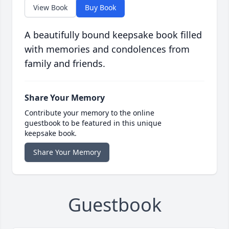
View Book
Buy Book
A beautifully bound keepsake book filled
with memories and condolences from
family and friends.
Share Your Memory
Contribute your memory to the online
guestbook to be featured in this unique
keepsake book.
Share Your Memory
Guestbook