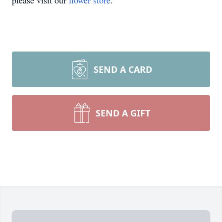
please visit our
flower store
.
SEND A CARD
SEND A GIFT