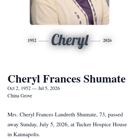
Cheryl
1952
2026
Cheryl Frances Shumate
Oct 2, 1952 — Jul 5, 2026
China Grove
Mrs. Cheryl Frances Landreth Shumate, 73, passed
away Sunday, July 5, 2026, at Tucker Hospice House
in Kannapolis.