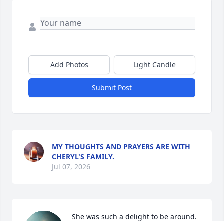
Add Photos
Light Candle
Submit Post
MY THOUGHTS AND PRAYERS ARE WITH
CHERYL'S FAMILY.
Jul 07, 2026
She was such a delight to be around. 