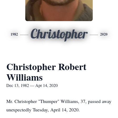
Christopher
1982
2020
Christopher Robert
Williams
Dec 13, 1982 — Apr 14, 2020
Mr. Christopher "Thumper" Williams, 37, passed away
unexpectedly Tuesday, April 14, 2020.