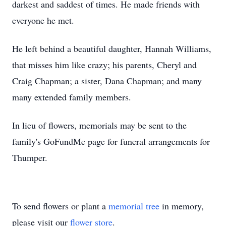
darkest and saddest of times. He made friends with
everyone he met.
He left behind a beautiful daughter, Hannah Williams,
that misses him like crazy; his parents, Cheryl and
Craig Chapman; a sister, Dana Chapman; and many
many extended family members.
In lieu of flowers, memorials may be sent to the
family's GoFundMe page for funeral arrangements for
Thumper.
To send flowers or plant a
memorial tree
in memory,
please visit our
flower store
.