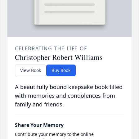
CELEBRATING THE LIFE OF
Christopher Robert Williams
View Book
Buy Book
A beautifully bound keepsake book filled
with memories and condolences from
family and friends.
Share Your Memory
Contribute your memory to the online