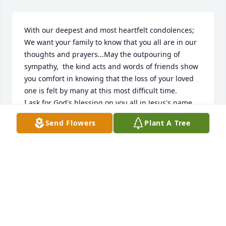
With our deepest and most heartfelt condolences; 
We want your family to know that you all are in our 
thoughts and prayers...May the outpouring of 
sympathy,  the kind acts and words of friends show 
you comfort in knowing that the loss of your loved 
one is felt by many at this most difficult time.

I ask for God's blessing on you all in Jesus's name.

Love and Prayers

Send Flowers
Plant A Tree
Bobby, Wanda William's and Family💞
BOBBY & WANDA WILLIAMS
Apr 21, 2020
Cheryle I remember the day you brought him home 
from the hospital. I remember holding him and 