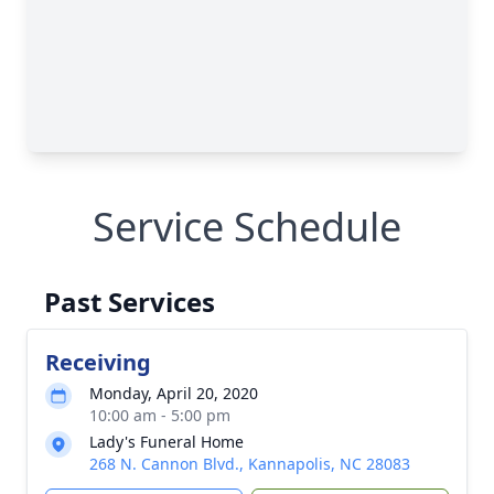
Service Schedule
Past Services
Receiving
Monday, April 20, 2020
10:00 am - 5:00 pm
Lady's Funeral Home
268 N. Cannon Blvd., Kannapolis, NC 28083