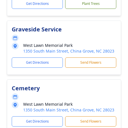
Get Directions
Plant Trees
Graveside Service
West Lawn Memorial Park
1350 South Main Street, China Grove, NC 28023
Get Directions
Send Flowers
Cemetery
West Lawn Memorial Park
1350 South Main Street, China Grove, NC 28023
Get Directions
Send Flowers