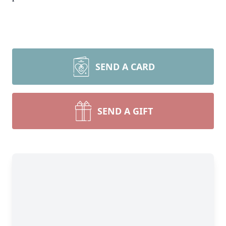
SEND A CARD
SEND A GIFT