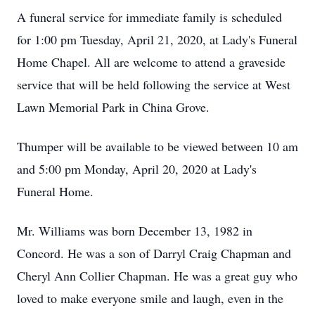
A funeral service for immediate family is scheduled
for 1:00 pm Tuesday, April 21, 2020, at Lady's Funeral
Home Chapel. All are welcome to attend a graveside
service that will be held following the service at West
Lawn Memorial Park in China Grove.
Thumper will be available to be viewed between 10 am
and 5:00 pm Monday, April 20, 2020 at Lady's
Funeral Home.
Mr. Williams was born December 13, 1982 in
Concord. He was a son of Darryl Craig Chapman and
Cheryl Ann Collier Chapman. He was a great guy who
loved to make everyone smile and laugh, even in the