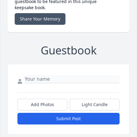
guestbook to be featured in this unique
keepsake book.
Share Your Memory
Guestbook
Add Photos
Light Candle
Submit Post