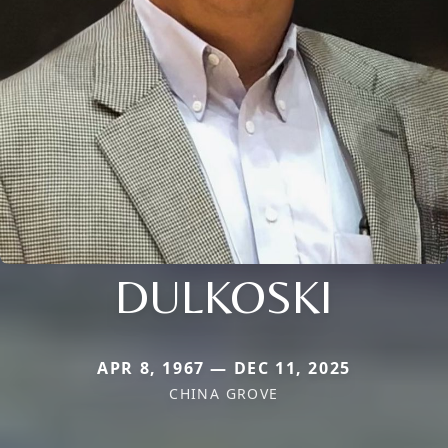
DULKOSKI
APR 8, 1967 — DEC 11, 2025
CHINA GROVE