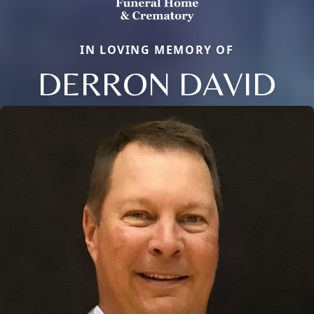
IN LOVING MEMORY OF
DERRON DAVID