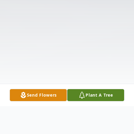
Send Flowers
Plant A Tree