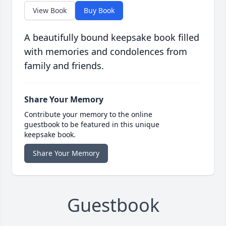
View Book
Buy Book
A beautifully bound keepsake book filled
with memories and condolences from
family and friends.
Share Your Memory
Contribute your memory to the online
guestbook to be featured in this unique
keepsake book.
Share Your Memory
Guestbook