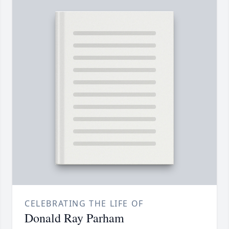
CELEBRATING THE LIFE OF
Donald Ray Parham