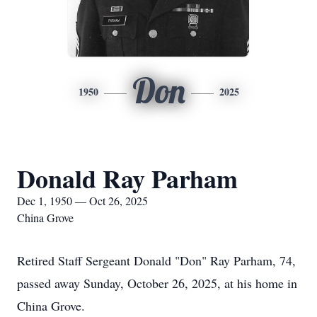
Don
1950
2025
Donald Ray Parham
Dec 1, 1950 — Oct 26, 2025
China Grove
Retired Staff Sergeant Donald "Don" Ray Parham, 74,
passed away Sunday, October 26, 2025, at his home in
China Grove.