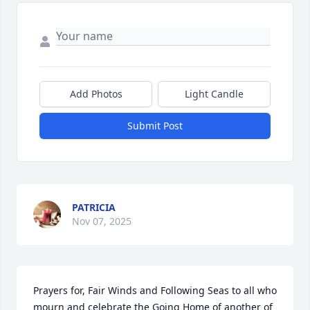
Add Photos
Light Candle
Submit Post
PATRICIA
Nov 07, 2025
Prayers for, Fair Winds and Following Seas to all who 
mourn and celebrate the Going Home of another of 