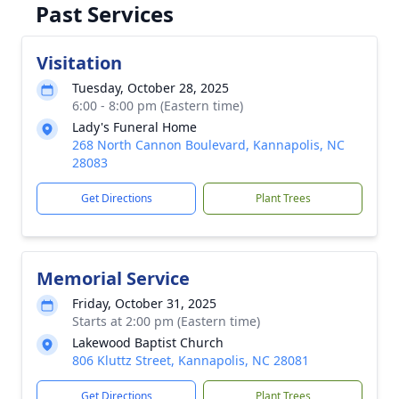
Past Services
Visitation
Tuesday, October 28, 2025
6:00 - 8:00 pm (Eastern time)
Lady's Funeral Home
268 North Cannon Boulevard, Kannapolis, NC
28083
Get Directions
Plant Trees
Memorial Service
Friday, October 31, 2025
Starts at 2:00 pm (Eastern time)
Lakewood Baptist Church
806 Kluttz Street, Kannapolis, NC 28081
Get Directions
Plant Trees