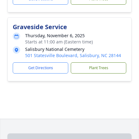
Graveside Service
Thursday, November 6, 2025
Starts at 11:00 am (Eastern time)
Salisbury National Cemetery
501 Statesville Boulevard, Salisbury, NC 28144
Get Directions
Plant Trees