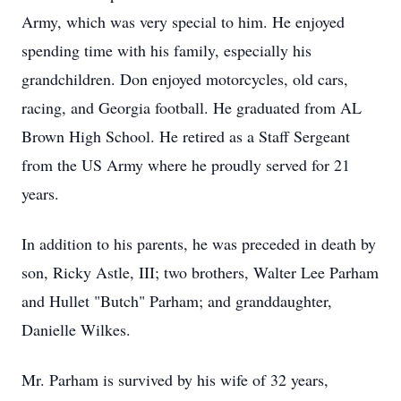
Army, which was very special to him. He enjoyed
spending time with his family, especially his
grandchildren. Don enjoyed motorcycles, old cars,
racing, and Georgia football. He graduated from AL
Brown High School. He retired as a Staff Sergeant
from the US Army where he proudly served for 21
years.
In addition to his parents, he was preceded in death by
son, Ricky Astle, III; two brothers, Walter Lee Parham
and Hullet "Butch" Parham; and granddaughter,
Danielle Wilkes.
Mr. Parham is survived by his wife of 32 years,