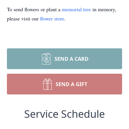
To send flowers or plant a
memorial tree
in memory,
please visit our
flower store
.
SEND A CARD
SEND A GIFT
Service Schedule