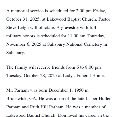
A memorial service is scheduled for 2:00 pm Friday,
October 31, 2025, at Lakewood Baptist Church. Pastor
Steve Leigh will officiate. A graveside with full
military honors is scheduled for 11:00 am Thursday,
November 6, 2025 at Salisbury National Cemetery in
Salisbury.
The family will receive friends from 6 to 8:00 pm
Tuesday, October 28, 2025 at Lady's Funeral Home.
Mr. Parham was born December 1, 1950 in
Brunswick, GA. He was a son of the late Jasper Hullet
Parham and Ruth Hill Parham. He was a member of
Lakewood Baptist Church. Don loved his career in the