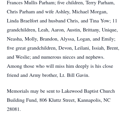
Frances Mullis Parham; five children, Terry Parham,
Chris Parham and wife Ashley, Michael Morgan,
Linda Braelfort and husband Chris, and Tina Yow; 11
grandchildren, Leah, Aaron, Austin, Brittany, Unique,
Neasha, Molly, Brandon, Alyssa, Logan, and Emily;
five great grandchildren, Devon, Leilani, Issiah, Brent,
and Weslie; and numerous nieces and nephews.
Among those who will miss him deeply is his close
friend and Army brother, Lt. Bill Gavin.
Memorials may be sent to Lakewood Baptist Church
Building Fund, 806 Kluttz Street, Kannapolis, NC
28081.