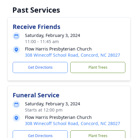
Past Services
Receive Friends
Saturday, February 3, 2024
11:00 - 11:45 am
Flow Harris Presbyterian Church
308 Winecoff School Road, Concord, NC 28027
Get Directions
Plant Trees
Funeral Service
Saturday, February 3, 2024
Starts at 12:00 pm
Flow Harris Presbyterian Church
308 Winecoff School Road, Concord, NC 28027
Get Directions
Plant Trees