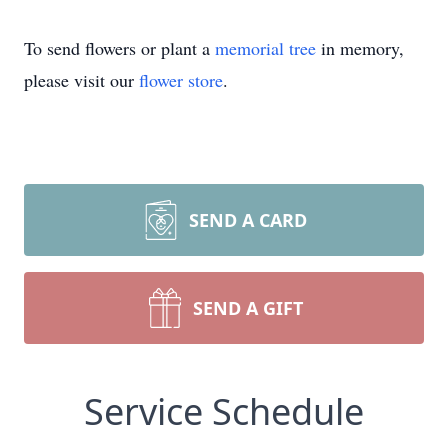
To send flowers or plant a
memorial tree
in memory,
please visit our
flower store
.
SEND A CARD
SEND A GIFT
Service Schedule