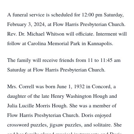
A funeral service is scheduled for 12:00 pm Saturday,
February 3, 2024, at Flow Harris Presbyterian Church.
Rev. Dr. Michael Whitson will officiate. Interment will
follow at Carolina Memorial Park in Kannapolis.
The family will receive friends from 11 to 11:45 am
Saturday at Flow Harris Presbyterian Church.
Mrs. Correll was born June 1, 1932 in Concord, a
daughter of the late Henry Washington Hough and
Julia Lucille Morris Hough. She was a member of
Flow Harris Presbyterian Church. Doris enjoyed
crossword puzzles, jigsaw puzzles, and solitaire. She