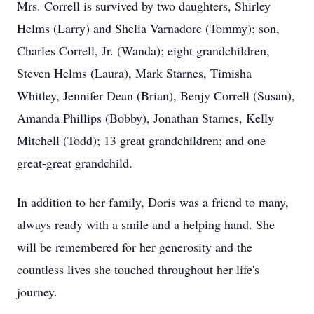
Mrs. Correll is survived by two daughters, Shirley
Helms (Larry) and Shelia Varnadore (Tommy); son,
Charles Correll, Jr. (Wanda); eight grandchildren,
Steven Helms (Laura), Mark Starnes, Timisha
Whitley, Jennifer Dean (Brian), Benjy Correll (Susan),
Amanda Phillips (Bobby), Jonathan Starnes, Kelly
Mitchell (Todd); 13 great grandchildren; and one
great-great grandchild.
In addition to her family, Doris was a friend to many,
always ready with a smile and a helping hand. She
will be remembered for her generosity and the
countless lives she touched throughout her life's
journey.