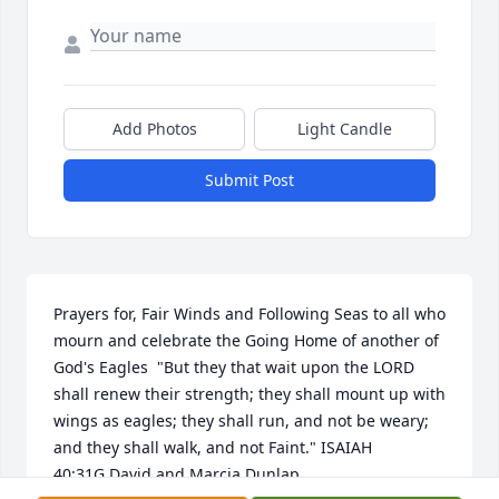
Add Photos
Light Candle
Submit Post
Prayers for, Fair Winds and Following Seas to all who 
mourn and celebrate the Going Home of another of 
God's Eagles  "But they that wait upon the LORD 
shall renew their strength; they shall mount up with 
wings as eagles; they shall run, and not be weary; 
and they shall walk, and not Faint." ISAIAH 
40:31G.David and Marcia Dunlap