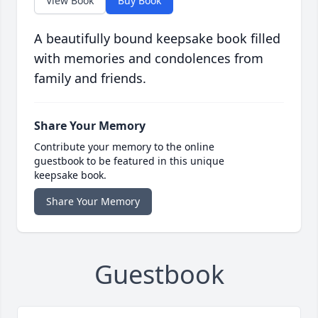
View Book
Buy Book
A beautifully bound keepsake book filled
with memories and condolences from
family and friends.
Share Your Memory
Contribute your memory to the online
guestbook to be featured in this unique
keepsake book.
Share Your Memory
Guestbook