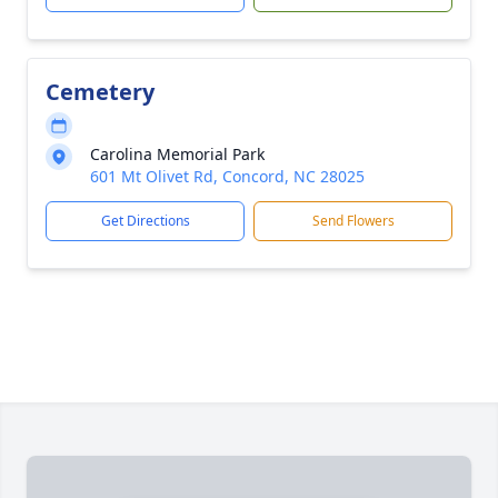
Cemetery
Carolina Memorial Park
601 Mt Olivet Rd, Concord, NC 28025
Get Directions
Send Flowers