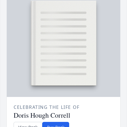
CELEBRATING THE LIFE OF
Doris Hough Correll