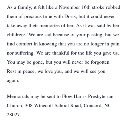
As a family, it felt like a November 16th stroke robbed
them of precious time with Doris, but it could never
take away their memories of her. As it was said by her
children: "We are sad because of your passing, but we
find comfort in knowing that you are no longer in pain
nor suffering. We are thankful for the life you gave us.
You may be gone, but you will never be forgotten.
Rest in peace, we love you, and we will see you
again."
Memorials may be sent to Flow Harris Presbyterian
Church, 308 Winecoff School Road, Concord, NC
28027.