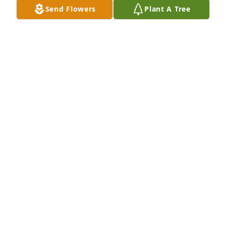
Send Flowers
Plant A Tree
G. DAVID DUNLAP
Feb 05, 2024
Shirley, Sheila and family,Prayers for peace and 
comfort during this time.  I worked with Doris for 
many years at CMH radiology.   She was a delight to 
work with and I think she knew everyone in 
Cabarrus County that passed through our doors.    
Well done indeed faithful servant.  It was a blessing 
to call you friend.
ROBIN MERRITT
Feb 03, 2024