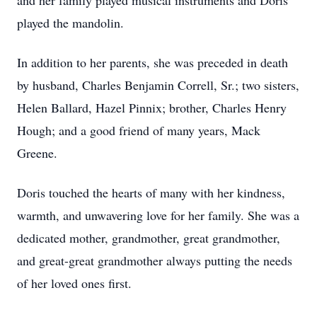
and her family played musical instruments and Doris
played the mandolin.
In addition to her parents, she was preceded in death
by husband, Charles Benjamin Correll, Sr.; two sisters,
Helen Ballard, Hazel Pinnix; brother, Charles Henry
Hough; and a good friend of many years, Mack
Greene.
Doris touched the hearts of many with her kindness,
warmth, and unwavering love for her family. She was a
dedicated mother, grandmother, great grandmother,
and great-great grandmother always putting the needs
of her loved ones first.