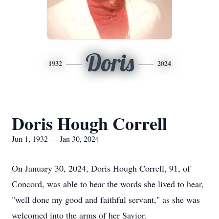
Doris
1932
2024
Doris Hough Correll
Jun 1, 1932 — Jan 30, 2024
On January 30, 2024, Doris Hough Correll, 91, of
Concord, was able to hear the words she lived to hear,
"well done my good and faithful servant," as she was
welcomed into the arms of her Savior.