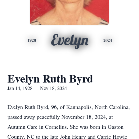
Evelyn
1928
2024
Evelyn Ruth Byrd
Jan 14, 1928 — Nov 18, 2024
Evelyn Ruth Byrd, 96, of Kannapolis, North Carolina,
passed away peacefully November 18, 2024, at
Autumn Care in Cornelius. She was born in Gaston
County, NC to the late John Henry and Carrie Howie