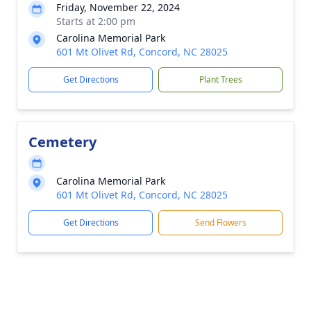
Friday, November 22, 2024
Starts at 2:00 pm
Carolina Memorial Park
601 Mt Olivet Rd, Concord, NC 28025
Get Directions
Plant Trees
Cemetery
Carolina Memorial Park
601 Mt Olivet Rd, Concord, NC 28025
Get Directions
Send Flowers