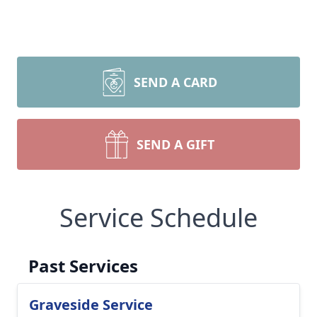
SEND A CARD
SEND A GIFT
Service Schedule
Past Services
Graveside Service