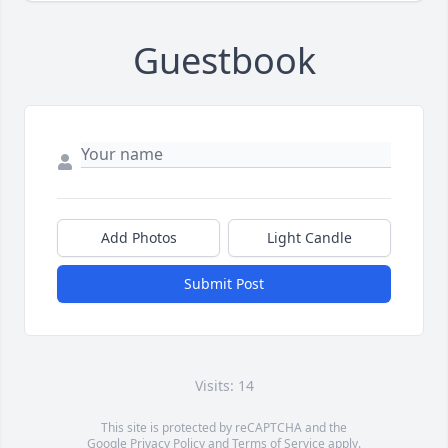
Guestbook
Add Photos
Light Candle
Submit Post
Visits: 14
This site is protected by reCAPTCHA and the
Google
Privacy Policy
and
Terms of Service
apply.