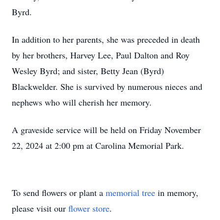
Byrd.
In addition to her parents, she was preceded in death
by her brothers, Harvey Lee, Paul Dalton and Roy
Wesley Byrd; and sister, Betty Jean (Byrd)
Blackwelder. She is survived by numerous nieces and
nephews who will cherish her memory.
A graveside service will be held on Friday November
22, 2024 at 2:00 pm at Carolina Memorial Park.
To send flowers or plant a
memorial tree
in memory,
please visit our
flower store
.