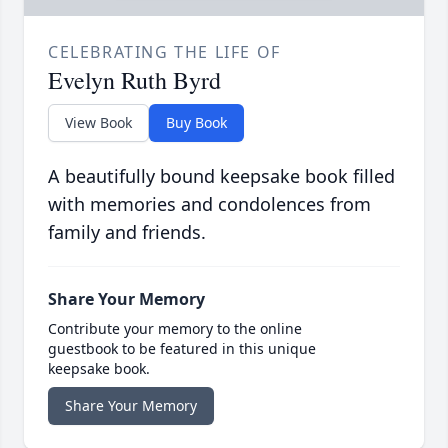
CELEBRATING THE LIFE OF
Evelyn Ruth Byrd
View Book
Buy Book
A beautifully bound keepsake book filled
with memories and condolences from
family and friends.
Share Your Memory
Contribute your memory to the online
guestbook to be featured in this unique
keepsake book.
Share Your Memory