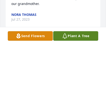
our grandmother.
NORA THOMAS
Jul 27, 2023
Send Flowers
Plant A Tree
Frankie  and I were married very young.  I found 
him to be funny and full of life. I am grateful for the 
opportunity to see him while he was in the hospital 
so we could say goodbye to one another.   My 
deepest condolences go out to his sister, Phyllis 
Melodia.
PATTI WILES WHITE (#1) SWEENEY
Aug 23, 2020