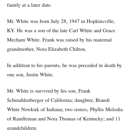
family at a later date.
Mr. White was born July 28, 1947 in Hopkinsville,
KY. He was a son of the late Carl White and Grace
Mecham White. Frank was raised by his maternal
grandmother, Nora Elizabeth Chilton.
In addition to his parents, he was preceded in death by
one son, Justin White.
Mr. White is survived by his son, Frank
Schmahlenberger of California; daughter, Brandi
White Newkirk of Indiana; two sisters, Phyllis Melodia
of Randleman and Nora Thomas of Kentucky; and 11
grandchildren.