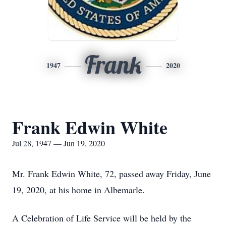
Frank
1947
2020
Frank Edwin White
Jul 28, 1947 — Jun 19, 2020
Mr. Frank Edwin White, 72, passed away Friday, June
19, 2020, at his home in Albemarle.
A Celebration of Life Service will be held by the