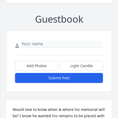
Guestbook
Add Photos
Light Candle
Submit Post
Would love to know when & where his memorial will 
be? I know he wanted his remains to be placed with 