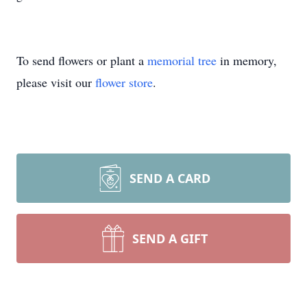
To send flowers or plant a
memorial tree
in memory,
please visit our
flower store
.
SEND A CARD
SEND A GIFT