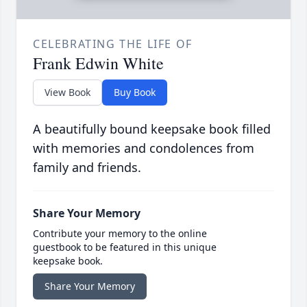
CELEBRATING THE LIFE OF
Frank Edwin White
View Book
Buy Book
A beautifully bound keepsake book filled
with memories and condolences from
family and friends.
Share Your Memory
Contribute your memory to the online
guestbook to be featured in this unique
keepsake book.
Share Your Memory