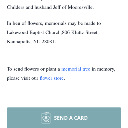
Childers and husband Jeff of Mooresville.
In lieu of flowers, memorials may be made to
Lakewood Baptist Church,806 Kluttz Street,
Kannapolis, NC 28081.
To send flowers or plant a
memorial tree
in memory,
please visit our
flower store
.
SEND A CARD