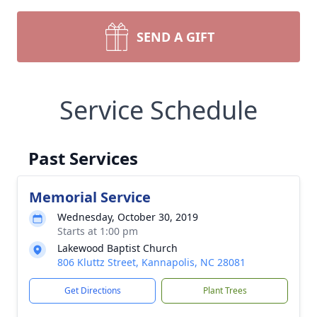
SEND A GIFT
Service Schedule
Past Services
Memorial Service
Wednesday, October 30, 2019
Starts at 1:00 pm
Lakewood Baptist Church
806 Kluttz Street, Kannapolis, NC 28081
Get Directions
Plant Trees