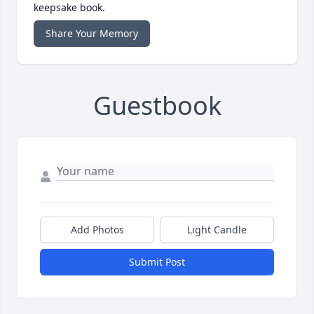
keepsake book.
Share Your Memory
Guestbook
Add Photos
Light Candle
Submit Post