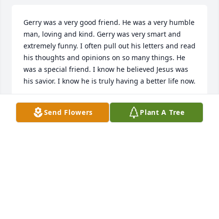
Gerry was a very good friend. He was a very humble 
man, loving and kind. Gerry was very smart and 
extremely funny. I often pull out his letters and read 
his thoughts and opinions on so many things. He 
was a special friend. I know he believed Jesus was 
his savior. I know he is truly having a better life now.
SUSAN PRICE
Send Flowers
Plant A Tree
Mar 09, 2021
So sorry for your loss.  sounds as if God is 
comforting
DEREK BOST
Oct 26, 2019