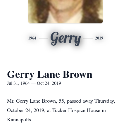
Gerry
1964
2019
Gerry Lane Brown
Jul 31, 1964 — Oct 24, 2019
Mr. Gerry Lane Brown, 55, passed away Thursday,
October 24, 2019, at Tucker Hospice House in
Kannapolis.