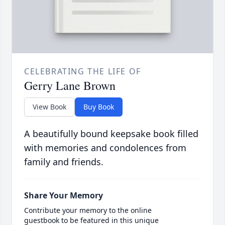
CELEBRATING THE LIFE OF
Gerry Lane Brown
View Book
Buy Book
A beautifully bound keepsake book filled
with memories and condolences from
family and friends.
Share Your Memory
Contribute your memory to the online
guestbook to be featured in this unique