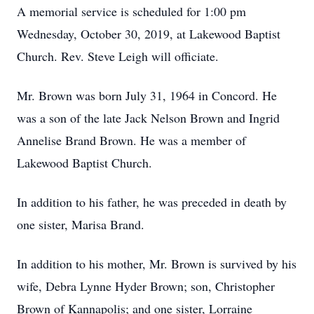
A memorial service is scheduled for 1:00 pm
Wednesday, October 30, 2019, at Lakewood Baptist
Church. Rev. Steve Leigh will officiate.
Mr. Brown was born July 31, 1964 in Concord. He
was a son of the late Jack Nelson Brown and Ingrid
Annelise Brand Brown. He was a member of
Lakewood Baptist Church.
In addition to his father, he was preceded in death by
one sister, Marisa Brand.
In addition to his mother, Mr. Brown is survived by his
wife, Debra Lynne Hyder Brown; son, Christopher
Brown of Kannapolis; and one sister, Lorraine