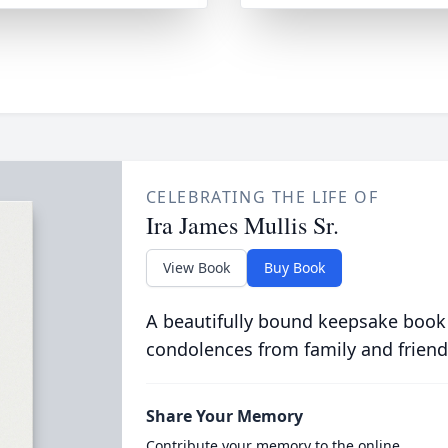
CELEBRATING THE LIFE OF
Ira James Mullis Sr.
View Book
Buy Book
A beautifully bound keepsake book
condolences from family and friend
Share Your Memory
Contribute your memory to the online