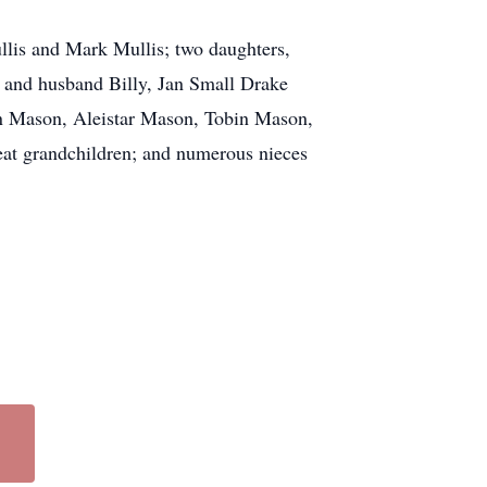
llis and Mark Mullis; two daughters,
 and husband Billy, Jan Small Drake
n Mason, Aleistar Mason, Tobin Mason,
eat grandchildren; and numerous nieces