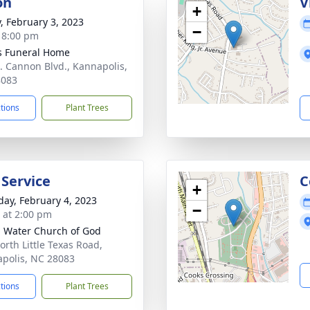
on
V
+
y, February 3, 2023
−
- 8:00 pm
s Funeral Home
. Cannon Blvd., Kannapolis,
8083
ctions
Plant Trees
 Service
C
+
day, February 4, 2023
−
s at 2:00 pm
g Water Church of God
orth Little Texas Road,
polis, NC 28083
ctions
Plant Trees