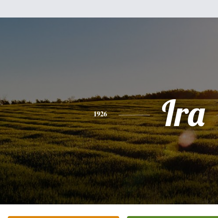
Ira
1926