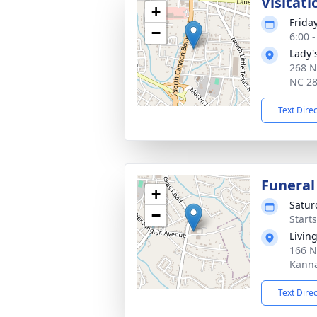
Visitati
+
Frida
−
6:00 
Lady'
268 N
NC 2
Text Dire
Funeral
+
Satur
−
Start
Livin
166 N
Kanna
Text Dire