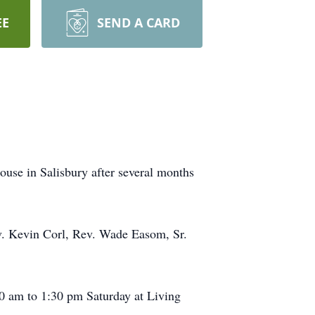
EE
SEND A CARD
ouse in Salisbury after several months
ev. Kevin Corl, Rev. Wade Easom, Sr.
00 am to 1:30 pm Saturday at Living