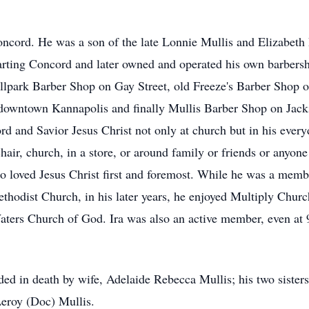
ncord. He was a son of the late Lonnie Mullis and Elizabeth 
ting Concord and later owned and operated his own barbersho
 Ballpark Barber Shop on Gay Street, old Freeze's Barber Shop
owntown Kannapolis and finally Mullis Barber Shop on Jack
rd and Savior Jesus Christ not only at church but in his everyd
chair, church, in a store, or around family or friends or anyo
loved Jesus Christ first and foremost. While he was a membe
hodist Church, in his later years, he enjoyed Multiply Chur
ters Church of God. Ira was also an active member, even at 
ceded in death by wife, Adelaide Rebecca Mullis; his two sist
Leroy (Doc) Mullis.