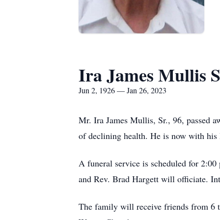
Ira James Mullis S
Jun 2, 1926 — Jan 26, 2023
Mr. Ira James Mullis, Sr., 96, passed 
of declining health. He is now with his
A funeral service is scheduled for 2:0
and Rev. Brad Hargett will officiate. I
The family will receive friends from 6