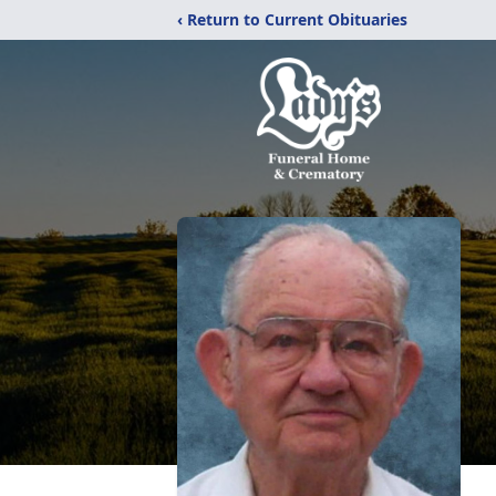
‹ Return to Current Obituaries