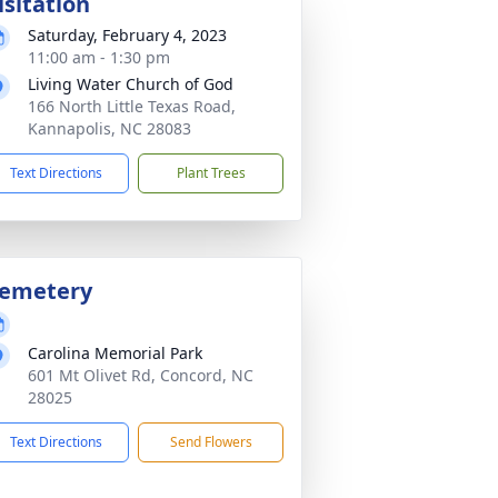
isitation
Saturday, February 4, 2023
11:00 am - 1:30 pm
Living Water Church of God
166 North Little Texas Road,
Kannapolis, NC 28083
Text Directions
Plant Trees
emetery
Carolina Memorial Park
601 Mt Olivet Rd, Concord, NC
28025
Text Directions
Send Flowers