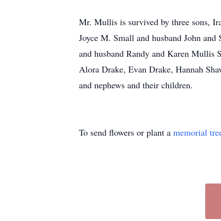
Mr. Mullis is survived by three sons, 
Joyce M. Small and husband John and S
and husband Randy and Karen Mullis S
Alora Drake, Evan Drake, Hannah Shave
and nephews and their children.
To send flowers or plant a
memorial tre