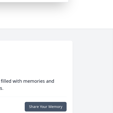
 filled with memories and
s.
Share Your Memory