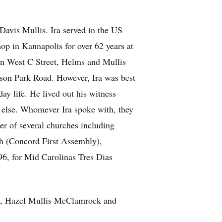
Davis Mullis. Ira served in the US
p in Kannapolis for over 62 years at
 on West C Street, Helms and Mullis
son Park Road. However, Ira was best
ay life. He lived out his witness
ne else. Whomever Ira spoke with, they
r of several churches including
ch (Concord First Assembly),
96, for Mid Carolinas Tres Dias
ers, Hazel Mullis McClamrock and