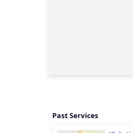
Past Services