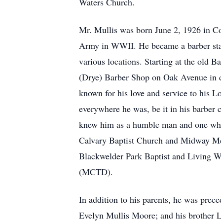
Waters Church.
Mr. Mullis was born June 2, 1926 in Co
Army in WWII. He became a barber star
various locations. Starting at the old
(Drye) Barber Shop on Oak Avenue in d
known for his love and service to his Lo
everywhere he was, be it in his barber 
knew him as a humble man and one who 
Calvary Baptist Church and Midway Met
Blackwelder Park Baptist and Living Wa
(MCTD).
In addition to his parents, he was pre
Evelyn Mullis Moore; and his brother 