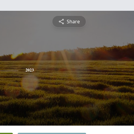
Share
2023