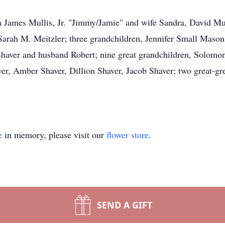
Ira James Mullis, Jr. "Jimmy/Jamie" and wife Sandra, David Mu
arah M. Meitzler; three grandchildren, Jennifer Small Mason
haver and husband Robert; nine great grandchildren, Solomo
r, Amber Shaver, Dillion Shaver, Jacob Shaver; two great-gr
e
in memory, please visit our
flower store
.
SEND A GIFT