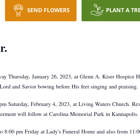
SEND FLOWERS
PLANT A TR
r.
away Thursday, January 26, 2023, at Glenn A. Kiser Hospice H
 Lord and Savior bowing before His feet singing and praising.
0 pm Saturday, February 4, 2023, at Living Waters Church. R
nterment will follow at Carolina Memorial Park in Kannapolis.
 to 8:00 pm Friday at Lady's Funeral Home and also from 11: