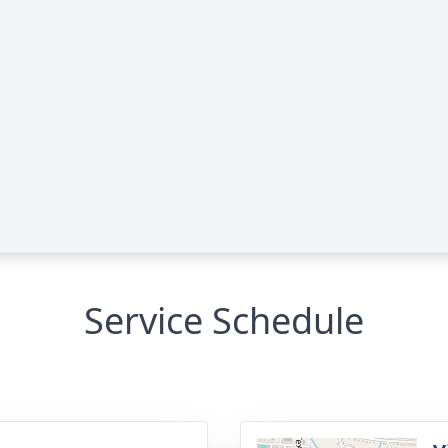
Service Schedule