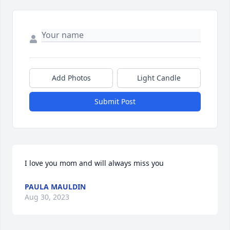
Add Photos
Light Candle
Submit Post
I love you mom and will always miss you
PAULA MAULDIN
Aug 30, 2023