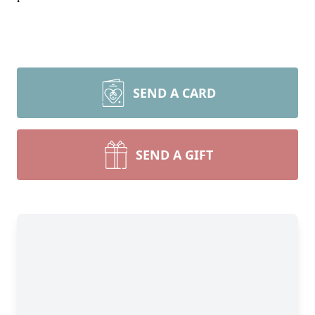
SEND A CARD
SEND A GIFT