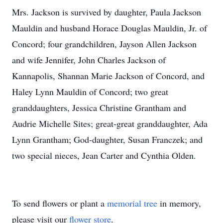
Mrs. Jackson is survived by daughter, Paula Jackson
Mauldin and husband Horace Douglas Mauldin, Jr. of
Concord; four grandchildren, Jayson Allen Jackson
and wife Jennifer, John Charles Jackson of
Kannapolis, Shannan Marie Jackson of Concord, and
Haley Lynn Mauldin of Concord; two great
granddaughters, Jessica Christine Grantham and
Audrie Michelle Sites; great-great granddaughter, Ada
Lynn Grantham; God-daughter, Susan Franczek; and
two special nieces, Jean Carter and Cynthia Olden.
To send flowers or plant a
memorial tree
in memory,
please visit our
flower store
.