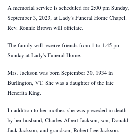
A memorial service is scheduled for 2:00 pm Sunday,
September 3, 2023, at Lady's Funeral Home Chapel.
Rev. Ronnie Brown will officiate.
The family will receive friends from 1 to 1:45 pm
Sunday at Lady's Funeral Home.
Mrs. Jackson was born September 30, 1934 in
Burlington, VT. She was a daughter of the late
Henerita King.
In addition to her mother, she was preceded in death
by her husband, Charles Albert Jackson; son, Donald
Jack Jackson; and grandson, Robert Lee Jackson.