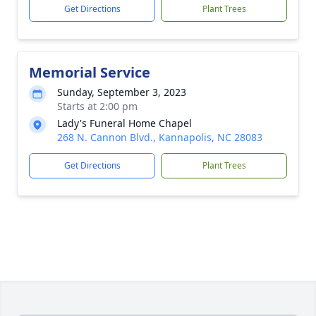
Get Directions
Plant Trees
Memorial Service
Sunday, September 3, 2023
Starts at 2:00 pm
Lady's Funeral Home Chapel
268 N. Cannon Blvd., Kannapolis, NC 28083
Get Directions
Plant Trees