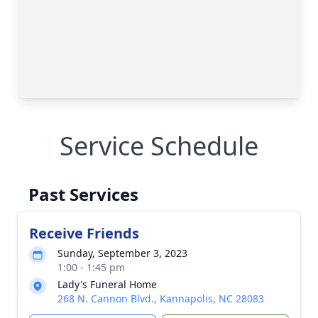
Service Schedule
Past Services
Receive Friends
Sunday, September 3, 2023
1:00 - 1:45 pm
Lady's Funeral Home
268 N. Cannon Blvd., Kannapolis, NC 28083