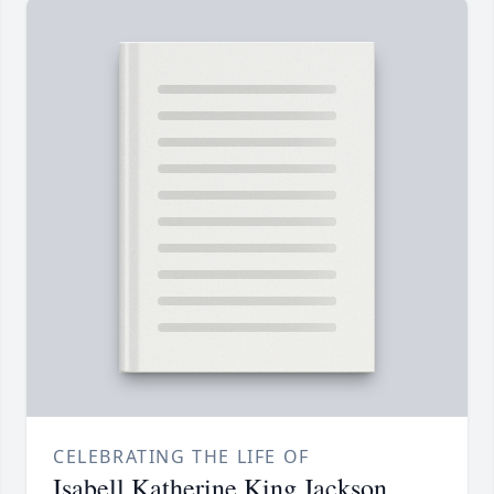
CELEBRATING THE LIFE OF
Isabell Katherine King Jackson