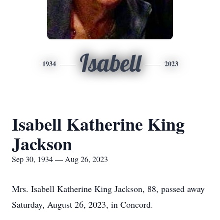
Isabell
1934
2023
Isabell Katherine King
Jackson
Sep 30, 1934 — Aug 26, 2023
Mrs. Isabell Katherine King Jackson, 88, passed away
Saturday, August 26, 2023, in Concord.