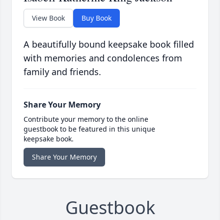
View Book
Buy Book
A beautifully bound keepsake book filled
with memories and condolences from
family and friends.
Share Your Memory
Contribute your memory to the online
guestbook to be featured in this unique
keepsake book.
Share Your Memory
Guestbook