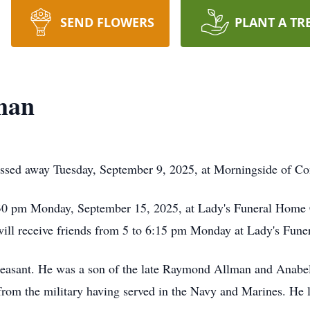
SEND FLOWERS
PLANT A TR
man
ssed away Tuesday, September 9, 2025, at Morningside of Co
:30 pm Monday, September 15, 2025, at Lady's Funeral Home 
y will receive friends from 5 to 6:15 pm Monday at Lady's Fun
leasant. He was a son of the late Raymond Allman and Anabe
rom the military having served in the Navy and Marines. He la