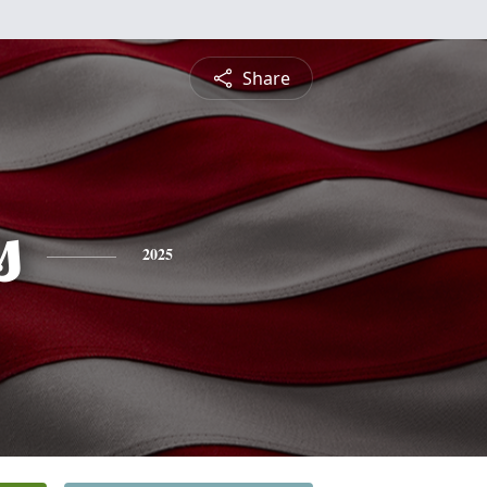
Share
s
2025