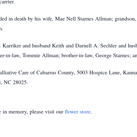
arrier.
ded in death by his wife, Mae Nell Starnes Allman; grandson, L
n.
. Karriker and husband Keith and Darnell A. Sechler and husba
r-in-law, Tommie Allman; brother-in-law, George Starnes; an
lliative Care of Cabarrus County, 5003 Hospice Lane, Kanna
d, NC 28025.
e
in memory, please visit our
flower store
.