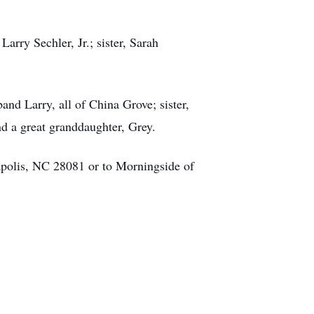
arry Sechler, Jr.; sister, Sarah
nd Larry, all of China Grove; sister,
d a great granddaughter, Grey.
polis, NC 28081 or to Morningside of