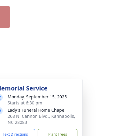
emorial Service
Monday, September 15, 2025
Starts at 6:30 pm
Lady's Funeral Home Chapel
268 N. Cannon Blvd., Kannapolis,
NC 28083
Text Directions
Plant Trees