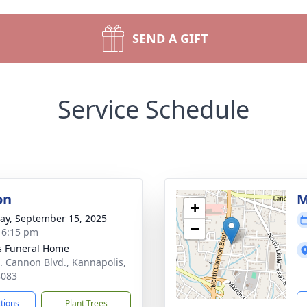
SEND A GIFT
Service Schedule
on
M
+
y, September 15, 2025
−
- 6:15 pm
s Funeral Home
. Cannon Blvd., Kannapolis,
8083
ctions
Plant Trees