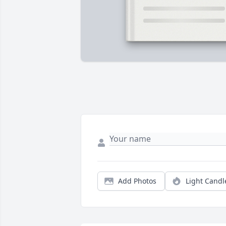
Add Photos
Light Candl