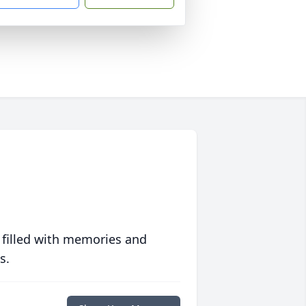
 filled with memories and
s.