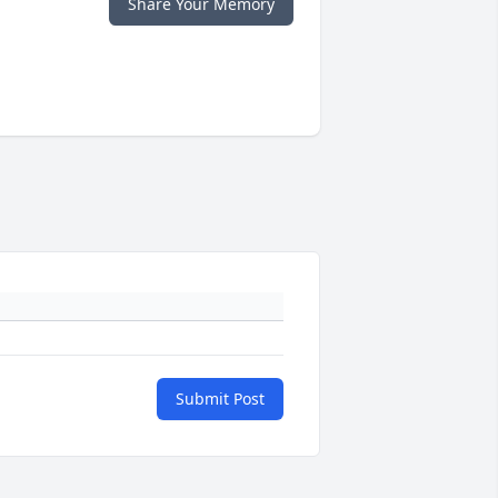
Share Your Memory
Submit Post