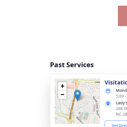
Past Services
Visitati
+
Monda
−
5:00 
Lady'
268 N
NC 2
Text Dire