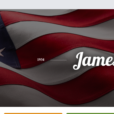
Jame
1934