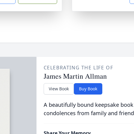
CELEBRATING THE LIFE OF
James Martin Allman
View Book
Buy Book
A beautifully bound keepsake book
condolences from family and friend
Share Your Memory