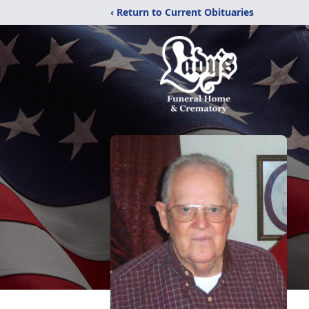
‹ Return to Current Obituaries