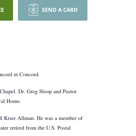
EE
SEND A CARD
ncord in Concord.
Chapel. Dr. Greg Sloop and Pastor
eral Home.
ll Kiser Allman. He was a member of
ter retired from the U.S. Postal