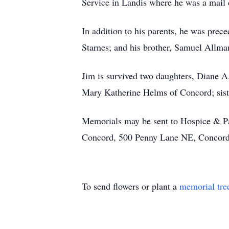
Service in Landis where he was a mail c
In addition to his parents, he was prece
Starnes; and his brother, Samuel Allma
Jim is survived two daughters, Diane A
Mary Katherine Helms of Concord; siste
Memorials may be sent to Hospice & Pa
Concord, 500 Penny Lane NE, Concor
To send flowers or plant a
memorial tre