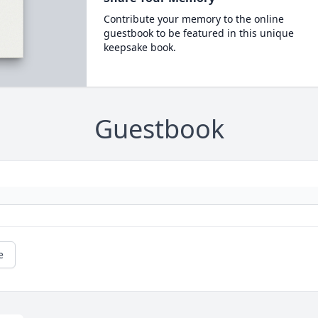
Contribute your memory to the online
guestbook to be featured in this unique
keepsake book.
Guestbook
e