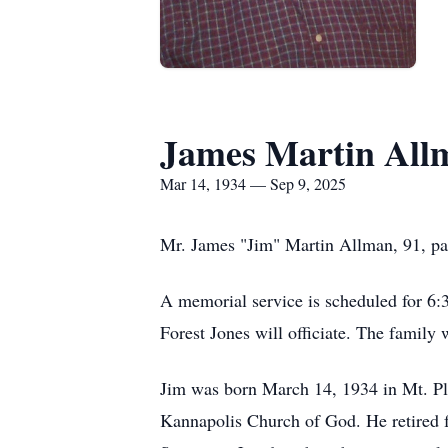
James Martin All
Mar 14, 1934 — Sep 9, 2025
Mr. James "Jim" Martin Allman, 91, pa
A memorial service is scheduled for 6
Forest Jones will officiate. The famil
Jim was born March 14, 1934 in Mt. P
Kannapolis Church of God. He retired f