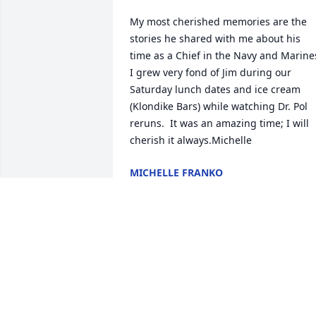
My most cherished memories are the 
stories he shared with me about his 
time as a Chief in the Navy and Marines.
I grew very fond of Jim during our 
Saturday lunch dates and ice cream 
(Klondike Bars) while watching Dr. Pol 
reruns.  It was an amazing time; I will 
cherish it always.Michelle
MICHELLE FRANKO
Sep 14, 2025