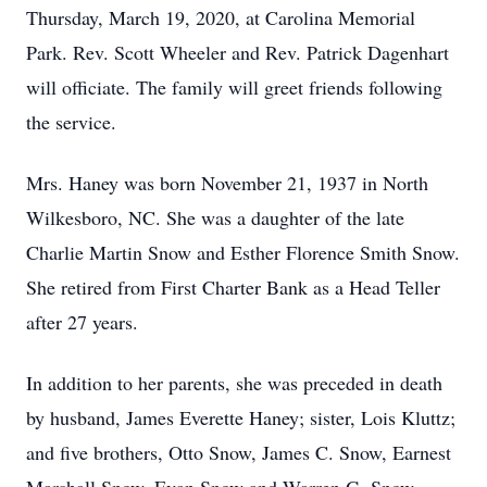
Thursday, March 19, 2020, at Carolina Memorial
Park. Rev. Scott Wheeler and Rev. Patrick Dagenhart
will officiate. The family will greet friends following
the service.
Mrs. Haney was born November 21, 1937 in North
Wilkesboro, NC. She was a daughter of the late
Charlie Martin Snow and Esther Florence Smith Snow.
She retired from First Charter Bank as a Head Teller
after 27 years.
In addition to her parents, she was preceded in death
by husband, James Everette Haney; sister, Lois Kluttz;
and five brothers, Otto Snow, James C. Snow, Earnest