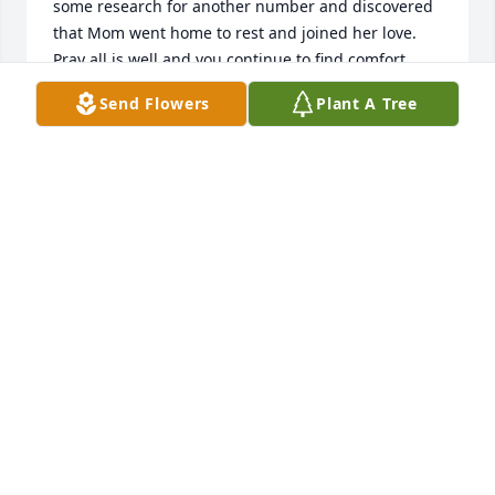
some research for another number and discovered 
that Mom went home to rest and joined her love. 
Pray all is well and you continue to find comfort 
knowing she is happy and full of live again. That's a 
Send Flowers
Plant A Tree
beautiful picture of her. I enjoyed the picture show 
of her.Please give my number to Denise and have 
her call me. Not sure if her number has changed  
678-517-2937.
ROVILIA WARD
Aug 20, 2020
To the family, my heart goes out to you. She was a 
good class mate and good friend. I will always 
remember all the good times we had at school. She 
was a wonderful person.

Carolyn Patterson