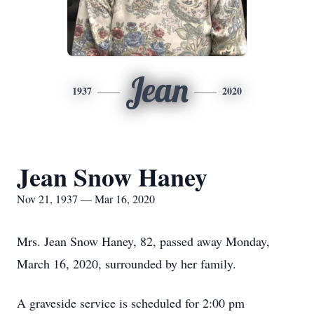
Jean
1937
2020
Jean Snow Haney
Nov 21, 1937 — Mar 16, 2020
Mrs. Jean Snow Haney, 82, passed away Monday,
March 16, 2020, surrounded by her family.
A graveside service is scheduled for 2:00 pm