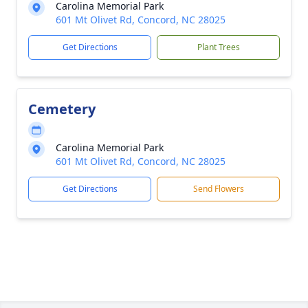
Carolina Memorial Park
601 Mt Olivet Rd, Concord, NC 28025
Get Directions
Plant Trees
Cemetery
Carolina Memorial Park
601 Mt Olivet Rd, Concord, NC 28025
Get Directions
Send Flowers