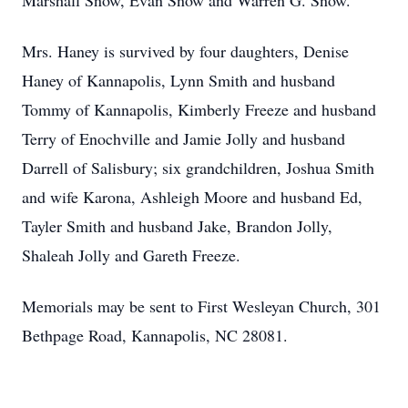
Marshall Snow, Evan Snow and Warren G. Snow.
Mrs. Haney is survived by four daughters, Denise
Haney of Kannapolis, Lynn Smith and husband
Tommy of Kannapolis, Kimberly Freeze and husband
Terry of Enochville and Jamie Jolly and husband
Darrell of Salisbury; six grandchildren, Joshua Smith
and wife Karona, Ashleigh Moore and husband Ed,
Tayler Smith and husband Jake, Brandon Jolly,
Shaleah Jolly and Gareth Freeze.
Memorials may be sent to First Wesleyan Church, 301
Bethpage Road, Kannapolis, NC 28081.