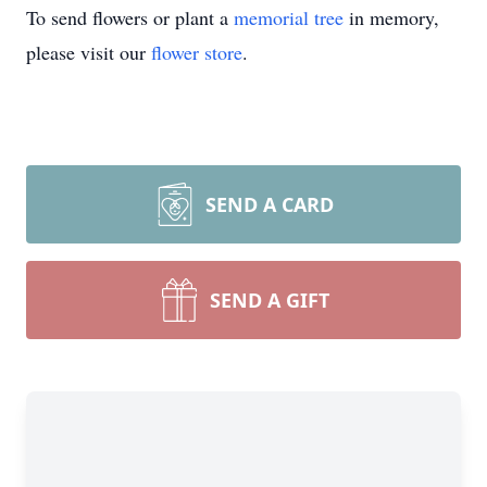
To send flowers or plant a
memorial tree
in memory,
please visit our
flower store
.
SEND A CARD
SEND A GIFT