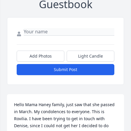
Guestbook
Add Photos
Light Candle
Submit Post
Hello Mama Haney family, just saw that she passed 
in March. My condolences to everyone. This is 
Rovilia. I have been trying to get in touch with 
Denise, since I could not get her I decided to do 