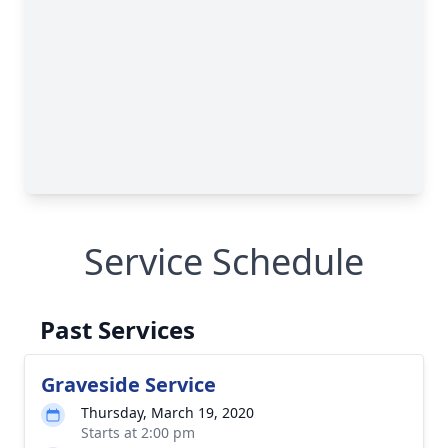
Service Schedule
Past Services
Graveside Service
Thursday, March 19, 2020
Starts at 2:00 pm