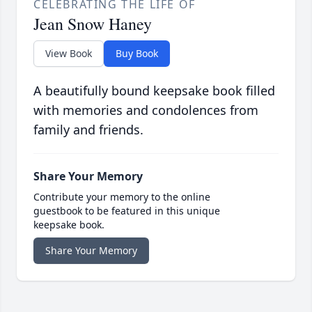
CELEBRATING THE LIFE OF
Jean Snow Haney
View Book
Buy Book
A beautifully bound keepsake book filled
with memories and condolences from
family and friends.
Share Your Memory
Contribute your memory to the online
guestbook to be featured in this unique
keepsake book.
Share Your Memory