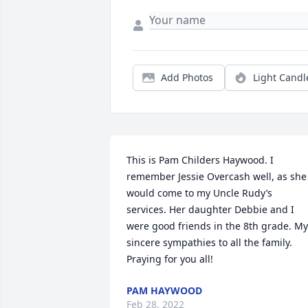
Add Photos
Light Candl
This is Pam Childers Haywood. I 
remember Jessie Overcash well, as she 
would come to my Uncle Rudy’s 
services. Her daughter Debbie and I 
were good friends in the 8th grade. My 
sincere sympathies to all the family. 
Praying for you all!
PAM HAYWOOD
Feb 28, 2022