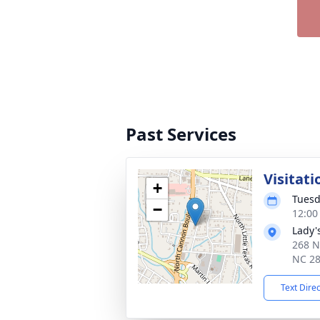
Past Services
Visitati
+
Tuesd
−
12:00
Lady'
268 N
NC 2
Text Dire