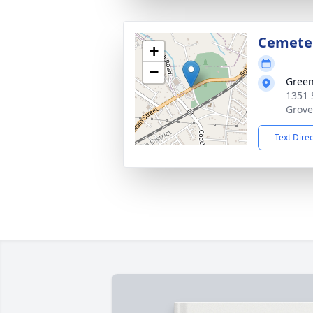
Cemete
+
−
Gree
1351 
Grove
Text Dire