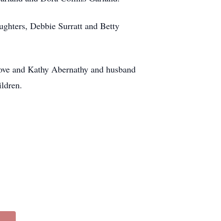
ughters, Debbie Surratt and Betty
rove and Kathy Abernathy and husband
ildren.