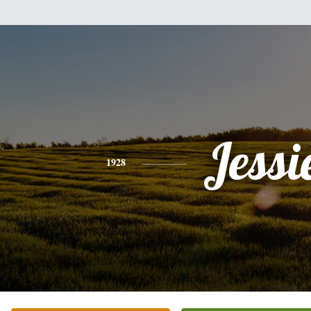
Jessi
1928