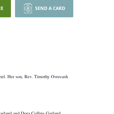
EE
SEND A CARD
apel. Her son, Rev. Timothy Overcash
arland and Dora Collins Garland.