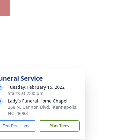
uneral Service
Tuesday, February 15, 2022
Starts at 2:00 pm
Lady's Funeral Home Chapel
268 N. Cannon Blvd., Kannapolis,
NC 28083
Text Directions
Plant Trees