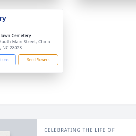
ry
nlawn Cemetery
South Main Street, China
, NC 28023
ctions
Send Flowers
CELEBRATING THE LIFE OF