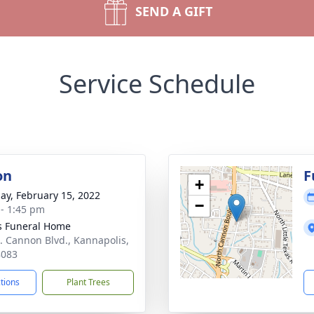
SEND A GIFT
Service Schedule
on
F
+
ay, February 15, 2022
−
 - 1:45 pm
s Funeral Home
. Cannon Blvd., Kannapolis,
8083
ctions
Plant Trees