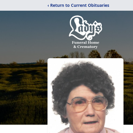
‹ Return to Current Obituaries