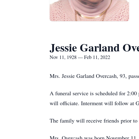
Jessie Garland Ov
Nov 11, 1928 — Feb 11, 2022
Mrs. Jessie Garland Overcash, 93, pass
A funeral service is scheduled for 2:
will officiate. Interment will follow a
The family will receive friends prior t
Mrs. Overcash was born November 11, 1