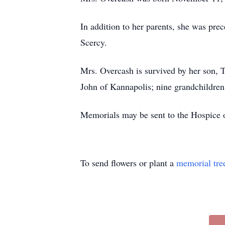
In addition to her parents, she was pre
Scercy.
Mrs. Overcash is survived by her son,
John of Kannapolis; nine grandchildren
Memorials may be sent to the Hospice o
To send flowers or plant a
memorial tre