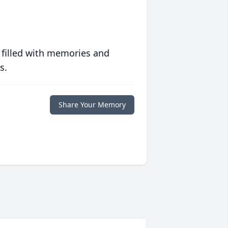
 filled with memories and
s.
Share Your Memory