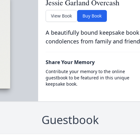
Jessie Garland Overcash
View Book
Buy Book
A beautifully bound keepsake book
condolences from family and friend
Share Your Memory
Contribute your memory to the online
guestbook to be featured in this unique
keepsake book.
Guestbook