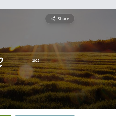
Share
e
2022