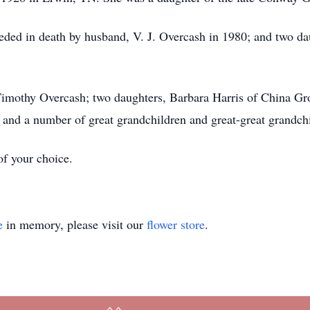
ceded in death by husband, V. J. Overcash in 1980; and two da
 Timothy Overcash; two daughters, Barbara Harris of China G
 and a number of great grandchildren and great-great grandch
f your choice.
e
in memory, please visit our
flower store
.