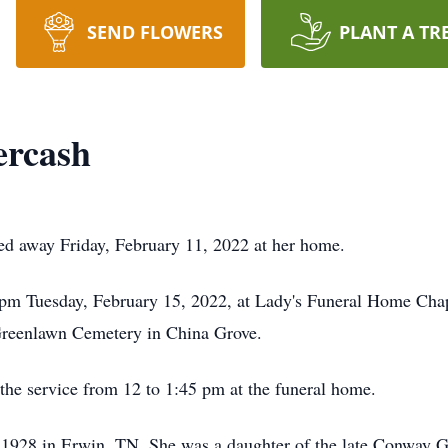
SEND FLOWERS
PLANT A TR
ercash
ed away Friday, February 11, 2022 at her home.
00 pm Tuesday, February 15, 2022, at Lady's Funeral Home Ch
t Greenlawn Cemetery in China Grove.
o the service from 12 to 1:45 pm at the funeral home.
928 in Erwin, TN. She was a daughter of the late Conway G