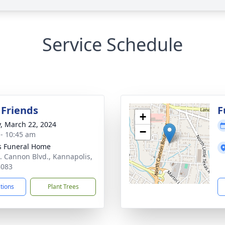
Service Schedule
 Friends
F
+
y, March 22, 2024
−
 - 10:45 am
s Funeral Home
. Cannon Blvd., Kannapolis,
8083
ctions
Plant Trees