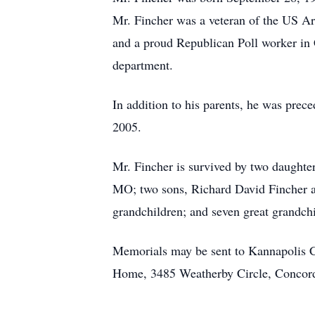
Mr. Fincher was a veteran of the US 
and a proud Republican Poll worker in 
department.
In addition to his parents, he was pre
2005.
Mr. Fincher is survived by two daught
MO; two sons, Richard David Fincher an
grandchildren; and seven great grandchi
Memorials may be sent to Kannapolis C
Home, 3485 Weatherby Circle, Concor