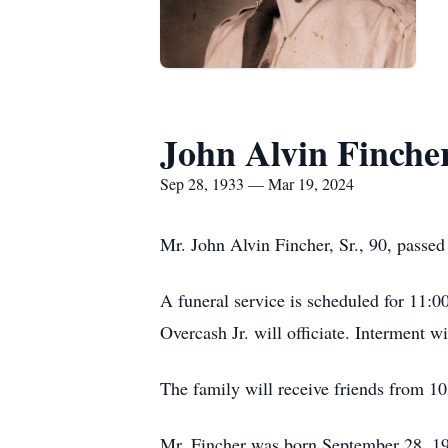
John Alvin Fincher
Sep 28, 1933 — Mar 19, 2024
Mr. John Alvin Fincher, Sr., 90, passe
A funeral service is scheduled for 11
Overcash Jr. will officiate. Interment 
The family will receive friends from 1
Mr. Fincher was born September 28, 193