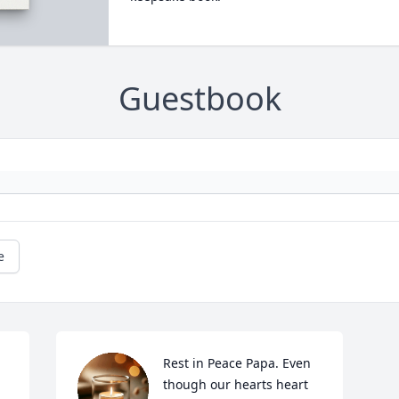
Guestbook
e
Rest in Peace Papa. Even 
though our hearts heart 