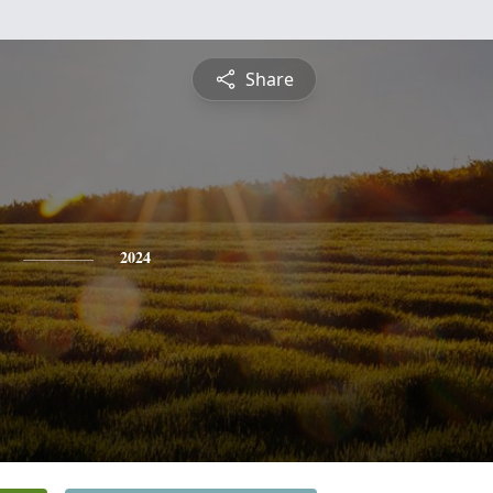
Share
2024