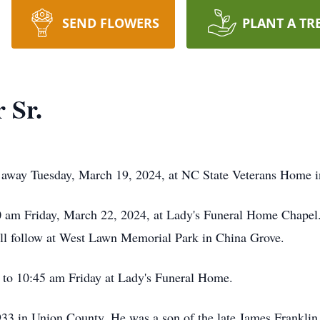
SEND FLOWERS
PLANT A TR
 Sr.
d away Tuesday, March 19, 2024, at NC State Veterans Home i
:00 am Friday, March 22, 2024, at Lady's Funeral Home Chape
will follow at West Lawn Memorial Park in China Grove.
0 to 10:45 am Friday at Lady's Funeral Home.
3 in Union County. He was a son of the late James Franklin 