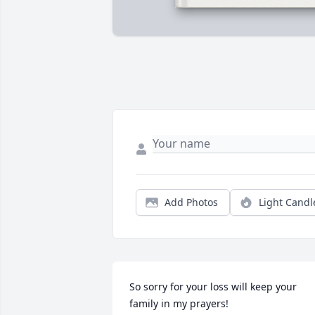
Add Photos
Light Candl
So sorry for your loss will keep your 
family in my prayers!