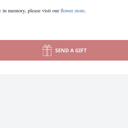
e
in memory, please visit our
flower store
.
SEND A GIFT