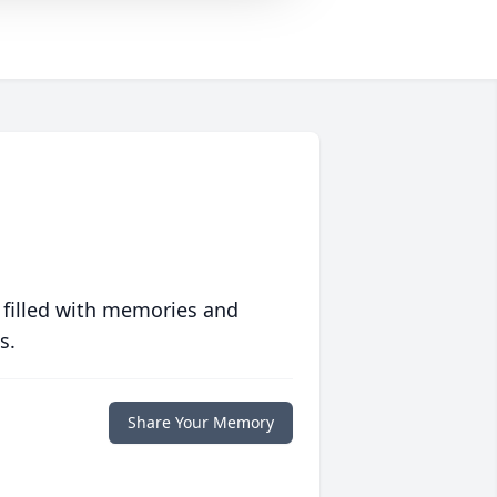
 filled with memories and
s.
Share Your Memory