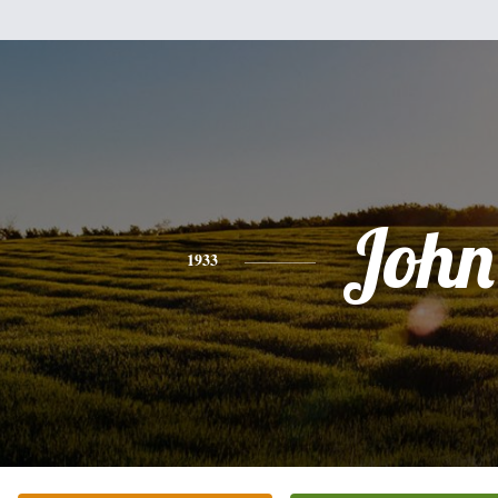
John
1933