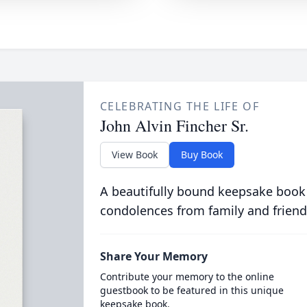
CELEBRATING THE LIFE OF
John Alvin Fincher Sr.
View Book
Buy Book
A beautifully bound keepsake book
condolences from family and friend
Share Your Memory
Contribute your memory to the online
guestbook to be featured in this unique
keepsake book.