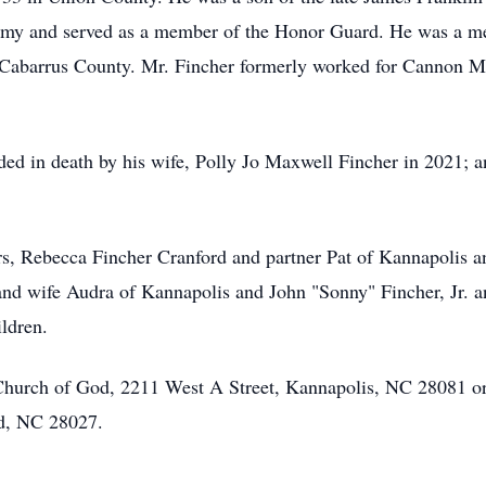
Army and served as a member of the Honor Guard. He was a 
Cabarrus County. Mr. Fincher formerly worked for Cannon Mil
ceded in death by his wife, Polly Jo Maxwell Fincher in 2021;
ers, Rebecca Fincher Cranford and partner Pat of Kannapolis
d wife Audra of Kannapolis and John "Sonny" Fincher, Jr. an
ldren.
hurch of God, 2211 West A Street, Kannapolis, NC 28081 or 
d, NC 28027.