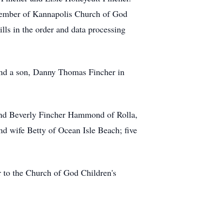
member of Kannapolis Church of God
ls in the order and data processing
 and a son, Danny Thomas Fincher in
 and Beverly Fincher Hammond of Rolla,
d wife Betty of Ocean Isle Beach; five
to the Church of God Children's