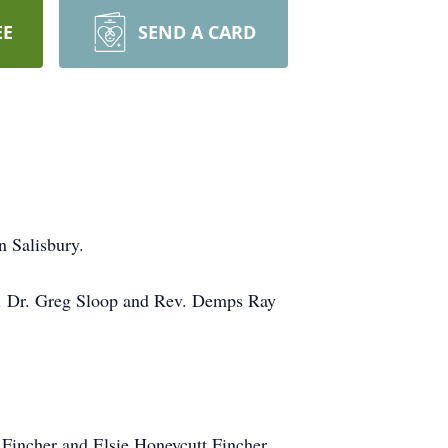
EE
SEND A CARD
n Salisbury.
l. Dr. Greg Sloop and Rev. Demps Ray
Fincher and Elsie Honeycutt Fincher.