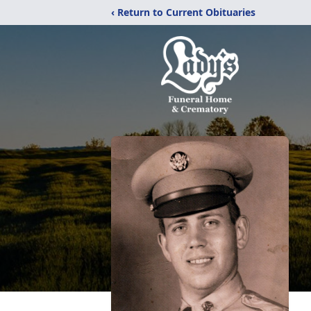
‹ Return to Current Obituaries