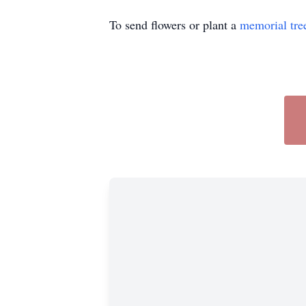
To send flowers or plant a
memorial tre