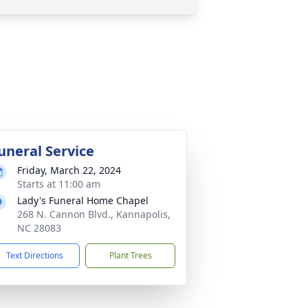
uneral Service
Friday, March 22, 2024
Starts at 11:00 am
Lady's Funeral Home Chapel
268 N. Cannon Blvd., Kannapolis,
NC 28083
Text Directions
Plant Trees