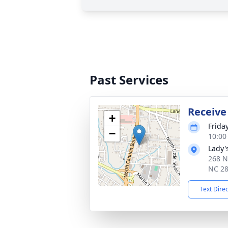
Past Services
Receive
+
Frida
−
10:00
Lady'
268 N
NC 2
Text Dire