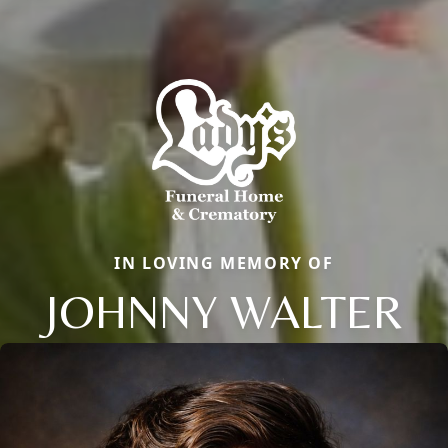
IN LOVING MEMORY OF
JOHNNY WALTER