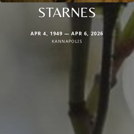
STARNES
APR 4, 1949 — APR 6, 2026
KANNAPOLIS