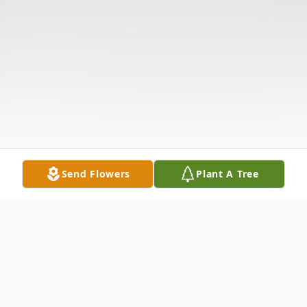
Send Flowers
Plant A Tree