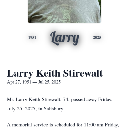
Larry
1951
2025
Larry Keith Stirewalt
Apr 27, 1951 — Jul 25, 2025
Mr. Larry Keith Stirewalt, 74, passed away Friday,
July 25, 2025, in Salisbury.
A memorial service is scheduled for 11:00 am Friday,