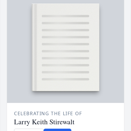
CELEBRATING THE LIFE OF
Larry Keith Stirewalt