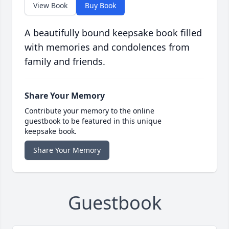
View Book
Buy Book
A beautifully bound keepsake book filled
with memories and condolences from
family and friends.
Share Your Memory
Contribute your memory to the online
guestbook to be featured in this unique
keepsake book.
Share Your Memory
Guestbook