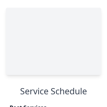
Service Schedule