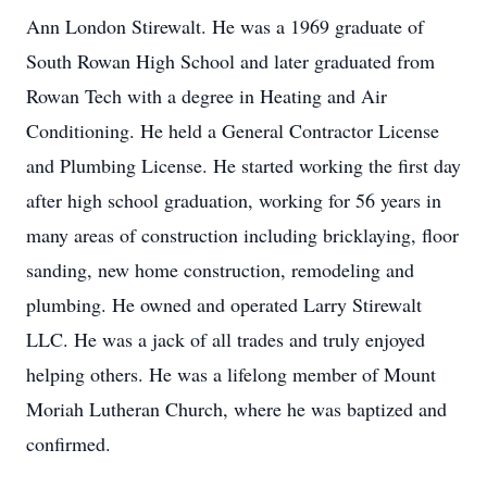
Ann London Stirewalt. He was a 1969 graduate of
South Rowan High School and later graduated from
Rowan Tech with a degree in Heating and Air
Conditioning. He held a General Contractor License
and Plumbing License. He started working the first day
after high school graduation, working for 56 years in
many areas of construction including bricklaying, floor
sanding, new home construction, remodeling and
plumbing. He owned and operated Larry Stirewalt
LLC. He was a jack of all trades and truly enjoyed
helping others. He was a lifelong member of Mount
Moriah Lutheran Church, where he was baptized and
confirmed.