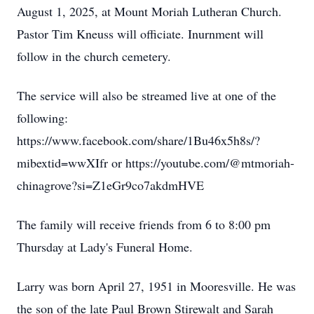
August 1, 2025, at Mount Moriah Lutheran Church.
Pastor Tim Kneuss will officiate. Inurnment will
follow in the church cemetery.
The service will also be streamed live at one of the
following:
https://www.facebook.com/share/1Bu46x5h8s/?
mibextid=wwXIfr or https://youtube.com/@mtmoriah-
chinagrove?si=Z1eGr9co7akdmHVE
The family will receive friends from 6 to 8:00 pm
Thursday at Lady's Funeral Home.
Larry was born April 27, 1951 in Mooresville. He was
the son of the late Paul Brown Stirewalt and Sarah