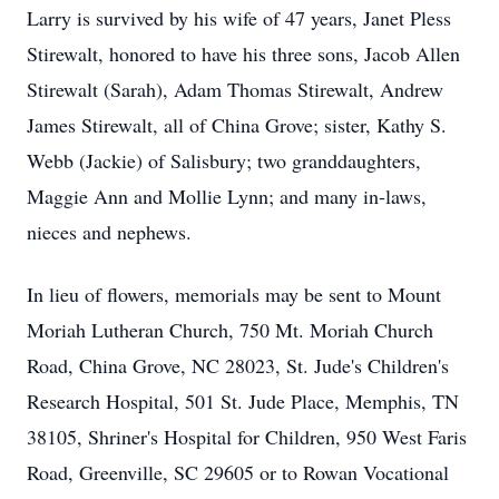
Larry is survived by his wife of 47 years, Janet Pless
Stirewalt, honored to have his three sons, Jacob Allen
Stirewalt (Sarah), Adam Thomas Stirewalt, Andrew
James Stirewalt, all of China Grove; sister, Kathy S.
Webb (Jackie) of Salisbury; two granddaughters,
Maggie Ann and Mollie Lynn; and many in-laws,
nieces and nephews.
In lieu of flowers, memorials may be sent to Mount
Moriah Lutheran Church, 750 Mt. Moriah Church
Road, China Grove, NC 28023, St. Jude's Children's
Research Hospital, 501 St. Jude Place, Memphis, TN
38105, Shriner's Hospital for Children, 950 West Faris
Road, Greenville, SC 29605 or to Rowan Vocational