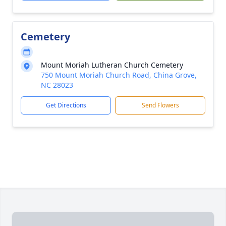
Cemetery
Mount Moriah Lutheran Church Cemetery
750 Mount Moriah Church Road, China Grove,
NC 28023
Get Directions
Send Flowers