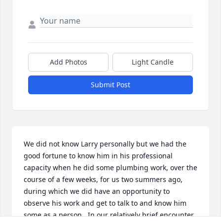
Add Photos
Light Candle
Submit Post
We did not know Larry personally but we had the 
good fortune to know him in his professional 
capacity when he did some plumbing work, over the 
course of a few weeks, for us two summers ago, 
during which we did have an opportunity to 
observe his work and get to talk to and know him 
some as a person.  In our relatively brief encounter, 