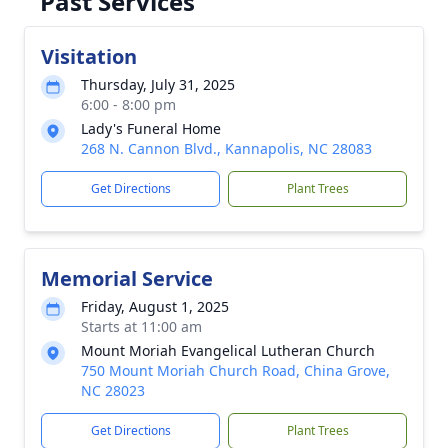
Past Services
Visitation
Thursday, July 31, 2025
6:00 - 8:00 pm
Lady's Funeral Home
268 N. Cannon Blvd., Kannapolis, NC 28083
Get Directions
Plant Trees
Memorial Service
Friday, August 1, 2025
Starts at 11:00 am
Mount Moriah Evangelical Lutheran Church
750 Mount Moriah Church Road, China Grove,
NC 28023
Get Directions
Plant Trees