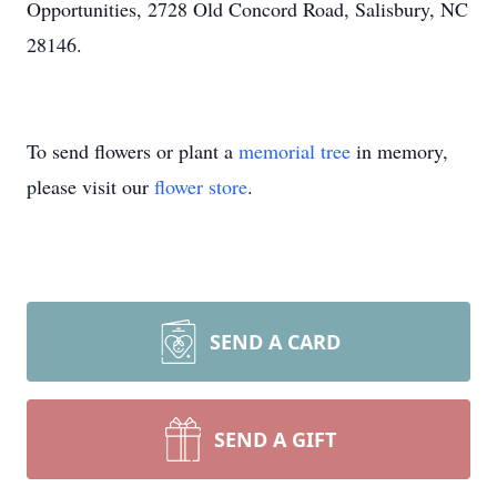
Opportunities, 2728 Old Concord Road, Salisbury, NC
28146.
To send flowers or plant a
memorial tree
in memory,
please visit our
flower store
.
SEND A CARD
SEND A GIFT