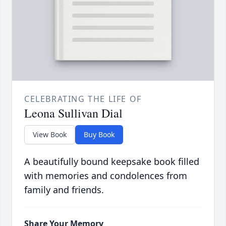
CELEBRATING THE LIFE OF
Leona Sullivan Dial
View Book
Buy Book
A beautifully bound keepsake book filled
with memories and condolences from
family and friends.
Share Your Memory