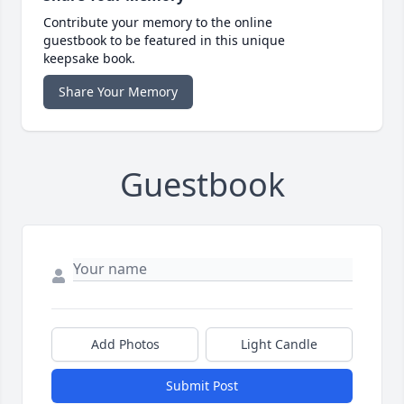
Contribute your memory to the online
guestbook to be featured in this unique
keepsake book.
Share Your Memory
Guestbook
Add Photos
Light Candle
Submit Post