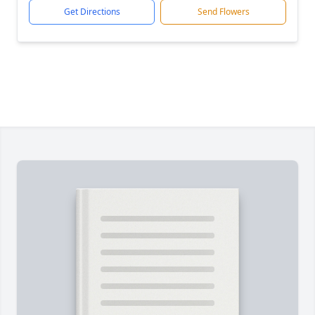
Get Directions
Send Flowers