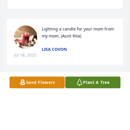
Lighting a candle for your mom from 
my mom. (Aunt Rita)
LISA COVON
Jul 18, 2025
Send Flowers
Plant A Tree
Used to love our visits you your family 
back in VA. I know that was long ago. 
But they were fun times from my 
memory.
LISA COVON
Jul 18, 2025