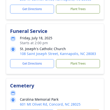
Get Directions
Plant Trees
Funeral Service
Friday, July 18, 2025
Starts at 2:00 pm
St. Joseph's Catholic Church
108 Saint Joseph Street, Kannapolis, NC 28083
Get Directions
Plant Trees
Cemetery
Carolina Memorial Park
601 Mt Olivet Rd, Concord, NC 28025