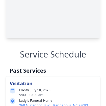
Service Schedule
Past Services
Visitation
Friday, July 18, 2025
9:00 - 10:00 am
Lady's Funeral Home
268 N. Cannon Blvd., Kannapolis, NC 28083