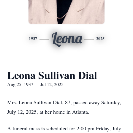
Leona
1937
2025
Leona Sullivan Dial
Aug 25, 1937 — Jul 12, 2025
Mrs. Leona Sullivan Dial, 87, passed away Saturday,
July 12, 2025, at her home in Atlanta.
A funeral mass is scheduled for 2:00 pm Friday, July