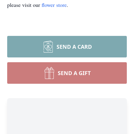
please visit our
flower store
.
SEND A CARD
SEND A GIFT