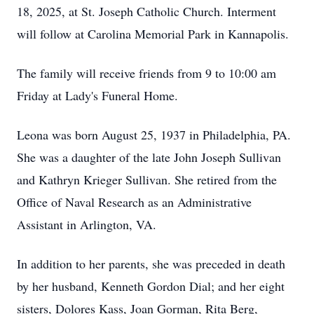
18, 2025, at St. Joseph Catholic Church. Interment
will follow at Carolina Memorial Park in Kannapolis.
The family will receive friends from 9 to 10:00 am
Friday at Lady's Funeral Home.
Leona was born August 25, 1937 in Philadelphia, PA.
She was a daughter of the late John Joseph Sullivan
and Kathryn Krieger Sullivan. She retired from the
Office of Naval Research as an Administrative
Assistant in Arlington, VA.
In addition to her parents, she was preceded in death
by her husband, Kenneth Gordon Dial; and her eight
sisters, Dolores Kass, Joan Gorman, Rita Berg,