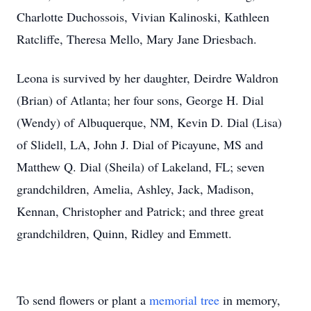
Charlotte Duchossois, Vivian Kalinoski, Kathleen
Ratcliffe, Theresa Mello, Mary Jane Driesbach.
Leona is survived by her daughter, Deirdre Waldron
(Brian) of Atlanta; her four sons, George H. Dial
(Wendy) of Albuquerque, NM, Kevin D. Dial (Lisa)
of Slidell, LA, John J. Dial of Picayune, MS and
Matthew Q. Dial (Sheila) of Lakeland, FL; seven
grandchildren, Amelia, Ashley, Jack, Madison,
Kennan, Christopher and Patrick; and three great
grandchildren, Quinn, Ridley and Emmett.
To send flowers or plant a
memorial tree
in memory,