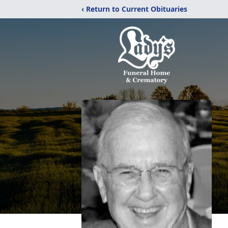
‹ Return to Current Obituaries