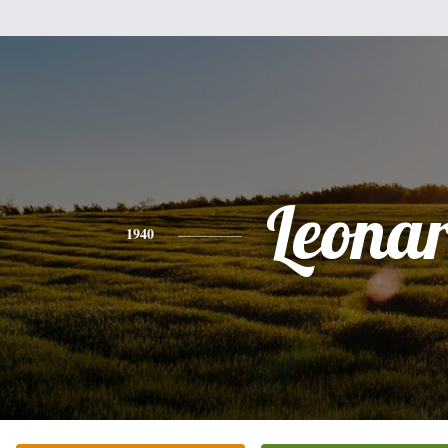
Leona
1940