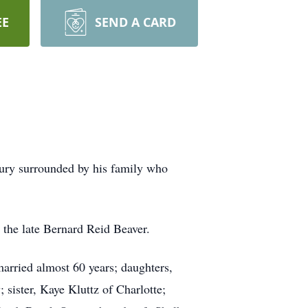
EE
SEND A CARD
bury surrounded by his family who
 the late Bernard Reid Beaver.
married almost 60 years; daughters,
sister, Kaye Kluttz of Charlotte;