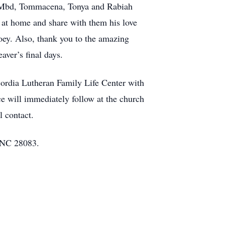
ym -Mbd, Tommacena, Tonya and Rabiah
e at home and share with them his love
ey. Also, thank you to the amazing
ver’s final days.
ordia Lutheran Family Life Center with
ce will immediately follow at the church
l contact.
 NC 28083.