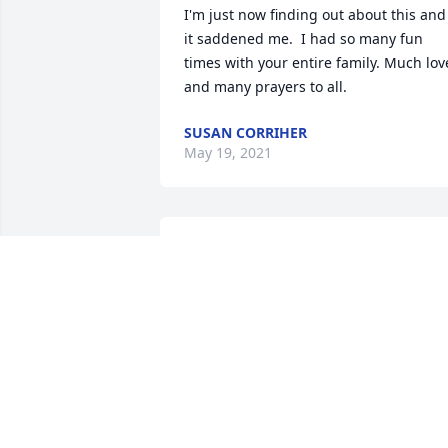
I'm just now finding out about this and 
it saddened me.  I had so many fun 
times with your entire family. Much love
and many prayers to all.
SUSAN CORRIHER
May 19, 2021
Phyllis, what fun we 
always had together 
sharing stories, telling 
jokes, talking politics, and
laughing over a meal. I will always 
remember the time Leonard and Doc 
got stuck in the elevator.  We laughed 
and laughed but the guys didn't see th
humor.I will always treasure the 