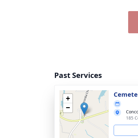
Past Services
Cemete
+
−
Conco
185 C