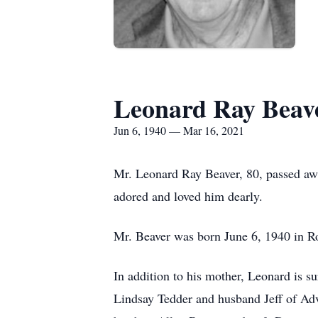
Leonard Ray Beav
Jun 6, 1940 — Mar 16, 2021
Mr. Leonard Ray Beaver, 80, passed aw
adored and loved him dearly.
Mr. Beaver was born June 6, 1940 in Ro
In addition to his mother, Leonard is s
Lindsay Tedder and husband Jeff of Adv