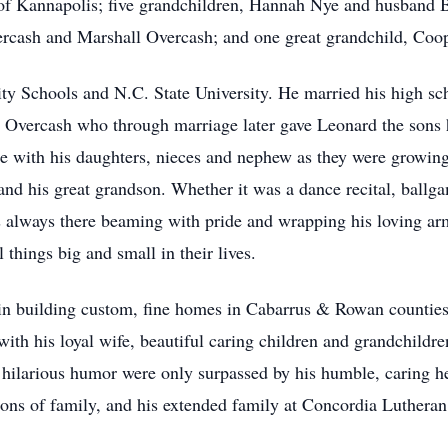
 of Kannapolis; five grandchildren, Hannah Nye and husband 
ercash and Marshall Overcash; and one great grandchild, Coo
y Schools and N.C. State University. He married his high sch
 Overcash who through marriage later gave Leonard the sons 
 with his daughters, nieces and nephew as they were growing 
and his great grandson. Whether it was a dance recital, ballga
 always there beaming with pride and wrapping his loving ar
l things big and small in their lives.
k in building custom, fine homes in Cabarrus & Rowan counties
 with his loyal wife, beautiful caring children and grandchild
d hilarious humor were only surpassed by his humble, caring h
tions of family, and his extended family at Concordia Luthera