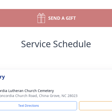
SEND A GIFT
Service Schedule
ry
rdia Lutheran Church Cemetery
oncordia Church Road, China Grove, NC 28023
Text Directions