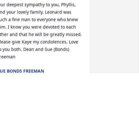
ur deepest sympathy to you, Phyllis, 
nd your lovely family. Leonard was 
uch a fine man to everyone who knew 
im. I know you were devoted to each 
ther and that he will be greatly missed. 
lease give Kaye my condolences. Love 
o you both. Dean and Sue (Bonds) 
reeman
UE BONDS FREEMAN
ar 22, 2021
hen we remember Leonard, we think 
f a true example of a southern 
entleman.  He had the highest ethics.  
e was always well dressed. Friendly 
nd considerate of others.  We valued 