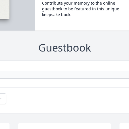
Contribute your memory to the online
guestbook to be featured in this unique
keepsake book.
Guestbook
e