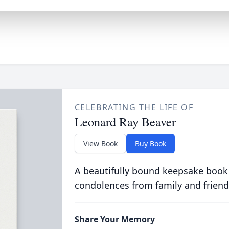
CELEBRATING THE LIFE OF
Leonard Ray Beaver
View Book
Buy Book
A beautifully bound keepsake book
condolences from family and friend
Share Your Memory