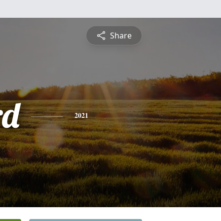
Share
rd
2021