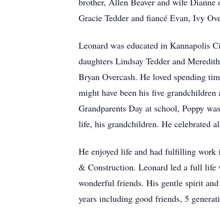
brother, Allen Beaver and wife Dianne
Gracie Tedder and fiancé Evan, Ivy Ov
Leonard was educated in Kannapolis Cit
daughters Lindsay Tedder and Meredith
Bryan Overcash. He loved spending time
might have been his five grandchildren 
Grandparents Day at school, Poppy was
life, his grandchildren. He celebrated al
He enjoyed life and had fulfilling wor
& Construction. Leonard led a full life
wonderful friends. His gentle spirit an
years including good friends, 5 genera