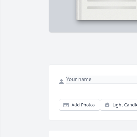
Add Photos
Light Candl