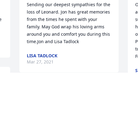
Sending our deepest sympathies for the 
O
loss of Leonard. Jon has great memories 
a
 
from the times he spent with your 
s
family. May God wrap his loving arms 
h
around you and comfort you during this 
o
time.Jon and Lisa Tadlock
P
t
LISA TADLOCK
F
Mar 27, 2021
S
M
Iâm so sorry to hear about Leonard!   
 
Iâll always treasure the years that I 
worked for the both of you, especially 
W
when you allowed me bring Ryan to 
o
work when he was born!  You treated 
g
e 
me like family!   So sorry I missed his 
H
memorial, I didnât find out until late 
a