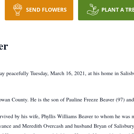
SEND FLOWERS
PLANT A TR
er
ay peacefully Tuesday, March 16, 2021, at his home in Salis
wan County. He is the son of Pauline Freeze Beaver (97) and
urvived by his wife, Phyllis Williams Beaver to whom he was 
ance and Meredith Overcash and husband Bryan of Salisbury; 