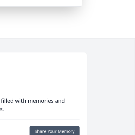
 filled with memories and
s.
Share Your Memory