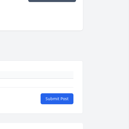
Submit Post