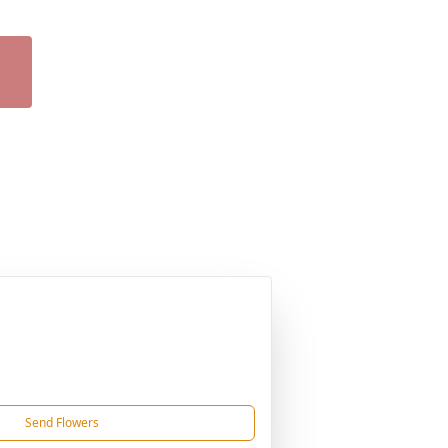
Send Flowers