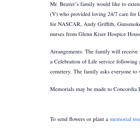
Mr. Beaver’s family would like to exte
(V) who provided loving 24/7 care for L
for NASCAR, Andy Griffith, Gunsmoke, 
nurses from Glenn Kiser Hospice House
Arrangements: The family will receive 
a Celebration of Life service following
cemetery. The family asks everyone to w
Memorials may be made to Concordia 
To send flowers or plant a
memorial tre