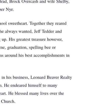
Brad, Brock Overcash and wife Shelby,
per Nye.
ool sweetheart. Together they reared
he always wanted, Jeff Tedder and
up. His greatest treasure however,
me, graduation, spelling bee or
ms around his best accomplishments in
 in his business, Leonard Beaver Realty
ren. He endeared himself to many
eart. He blessed many lives over the
n Church.