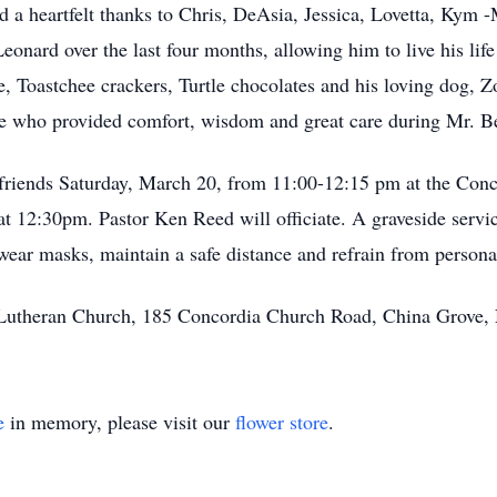
nd a heartfelt thanks to Chris, DeAsia, Jessica, Lovetta, K
eonard over the last four months, allowing him to live his lif
Toastchee crackers, Turtle chocolates and his loving dog, Zo
 who provided comfort, wisdom and great care during Mr. Bea
friends Saturday, March 20, from 11:00-12:15 pm at the Conc
 at 12:30pm. Pastor Ken Reed will officiate. A graveside servi
ear masks, maintain a safe distance and refrain from persona
Lutheran Church, 185 Concordia Church Road, China Grove,
e
in memory, please visit our
flower store
.