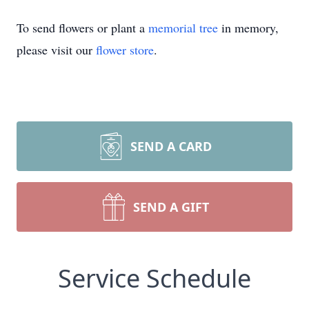
To send flowers or plant a
memorial tree
in memory,
please visit our
flower store
.
SEND A CARD
SEND A GIFT
Service Schedule