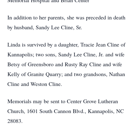
Memorial Hospital and Brian Center
In addition to her parents, she was preceded in death
by husband, Sandy Lee Cline, Sr.
Linda is survived by a daughter, Tracie Jean Cline of
Kannapolis; two sons, Sandy Lee Cline, Jr. and wife
Betsy of Greensboro and Rusty Ray Cline and wife
Kelly of Granite Quarry; and two grandsons, Nathan
Cline and Weston Cline.
Memorials may be sent to Center Grove Lutheran
Church, 1601 South Cannon Blvd., Kannapolis, NC
28083.