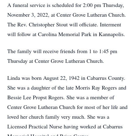
A funeral service is scheduled for 2:00 pm Thursday,
November 3, 2022, at Center Grove Lutheran Church.
The Rev. Christopher Stout will officiate. Interment
will follow at Carolina Memorial Park in Kannapolis.
The family will receive friends from 1 to 1:45 pm
Thursday at Center Grove Lutheran Church.
Linda was born August 22, 1942 in Cabarrus County.
She was a daughter of the late Morris Ray Rogers and
Bessie Lee Propst Rogers. She was a member of
Center Grove Lutheran Church for most of her life and
loved her church family very much. She was a
Licensed Practical Nurse having worked at Cabarrus