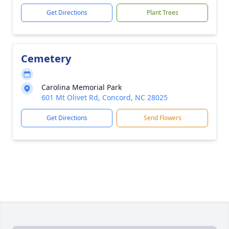
Get Directions
Plant Trees
Cemetery
Carolina Memorial Park
601 Mt Olivet Rd, Concord, NC 28025
Get Directions
Send Flowers