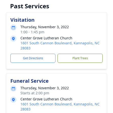
Past Services
Visitation
Thursday, November 3, 2022
1:00 - 1:45 pm
Center Grove Lutheran Church
1601 South Cannon Boulevard, Kannapolis, NC
28083
Get Directions
Plant Trees
Funeral Service
Thursday, November 3, 2022
Starts at 2:00 pm
Center Grove Lutheran Church
1601 South Cannon Boulevard, Kannapolis, NC
28083