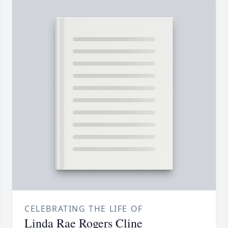
CELEBRATING THE LIFE OF
Linda Rae Rogers Cline