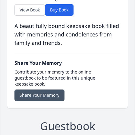
View Book
Buy Book
A beautifully bound keepsake book filled
with memories and condolences from
family and friends.
Share Your Memory
Contribute your memory to the online
guestbook to be featured in this unique
keepsake book.
Share Your Memory
Guestbook