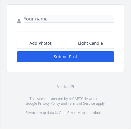
Add Photos
Light Candle
Submit Post
Visits: 29
This site is protected by reCAPTCHA and the
Google
Privacy Policy
and
Terms of Service
apply.
Service map data ©
OpenStreetMap
contributors