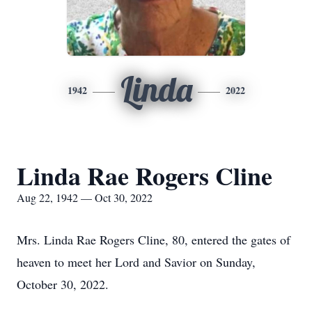
Linda
1942
2022
Linda Rae Rogers Cline
Aug 22, 1942 — Oct 30, 2022
Mrs. Linda Rae Rogers Cline, 80, entered the gates of
heaven to meet her Lord and Savior on Sunday,
October 30, 2022.