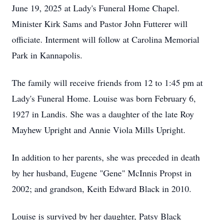
June 19, 2025 at Lady's Funeral Home Chapel.
Minister Kirk Sams and Pastor John Futterer will
officiate. Interment will follow at Carolina Memorial
Park in Kannapolis.
The family will receive friends from 12 to 1:45 pm at
Lady's Funeral Home. Louise was born February 6,
1927 in Landis. She was a daughter of the late Roy
Mayhew Upright and Annie Viola Mills Upright.
In addition to her parents, she was preceded in death
by her husband, Eugene "Gene" McInnis Propst in
2002; and grandson, Keith Edward Black in 2010.
Louise is survived by her daughter, Patsy Black