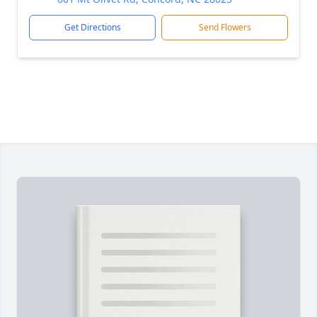
Get Directions
Send Flowers