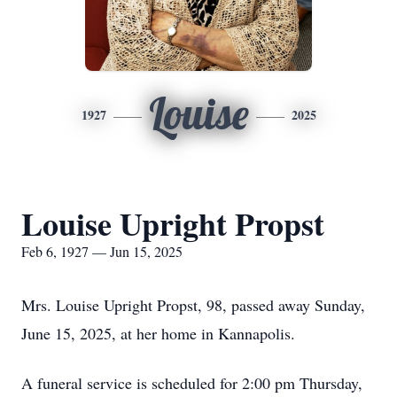
Louise
1927
2025
Louise Upright Propst
Feb 6, 1927 — Jun 15, 2025
Mrs. Louise Upright Propst, 98, passed away Sunday,
June 15, 2025, at her home in Kannapolis.
A funeral service is scheduled for 2:00 pm Thursday,