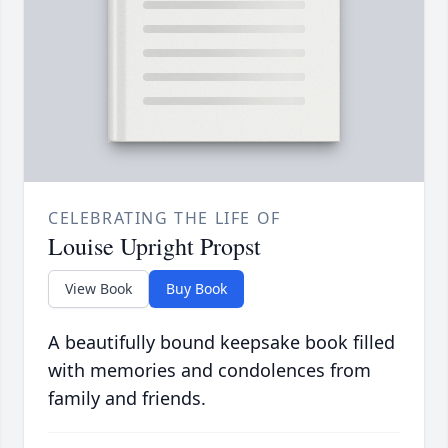
CELEBRATING THE LIFE OF
Louise Upright Propst
View Book
Buy Book
A beautifully bound keepsake book filled
with memories and condolences from
family and friends.