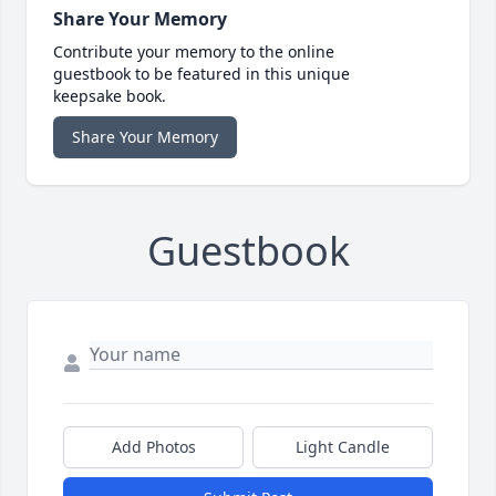
Share Your Memory
Contribute your memory to the online
guestbook to be featured in this unique
keepsake book.
Share Your Memory
Guestbook
Add Photos
Light Candle