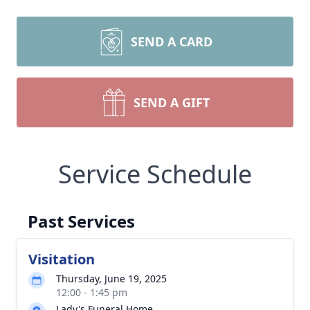
SEND A CARD
SEND A GIFT
Service Schedule
Past Services
Visitation
Thursday, June 19, 2025
12:00 - 1:45 pm
Lady's Funeral Home