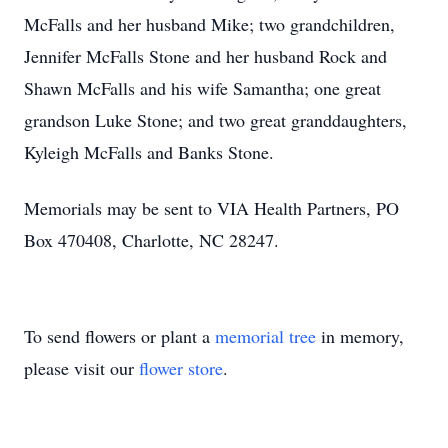
McFalls and her husband Mike; two grandchildren,
Jennifer McFalls Stone and her husband Rock and
Shawn McFalls and his wife Samantha; one great
grandson Luke Stone; and two great granddaughters,
Kyleigh McFalls and Banks Stone.
Memorials may be sent to VIA Health Partners, PO
Box 470408, Charlotte, NC 28247.
To send flowers or plant a
memorial tree
in memory,
please visit our
flower store
.