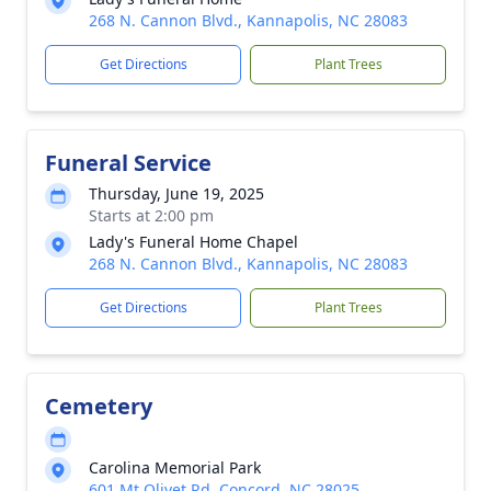
268 N. Cannon Blvd., Kannapolis, NC 28083
Get Directions
Plant Trees
Funeral Service
Thursday, June 19, 2025
Starts at 2:00 pm
Lady's Funeral Home Chapel
268 N. Cannon Blvd., Kannapolis, NC 28083
Get Directions
Plant Trees
Cemetery
Carolina Memorial Park
601 Mt Olivet Rd, Concord, NC 28025