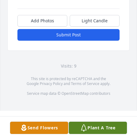
Add Photos
Light Candle
Submit Post
Visits: 9
This site is protected by reCAPTCHA and the
Google
Privacy Policy
and
Terms of Service
apply.
Service map data ©
OpenStreetMap
contributors
Send Flowers
Plant A Tree