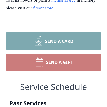
To send flowers or plant a
memorial tree
in memory,
please visit our
flower store
.
SEND A CARD
SEND A GIFT
Service Schedule
Past Services