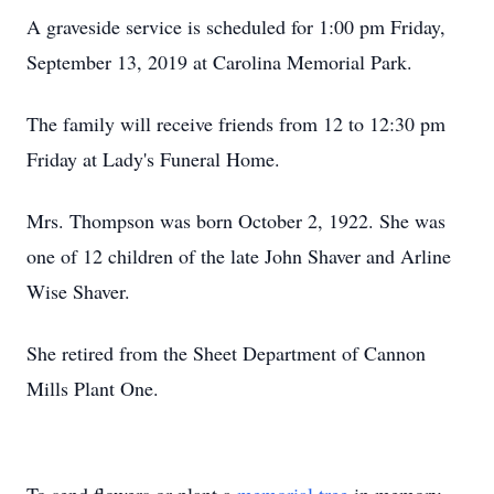
A graveside service is scheduled for 1:00 pm Friday,
September 13, 2019 at Carolina Memorial Park.
The family will receive friends from 12 to 12:30 pm
Friday at Lady's Funeral Home.
Mrs. Thompson was born October 2, 1922. She was
one of 12 children of the late John Shaver and Arline
Wise Shaver.
She retired from the Sheet Department of Cannon
Mills Plant One.