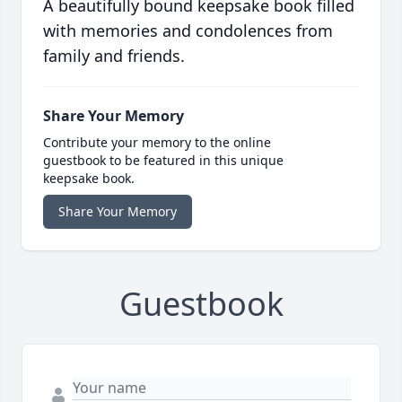
A beautifully bound keepsake book filled
with memories and condolences from
family and friends.
Share Your Memory
Contribute your memory to the online
guestbook to be featured in this unique
keepsake book.
Share Your Memory
Guestbook