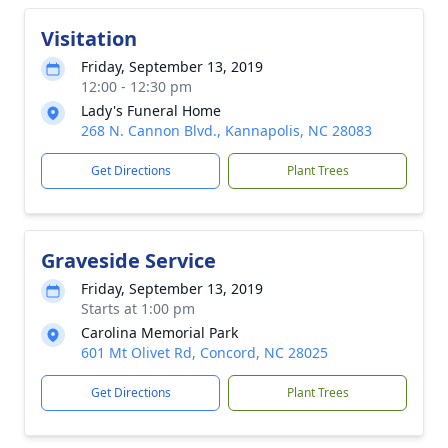
Visitation
Friday, September 13, 2019
12:00 - 12:30 pm
Lady's Funeral Home
268 N. Cannon Blvd., Kannapolis, NC 28083
Get Directions
Plant Trees
Graveside Service
Friday, September 13, 2019
Starts at 1:00 pm
Carolina Memorial Park
601 Mt Olivet Rd, Concord, NC 28025
Get Directions
Plant Trees