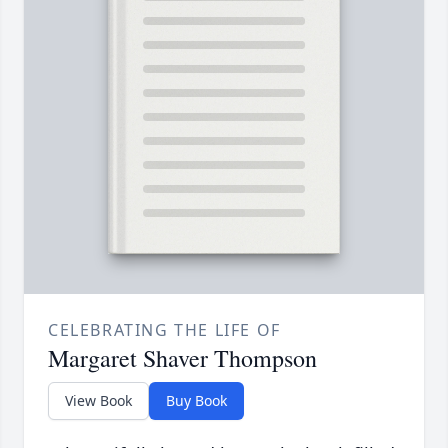
CELEBRATING THE LIFE OF
Margaret Shaver Thompson
View Book
Buy Book