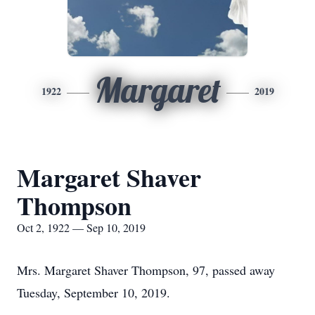
Margaret
1922
2019
Margaret Shaver
Thompson
Oct 2, 1922 — Sep 10, 2019
Mrs. Margaret Shaver Thompson, 97, passed away
Tuesday, September 10, 2019.