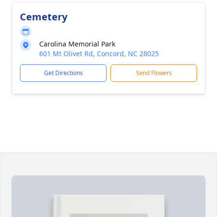
Cemetery
Carolina Memorial Park
601 Mt Olivet Rd, Concord, NC 28025
Get Directions
Send Flowers