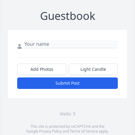
Guestbook
Add Photos
Light Candle
Submit Post
Visits: 5
This site is protected by reCAPTCHA and the
Google
Privacy Policy
and
Terms of Service
apply.