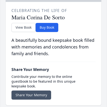
CELEBRATING THE LIFE OF
Maria Corina De Sorto
View Book
Buy Book
A beautifully bound keepsake book filled
with memories and condolences from
family and friends.
Share Your Memory
Contribute your memory to the online
guestbook to be featured in this unique
keepsake book.
Share Your Memory