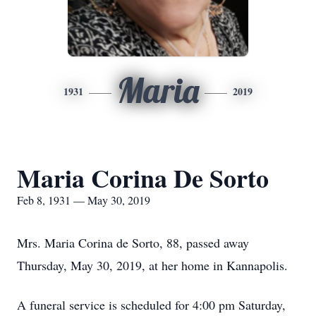
Maria
1931
2019
Maria Corina De Sorto
Feb 8, 1931 — May 30, 2019
Mrs. Maria Corina de Sorto, 88, passed away
Thursday, May 30, 2019, at her home in Kannapolis.
A funeral service is scheduled for 4:00 pm Saturday,