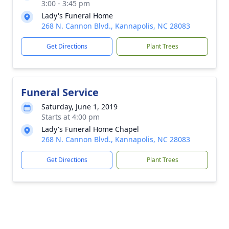
3:00 - 3:45 pm
Lady's Funeral Home
268 N. Cannon Blvd., Kannapolis, NC 28083
Get Directions
Plant Trees
Funeral Service
Saturday, June 1, 2019
Starts at 4:00 pm
Lady's Funeral Home Chapel
268 N. Cannon Blvd., Kannapolis, NC 28083
Get Directions
Plant Trees