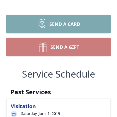
SEND A CARD
SEND A GIFT
Service Schedule
Past Services
Visitation
Saturday, June 1, 2019