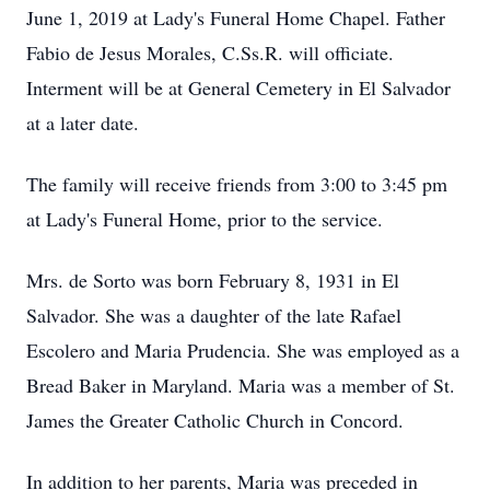
June 1, 2019 at Lady's Funeral Home Chapel. Father
Fabio de Jesus Morales, C.Ss.R. will officiate.
Interment will be at General Cemetery in El Salvador
at a later date.
The family will receive friends from 3:00 to 3:45 pm
at Lady's Funeral Home, prior to the service.
Mrs. de Sorto was born February 8, 1931 in El
Salvador. She was a daughter of the late Rafael
Escolero and Maria Prudencia. She was employed as a
Bread Baker in Maryland. Maria was a member of St.
James the Greater Catholic Church in Concord.
In addition to her parents, Maria was preceded in