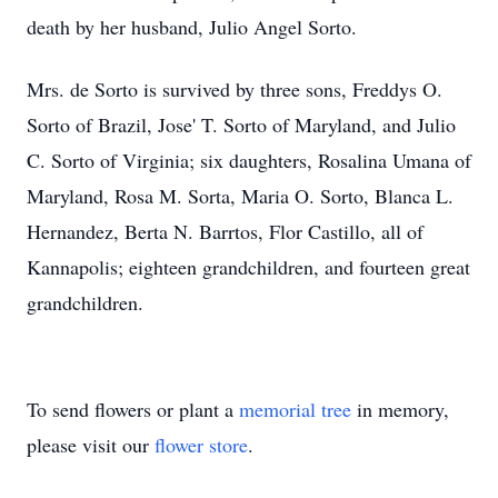
death by her husband, Julio Angel Sorto.
Mrs. de Sorto is survived by three sons, Freddys O.
Sorto of Brazil, Jose' T. Sorto of Maryland, and Julio
C. Sorto of Virginia; six daughters, Rosalina Umana of
Maryland, Rosa M. Sorta, Maria O. Sorto, Blanca L.
Hernandez, Berta N. Barrtos, Flor Castillo, all of
Kannapolis; eighteen grandchildren, and fourteen great
grandchildren.
To send flowers or plant a
memorial tree
in memory,
please visit our
flower store
.