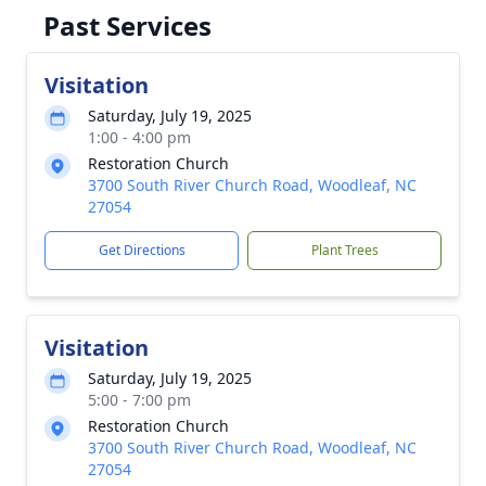
Past Services
Visitation
Saturday, July 19, 2025
1:00 - 4:00 pm
Restoration Church
3700 South River Church Road, Woodleaf, NC
27054
Get Directions
Plant Trees
Visitation
Saturday, July 19, 2025
5:00 - 7:00 pm
Restoration Church
3700 South River Church Road, Woodleaf, NC
27054