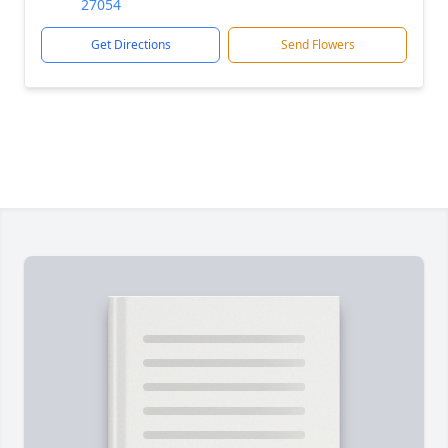
27054
Get Directions
Send Flowers