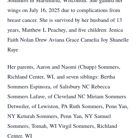
Sommers in Marshfield, Wisconsin. She gained her
wings on July 16, 2025 due to complications from
breast cancer. She is survived by her husband of 13
years, Matthew L Peachey, and five children: Jenica
Faith Nolan Drew Aviana Grace Camelia Joy Shanelle
Raye
Her parents, Aaron and Naomi (Chupp) Sommers,
Richland Center, WI, and seven siblings: Bertha
Sommers Espinoza, of Salisbury NC Rebecca
Sommers Lafave, of Cleveland NC Miriam Sommers
Detweiler, of Lewiston, PA Ruth Sommers, Penn Yan,
NY Keturah Sommers, Penn Yan, NY Samuel
Sommers, Tomah, WI Virgil Sommers, Richland
Center, WI