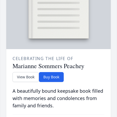
CELEBRATING THE LIFE OF
Marianne Sommers Peachey
View Book
Buy Book
A beautifully bound keepsake book filled
with memories and condolences from
family and friends.