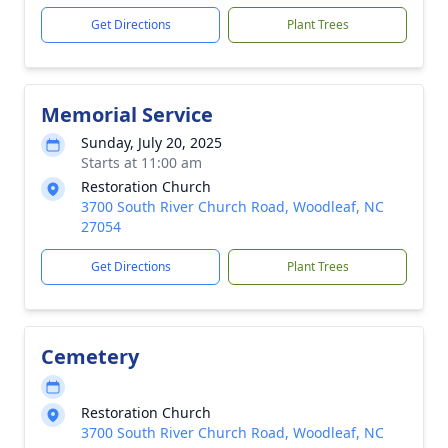
Get Directions
Plant Trees
Memorial Service
Sunday, July 20, 2025
Starts at 11:00 am
Restoration Church
3700 South River Church Road, Woodleaf, NC
27054
Get Directions
Plant Trees
Cemetery
Restoration Church
3700 South River Church Road, Woodleaf, NC