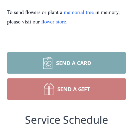
To send flowers or plant a
memorial tree
in memory,
please visit our
flower store
.
SEND A CARD
SEND A GIFT
Service Schedule