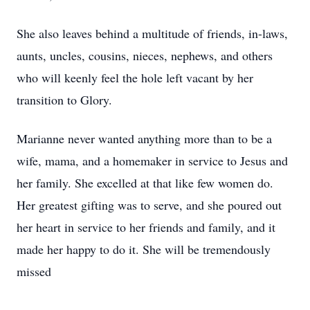
She also leaves behind a multitude of friends, in-laws,
aunts, uncles, cousins, nieces, nephews, and others
who will keenly feel the hole left vacant by her
transition to Glory.
Marianne never wanted anything more than to be a
wife, mama, and a homemaker in service to Jesus and
her family. She excelled at that like few women do.
Her greatest gifting was to serve, and she poured out
her heart in service to her friends and family, and it
made her happy to do it. She will be tremendously
missed