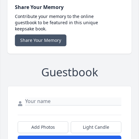
Share Your Memory
Contribute your memory to the online
guestbook to be featured in this unique
keepsake book.
Share Your Memory
Guestbook
Add Photos
Light Candle