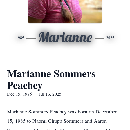
Marianne
1985
2025
Marianne Sommers
Peachey
Dec 15, 1985 — Jul 16, 2025
Marianne Sommers Peachey was born on December
15, 1985 to Naomi Chupp Sommers and Aaron