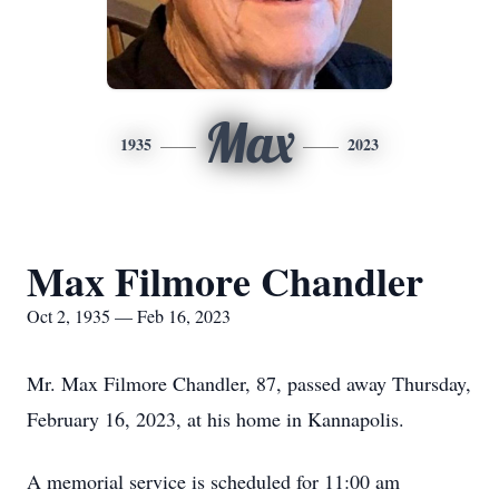
Max
1935
2023
Max Filmore Chandler
Oct 2, 1935 — Feb 16, 2023
Mr. Max Filmore Chandler, 87, passed away Thursday,
February 16, 2023, at his home in Kannapolis.
A memorial service is scheduled for 11:00 am