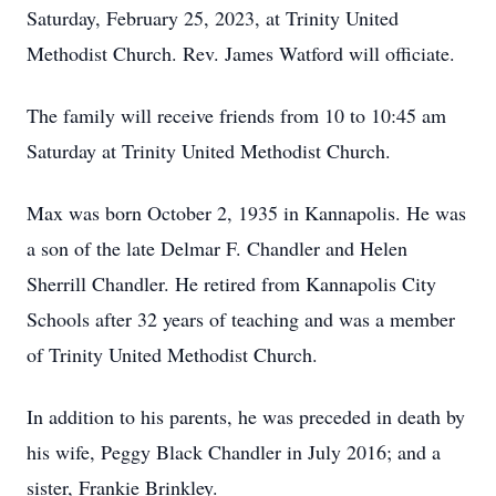
Saturday, February 25, 2023, at Trinity United
Methodist Church. Rev. James Watford will officiate.
The family will receive friends from 10 to 10:45 am
Saturday at Trinity United Methodist Church.
Max was born October 2, 1935 in Kannapolis. He was
a son of the late Delmar F. Chandler and Helen
Sherrill Chandler. He retired from Kannapolis City
Schools after 32 years of teaching and was a member
of Trinity United Methodist Church.
In addition to his parents, he was preceded in death by
his wife, Peggy Black Chandler in July 2016; and a
sister, Frankie Brinkley.