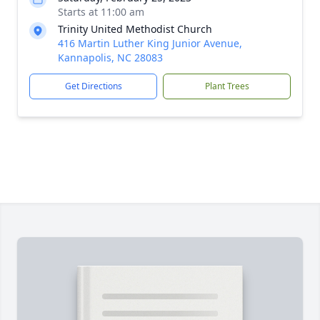
Starts at 11:00 am
Trinity United Methodist Church
416 Martin Luther King Junior Avenue,
Kannapolis, NC 28083
Get Directions
Plant Trees