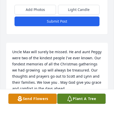
Add Photos
Light Candle
Submit Post
Uncle Max will surely be missed. He and aunt Peggy 
were two of the kindest people I've ever known. Our 
fondest memories of all the Christmas gatherings 
we had growing  up will always be treasured. Our 
thoughts and prayers go out to Scott and Lynn and 
their families. We love you . May God give you grace 
and comfort in the days ahead.
Send Flowers
Plant A Tree
GREG MOON
Feb 24, 2023