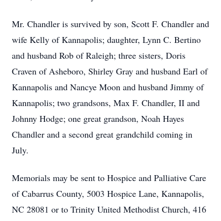
Mr. Chandler is survived by son, Scott F. Chandler and
wife Kelly of Kannapolis; daughter, Lynn C. Bertino
and husband Rob of Raleigh; three sisters, Doris
Craven of Asheboro, Shirley Gray and husband Earl of
Kannapolis and Nancye Moon and husband Jimmy of
Kannapolis; two grandsons, Max F. Chandler, II and
Johnny Hodge; one great grandson, Noah Hayes
Chandler and a second great grandchild coming in
July.
Memorials may be sent to Hospice and Palliative Care
of Cabarrus County, 5003 Hospice Lane, Kannapolis,
NC 28081 or to Trinity United Methodist Church, 416