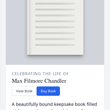
CELEBRATING THE LIFE OF
Max Filmore Chandler
View Book
Buy Book
A beautifully bound keepsake book filled