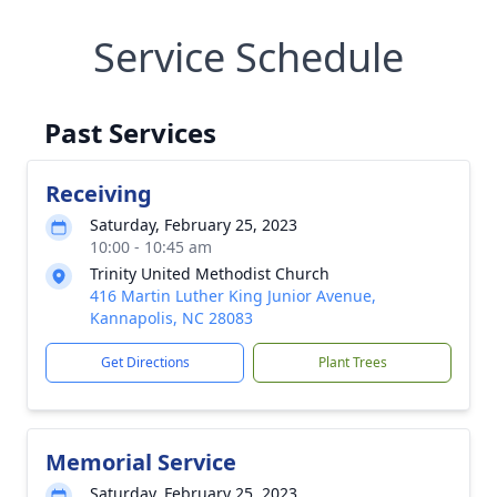
Service Schedule
Past Services
Receiving
Saturday, February 25, 2023
10:00 - 10:45 am
Trinity United Methodist Church
416 Martin Luther King Junior Avenue,
Kannapolis, NC 28083
Get Directions
Plant Trees
Memorial Service
Saturday, February 25, 2023