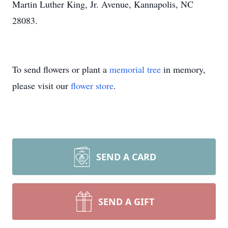
Martin Luther King, Jr. Avenue, Kannapolis, NC
28083.
To send flowers or plant a
memorial tree
in memory,
please visit our
flower store
.
SEND A CARD
SEND A GIFT