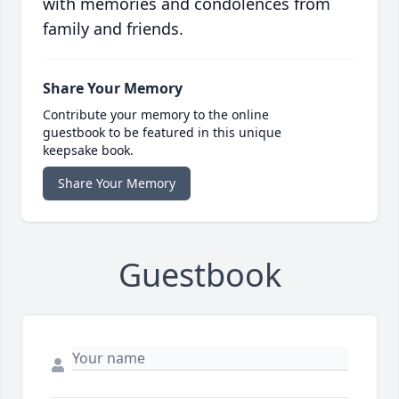
with memories and condolences from
family and friends.
Share Your Memory
Contribute your memory to the online
guestbook to be featured in this unique
keepsake book.
Share Your Memory
Guestbook