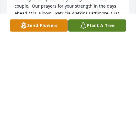
couple.  Our prayers for your strength in the days 
ahead Mrs. Bloom.  Patricia Watkins Lattimore, CEO, 
Delta Research & Educational Foundation, 
Send Flowers
Plant A Tree
Washington, DC
PAT LATTIMORE
Nov 15, 2020
Johni and Marvin,

Sorry for your loss.  You are in our 
prayers. May the peace of God 
comfort you and your family during 
this difficult time. 

With Love,

Elder Ray & Gail Emerson
ELDER RAY & GAIL EMERSON