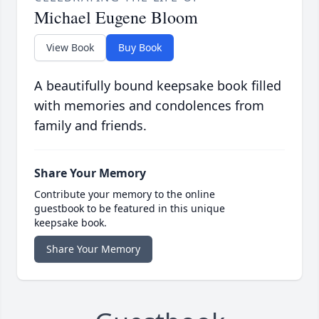
Michael Eugene Bloom
View Book
Buy Book
A beautifully bound keepsake book filled
with memories and condolences from
family and friends.
Share Your Memory
Contribute your memory to the online
guestbook to be featured in this unique
keepsake book.
Share Your Memory