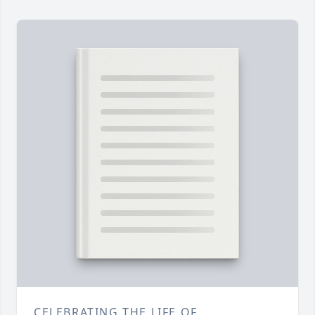
CELEBRATING THE LIFE OF