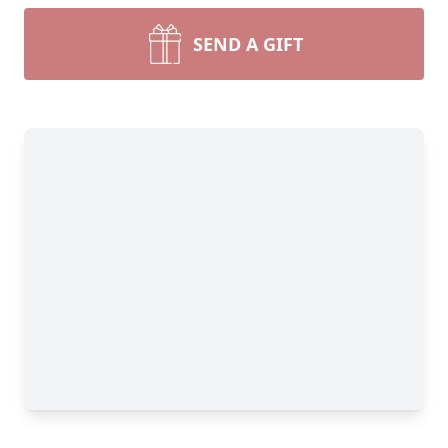
SEND A GIFT