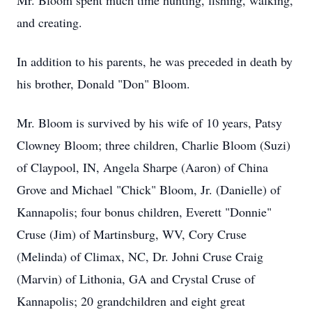
Mr. Bloom spent much time hunting, fishing, walking,
and creating.
In addition to his parents, he was preceded in death by
his brother, Donald "Don" Bloom.
Mr. Bloom is survived by his wife of 10 years, Patsy
Clowney Bloom; three children, Charlie Bloom (Suzi)
of Claypool, IN, Angela Sharpe (Aaron) of China
Grove and Michael "Chick" Bloom, Jr. (Danielle) of
Kannapolis; four bonus children, Everett "Donnie"
Cruse (Jim) of Martinsburg, WV, Cory Cruse
(Melinda) of Climax, NC, Dr. Johni Cruse Craig
(Marvin) of Lithonia, GA and Crystal Cruse of
Kannapolis; 20 grandchildren and eight great