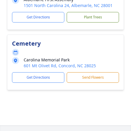
1501 North Carolina 24, Albemarle, NC 28001
Get Directions
Plant Trees
Cemetery
Carolina Memorial Park
601 Mt Olivet Rd, Concord, NC 28025
Get Directions
Send Flowers