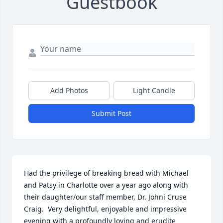
Guestbook
Add Photos
Light Candle
Submit Post
Had the privilege of breaking bread with Michael 
and Patsy in Charlotte over a year ago along with 
their daughter/our staff member, Dr. Johni Cruse 
Craig.  Very delightful, enjoyable and impressive 
evening with a profoundly loving and erudite 