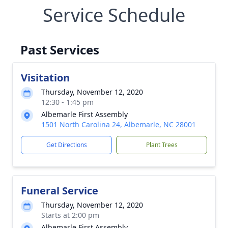
Service Schedule
Past Services
Visitation
Thursday, November 12, 2020
12:30 - 1:45 pm
Albemarle First Assembly
1501 North Carolina 24, Albemarle, NC 28001
Get Directions
Plant Trees
Funeral Service
Thursday, November 12, 2020
Starts at 2:00 pm
Albemarle First Assembly