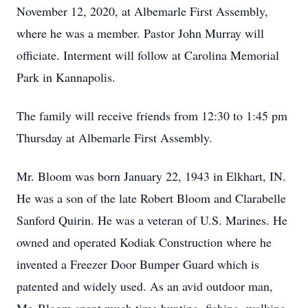
November 12, 2020, at Albemarle First Assembly,
where he was a member. Pastor John Murray will
officiate. Interment will follow at Carolina Memorial
Park in Kannapolis.
The family will receive friends from 12:30 to 1:45 pm
Thursday at Albemarle First Assembly.
Mr. Bloom was born January 22, 1943 in Elkhart, IN.
He was a son of the late Robert Bloom and Clarabelle
Sanford Quirin. He was a veteran of U.S. Marines. He
owned and operated Kodiak Construction where he
invented a Freezer Door Bumper Guard which is
patented and widely used. As an avid outdoor man,