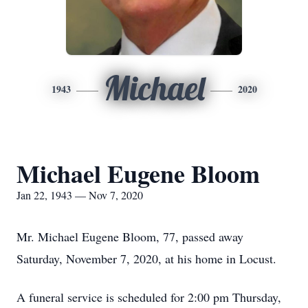
Michael
1943
2020
Michael Eugene Bloom
Jan 22, 1943 — Nov 7, 2020
Mr. Michael Eugene Bloom, 77, passed away
Saturday, November 7, 2020, at his home in Locust.
A funeral service is scheduled for 2:00 pm Thursday,