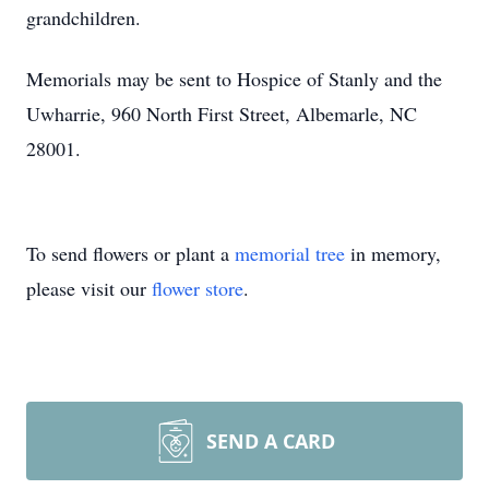
grandchildren.
Memorials may be sent to Hospice of Stanly and the
Uwharrie, 960 North First Street, Albemarle, NC
28001.
To send flowers or plant a
memorial tree
in memory,
please visit our
flower store
.
SEND A CARD