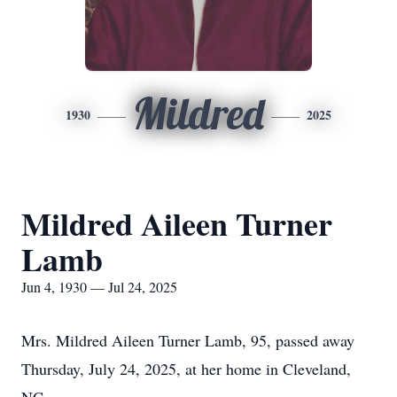
Mildred
1930
2025
Mildred Aileen Turner
Lamb
Jun 4, 1930 — Jul 24, 2025
Mrs. Mildred Aileen Turner Lamb, 95, passed away
Thursday, July 24, 2025, at her home in Cleveland,