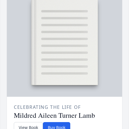
CELEBRATING THE LIFE OF
Mildred Aileen Turner Lamb
View Book
Buy Book