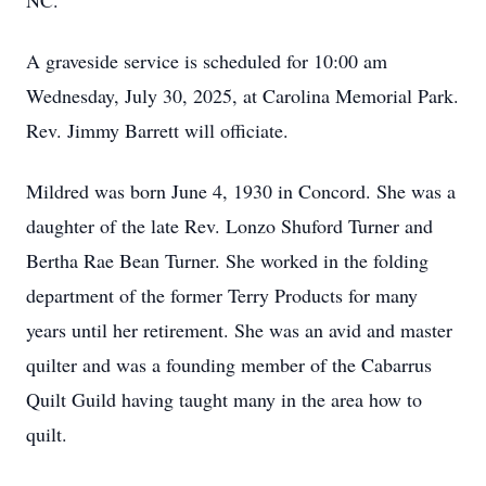
NC.
A graveside service is scheduled for 10:00 am
Wednesday, July 30, 2025, at Carolina Memorial Park.
Rev. Jimmy Barrett will officiate.
Mildred was born June 4, 1930 in Concord. She was a
daughter of the late Rev. Lonzo Shuford Turner and
Bertha Rae Bean Turner. She worked in the folding
department of the former Terry Products for many
years until her retirement. She was an avid and master
quilter and was a founding member of the Cabarrus
Quilt Guild having taught many in the area how to
quilt.