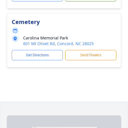
Cemetery
Carolina Memorial Park
601 Mt Olivet Rd, Concord, NC 28025
Get Directions
Send Flowers