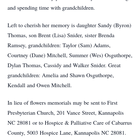
and spending time with grandchildren.
Left to cherish her memory is daughter Sandy (Byron)
Thomas, son Brent (Lisa) Snider, sister Brenda
Ramsey, grandchildren: Taylor (Sam) Adams,
Courtney (Dane) Mitchell, Summer (Wes) Osguthorpe,
Dylan Thomas, Cassidy and Walker Snider. Great
grandchildren: Amelia and Shawn Osguthorpe,
Kendall and Owen Mitchell.
In lieu of flowers memorials may be sent to First
Presbyterian Church, 201 Vance Street, Kannapolis
NC 28081 or to Hospice & Palliative Care of Cabarrus
County, 5003 Hospice Lane, Kannapolis NC 28081.