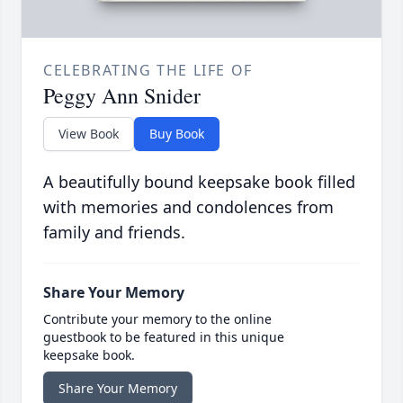
CELEBRATING THE LIFE OF
Peggy Ann Snider
View Book
Buy Book
A beautifully bound keepsake book filled
with memories and condolences from
family and friends.
Share Your Memory
Contribute your memory to the online
guestbook to be featured in this unique
keepsake book.
Share Your Memory