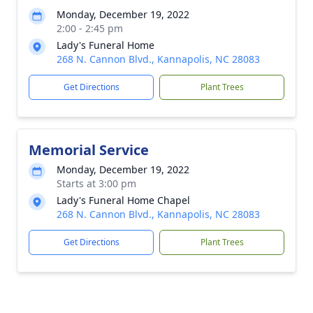
Monday, December 19, 2022
2:00 - 2:45 pm
Lady's Funeral Home
268 N. Cannon Blvd., Kannapolis, NC 28083
Get Directions
Plant Trees
Memorial Service
Monday, December 19, 2022
Starts at 3:00 pm
Lady's Funeral Home Chapel
268 N. Cannon Blvd., Kannapolis, NC 28083
Get Directions
Plant Trees