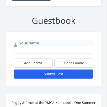
Guestbook
Add Photos
Light Candle
Submit Post
Peggy & I met at the YMCA Kannapolis One Summer 