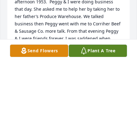
afternoon 1953.  Peggy & I were doing business 
that day. She asked me to help her by taking her to 
her father’s Produce Warehouse. We talked 
business then Peggy went with me to Corriher Beef 
& Sausage Co. more talk. From that evening Peggy 
& I were friends forever. I was saddened when 
Nancy M Brewer (our mutual friend) told me Peggy 
Send Flowers
Plant A Tree
had passed away. Peggy was a trusted friend to me. 
Bob Clodfelter (date - - > 8 June 2026
BOB CLODFELTER
Jun 08, 2026
I always loved when Peggy and her family visited 
with the Mumpower family in Bristol when we were 
children. Betty Mumpower Butterworth