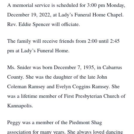
A memorial service is scheduled for 3:00 pm Monday,
December 19, 2022, at Lady’s Funeral Home Chapel.
Rev. Eddie Spencer will officiate.
The family will receive friends from 2:00 until 2:45
pm at Lady’s Funeral Home.
Ms. Snider was born December 7, 1935, in Cabarrus
County. She was the daughter of the late John
Coleman Ramsey and Evelyn Coggins Ramsey. She
was a lifetime member of First Presbyterian Church of
Kannapolis.
Peggy was a member of the Piedmont Shag
association for many years. She always loved dancing