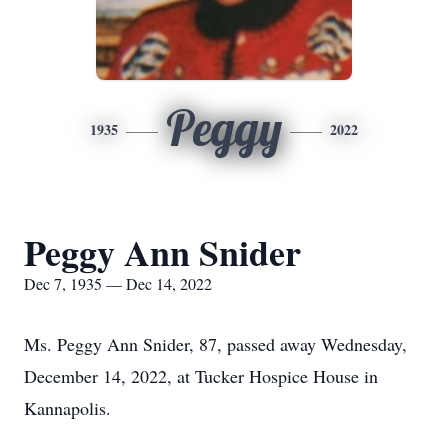
Peggy
1935
2022
Peggy Ann Snider
Dec 7, 1935 — Dec 14, 2022
Ms. Peggy Ann Snider, 87, passed away Wednesday,
December 14, 2022, at Tucker Hospice House in
Kannapolis.