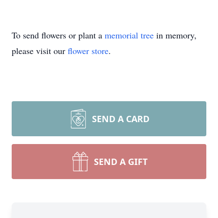
To send flowers or plant a
memorial tree
in memory,
please visit our
flower store
.
SEND A CARD
SEND A GIFT