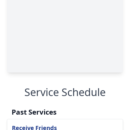
Service Schedule
Past Services
Receive Friends