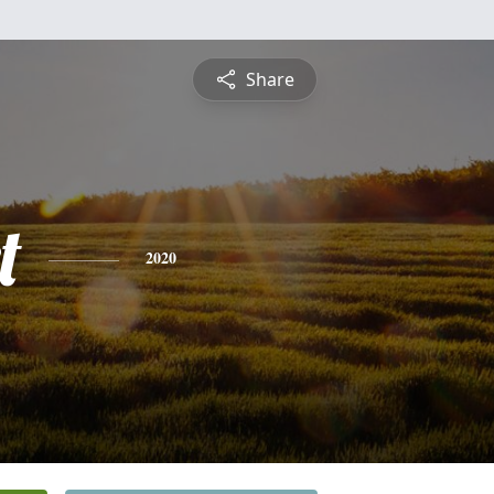
Share
t
2020