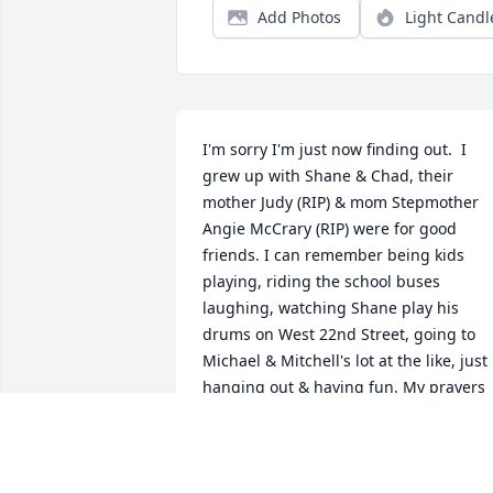
Add Photos
Light Candl
I'm sorry I'm just now finding out.  I 
grew up with Shane & Chad, their 
mother Judy (RIP) & mom Stepmother 
Angie McCrary (RIP) were for good 
friends. I can remember being kids 
playing, riding the school buses 
laughing, watching Shane play his 
drums on West 22nd Street, going to 
Michael & Mitchell's lot at the like, just 
hanging out & having fun. My prayers 
are with you Chad & Ashley.  Sorry for 
your list he was truly one of a kind!
JENNIFER W. CRAIG