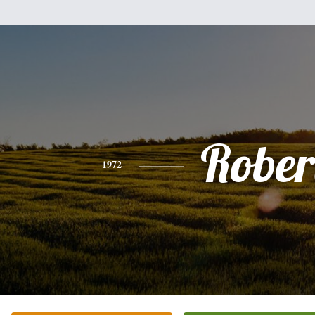
Rober
1972