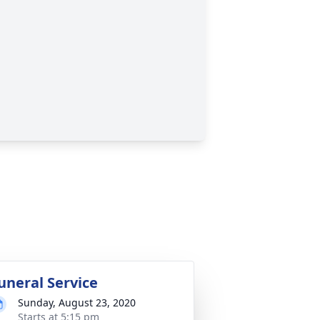
uneral Service
Sunday, August 23, 2020
Starts at 5:15 pm