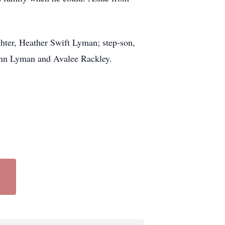
ghter, Heather Swift Lyman; step-son,
Ann Lyman and Avalee Rackley.