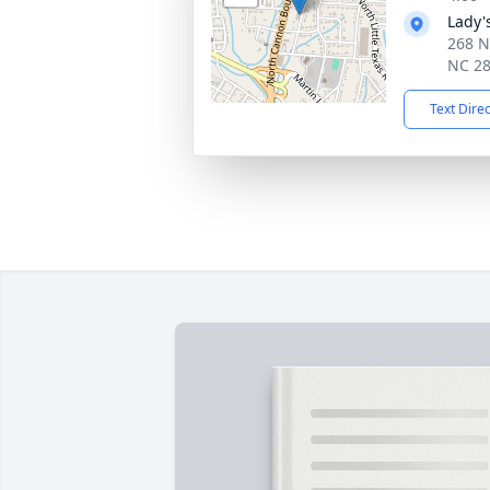
Lady'
268 N
NC 2
Text Dire