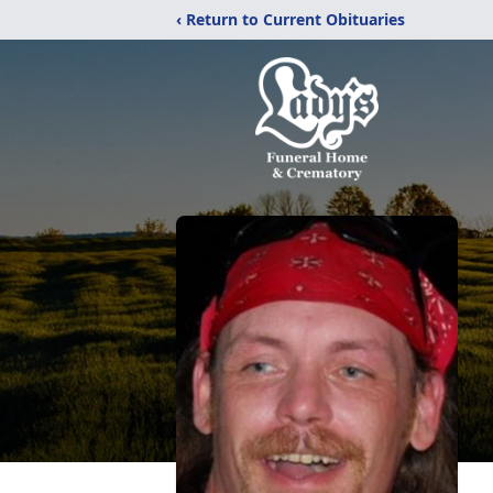
‹ Return to Current Obituaries