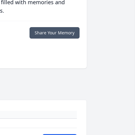
 filled with memories and
s.
Share Your Memory