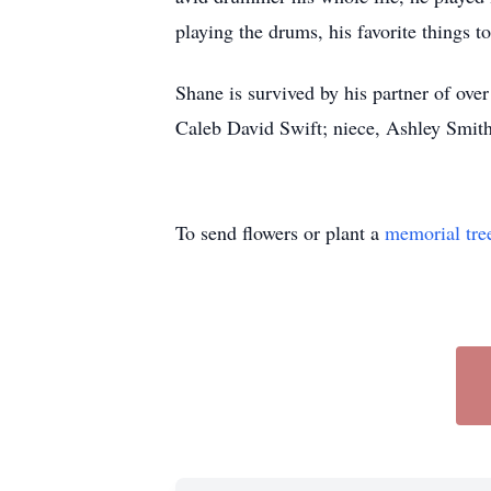
playing the drums, his favorite things
Shane is survived by his partner of ove
Caleb David Swift; niece, Ashley Smit
To send flowers or plant a
memorial tre