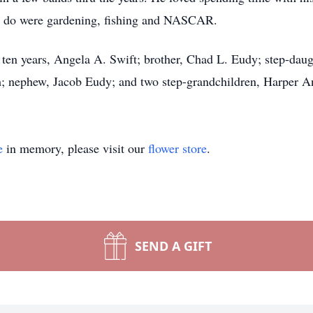
 to do were gardening, fishing and NASCAR.
r ten years, Angela A. Swift; brother, Chad L. Eudy; step-dau
h; nephew, Jacob Eudy; and two step-grandchildren, Harper 
e
in memory, please visit our
flower store
.
SEND A GIFT