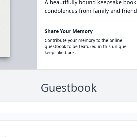
A beautifully bound keepsake book
condolences from family and friend
Share Your Memory
Contribute your memory to the online
guestbook to be featured in this unique
keepsake book.
Guestbook