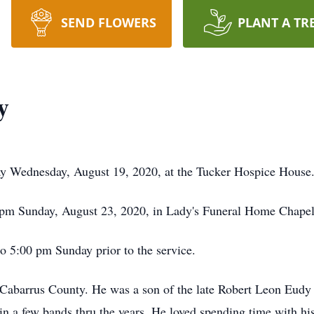
SEND FLOWERS
PLANT A TR
y
y Wednesday, August 19, 2020, at the Tucker Hospice House
5 pm Sunday, August 23, 2020, in Lady's Funeral Home Chapel. 
to 5:00 pm Sunday prior to the service.
Cabarrus County. He was a son of the late Robert Leon Eudy
 in a few bands thru the years. He loved spending time with h