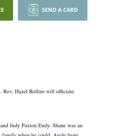
EE
SEND A CARD
.
Rev. Hazel Rollins will officiate.
 and Judy Paxton Eudy. Shane was an
is family when he could. Aside from