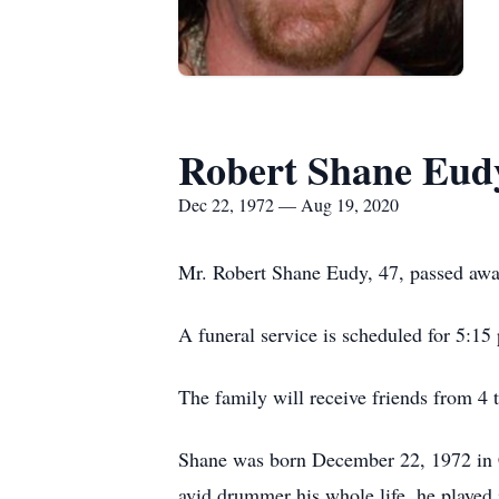
Robert Shane Eud
Dec 22, 1972 — Aug 19, 2020
Mr. Robert Shane Eudy, 47, passed awa
A funeral service is scheduled for 5:1
The family will receive friends from 4 
Shane was born December 22, 1972 in 
avid drummer his whole life, he played