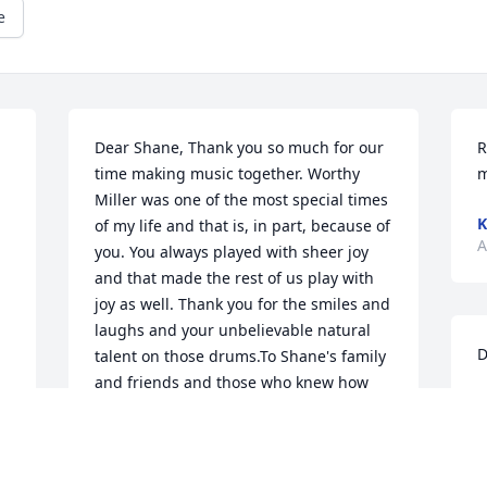
e
Dear Shane, Thank you so much for our 
R
time making music together. Worthy 
m
Miller was one of the most special times 
K
of my life and that is, in part, because of 
A
you. You always played with sheer joy 
and that made the rest of us play with 
joy as well. Thank you for the smiles and  
laughs and your unbelievable natural 
D
talent on those drums.To Shane's family 
and friends and those who knew how 
D
special he was, I want to extend my 
A
deepest condolences to you. You are in 
my prayers.Tracy