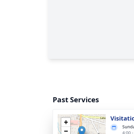
Past Services
Visitati
+
Sunda
−
4:00 