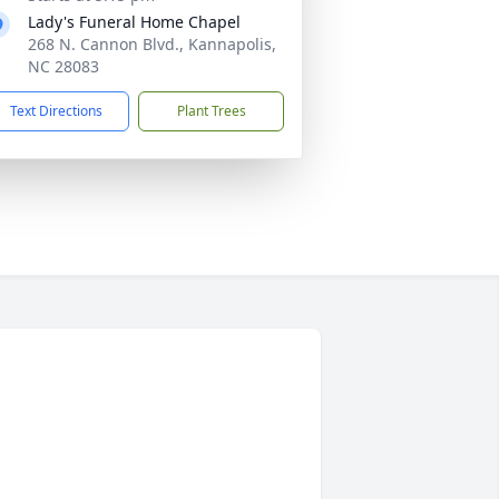
Lady's Funeral Home Chapel
268 N. Cannon Blvd., Kannapolis,
NC 28083
Text Directions
Plant Trees