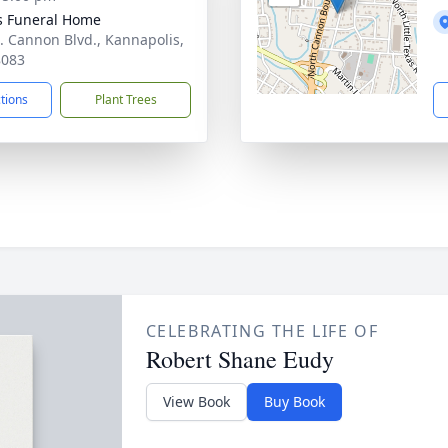
s Funeral Home
. Cannon Blvd., Kannapolis,
8083
ctions
Plant Trees
CELEBRATING THE LIFE OF
Robert Shane Eudy
View Book
Buy Book