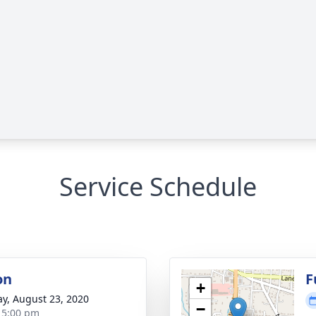
Service Schedule
on
F
+
y, August 23, 2020
−
- 5:00 pm