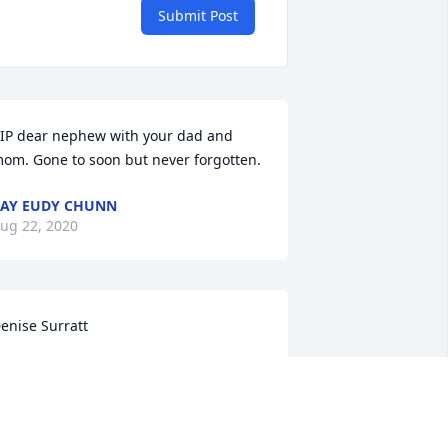
Submit Post
IP dear nephew with your dad and 
om. Gone to soon but never forgotten.
AY EUDY CHUNN
ug 22, 2020
enise Surratt
ENISE SURRATT+VIOLET DODD
ug 20, 2020