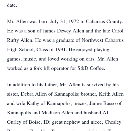
date.
Mr. Allen was born July 31, 1972 in Cabarrus County.
He was a son of James Dewey Allen and the late Carol
Rufty Allen. He was a graduate of Northwest Cabarrus
High School, Class of 1991. He enjoyed playing
games, music, and loved working on cars. Mr. Allen
worked as a fork lift operator for S&D Coffee.
In addition to his father, Mr. Allen is survived by his
sister, Debra Allen of Kannapolis; brother, Keith Allen
and wife Kathy of Kannapolis; nieces, Jamie Basso of
Kannapolis and Madison Allen and husband AJ
Gurley of Boise, ID; great nephew and niece, Chesley