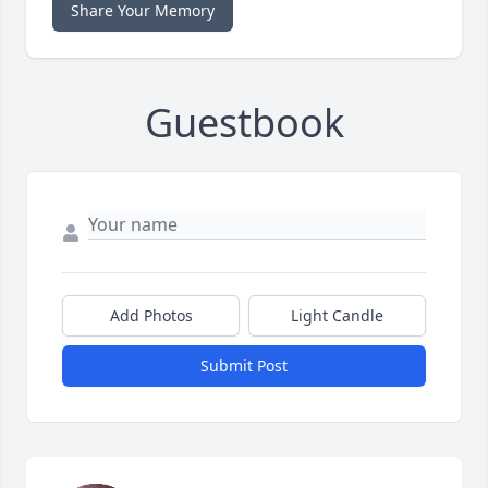
Share Your Memory
Guestbook
Add Photos
Light Candle
Submit Post