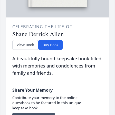
CELEBRATING THE LIFE OF
Shane Derrick Allen
View Book
Buy Book
A beautifully bound keepsake book filled
with memories and condolences from
family and friends.
Share Your Memory
Contribute your memory to the online
guestbook to be featured in this unique
keepsake book.