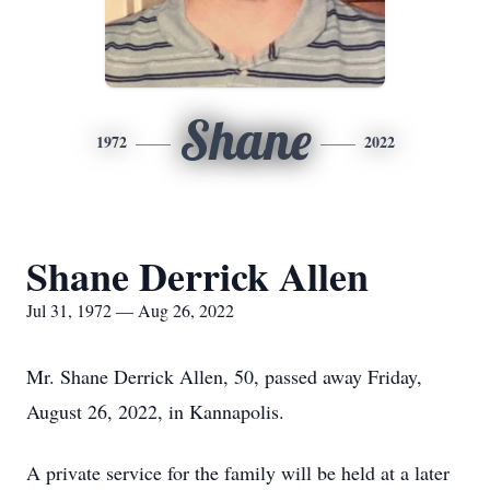
Shane
1972
2022
Shane Derrick Allen
Jul 31, 1972 — Aug 26, 2022
Mr. Shane Derrick Allen, 50, passed away Friday,
August 26, 2022, in Kannapolis.
A private service for the family will be held at a later