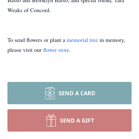
Basso and Brooklyn Basso; and special friend, Tara
Weaks of Concord.
To send flowers or plant a
memorial tree
in memory,
please visit our
flower store
.
SEND A CARD
SEND A GIFT