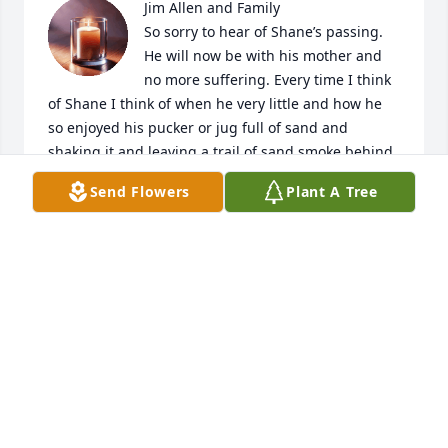
Jim Allen and Family

So sorry to hear of Shane’s passing. 
He will now be with his mother and 
no more suffering. Every time I think 
of Shane I think of when he very little and how he 
so enjoyed his pucker or jug full of sand and 
shaking it and leaving a trail of sand smoke behind 
him and him saying it was his cars smoke.  That use 
Send Flowers
Plant A Tree
to make us all laugh as he did have a great 
imagination.  God Bless you through this challenge.  
Will keep you in my prayers.
BRENDA ALLEN
Aug 31, 2022
To Jim, Debra, Keith & Family,So sorry 
to hear of Shane's passing, He is now 