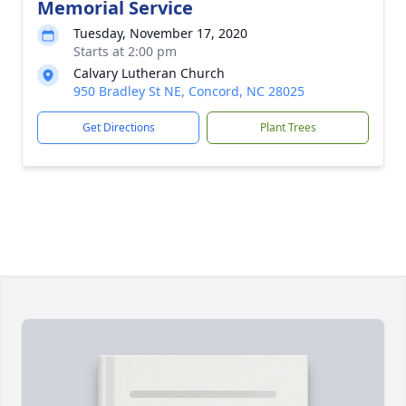
Memorial Service
Tuesday, November 17, 2020
Starts at 2:00 pm
Calvary Lutheran Church
950 Bradley St NE, Concord, NC 28025
Get Directions
Plant Trees