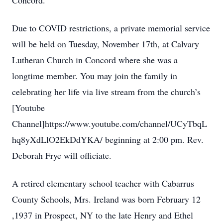
Concord.
Due to COVID restrictions, a private memorial service
will be held on Tuesday, November 17th, at Calvary
Lutheran Church in Concord where she was a
longtime member. You may join the family in
celebrating her life via live stream from the church’s
[Youtube
Channel]https://www.youtube.com/channel/UCyTbqL
hq8yXdLlO2EkDdYKA/ beginning at 2:00 pm. Rev.
Deborah Frye will officiate.
A retired elementary school teacher with Cabarrus
County Schools, Mrs. Ireland was born February 12
,1937 in Prospect, NY to the late Henry and Ethel