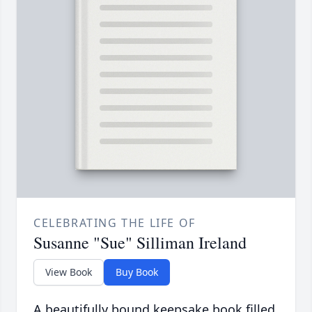
CELEBRATING THE LIFE OF
Susanne "Sue" Silliman Ireland
View Book
Buy Book
A beautifully bound keepsake book filled