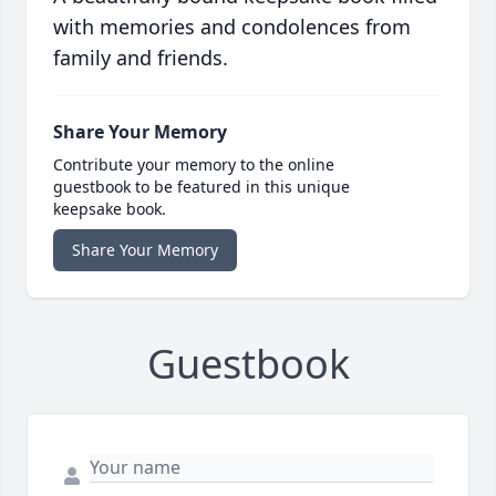
with memories and condolences from
family and friends.
Share Your Memory
Contribute your memory to the online
guestbook to be featured in this unique
keepsake book.
Share Your Memory
Guestbook