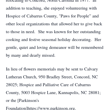
relocating to Concord, North Carolina in 1977. In
addition to teaching, she enjoyed volunteering with
Hospice of Cabarrus County, "Paws for People” and
other local organizations that allowed her to give back
to those in need. She was known for her outstanding
cooking and festive seasonal holiday decorating. Her
gentle, quiet and loving demeanor will be remembered
by many and dearly missed.
In lieu of flowers memorials may be sent to Calvary
Lutheran Church, 950 Bradley Street, Concord, NC
28025; Hospice and Palliative Care of Cabarrus
County, 5003 Hospice Lane, Kannapolis, NC 28081;
or the [Parkinson's
Foundation]https://www.parkinson.org.