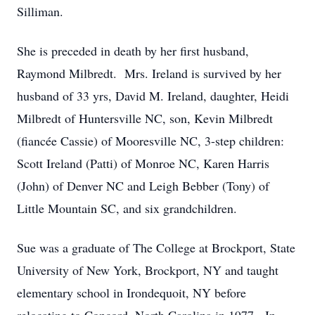
Silliman.
She is preceded in death by her first husband,
Raymond Milbredt. Mrs. Ireland is survived by her
husband of 33 yrs, David M. Ireland, daughter, Heidi
Milbredt of Huntersville NC, son, Kevin Milbredt
(fiancée Cassie) of Mooresville NC, 3-step children:
Scott Ireland (Patti) of Monroe NC, Karen Harris
(John) of Denver NC and Leigh Bebber (Tony) of
Little Mountain SC, and six grandchildren.
Sue was a graduate of The College at Brockport, State
University of New York, Brockport, NY and taught
elementary school in Irondequoit, NY before