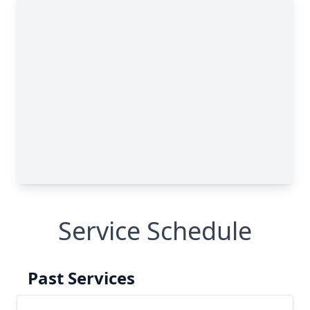
Service Schedule
Past Services