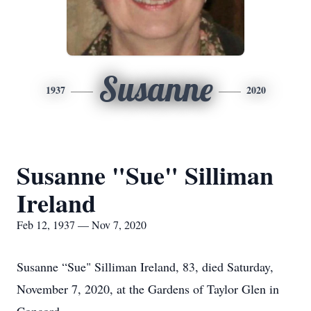
Susanne
1937
2020
Susanne "Sue" Silliman
Ireland
Feb 12, 1937 — Nov 7, 2020
Susanne “Sue" Silliman Ireland, 83, died Saturday,
November 7, 2020, at the Gardens of Taylor Glen in