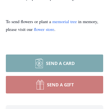
To send flowers or plant a
memorial tree
in memory,
please visit our
flower store
.
SEND A CARD
SEND A GIFT